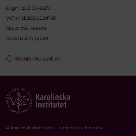
Org.nr: 202100-2973
VAT.nr: SE202100297301
About this website
Accessibility report
Manage your cookies
© Karolinska Institutet - a medical university