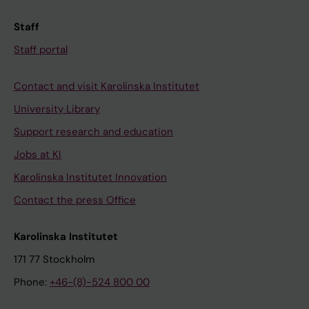
Staff
Staff portal
Contact and visit Karolinska Institutet
University Library
Support research and education
Jobs at KI
Karolinska Institutet Innovation
Contact the press Office
Karolinska Institutet
171 77 Stockholm
Phone:
+46-(8)-524 800 00