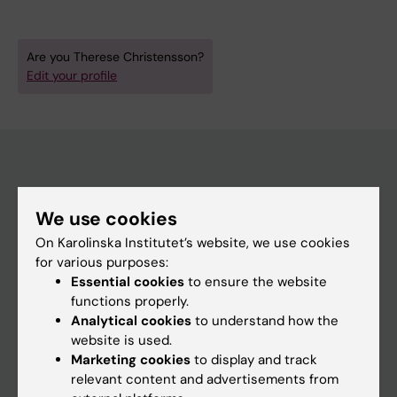
Are you Therese Christensson?
Edit your profile
Main menu
We use cookies
Education
On Karolinska Institutet’s website, we use cookies
Doctoral education
for various purposes:
Essential cookies
to ensure the website
Research
functions properly.
About KI
Analytical cookies
to understand how the
website is used.
Marketing cookies
to display and track
If you are
relevant content and advertisements from