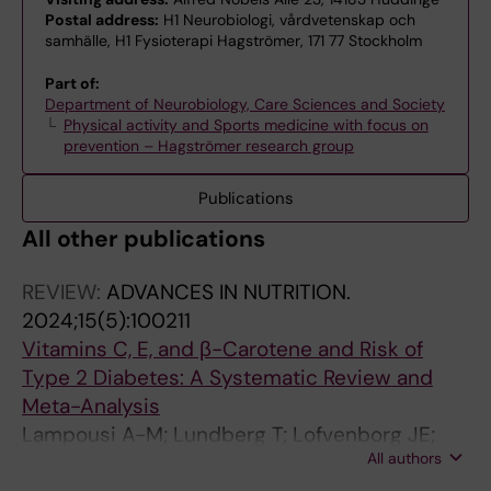
Postal address:
H1 Neurobiologi, vårdvetenskap och
samhälle, H1 Fysioterapi Hagströmer, 171 77 Stockholm
Part of:
Department of Neurobiology, Care Sciences and Society
Physical activity and Sports medicine with focus on
prevention – Hagströmer research group
Publications
All other publications
REVIEW:
ADVANCES IN NUTRITION.
2024;15(5):100211
Vitamins C, E, and β-Carotene and Risk of
Type 2 Diabetes: A Systematic Review and
Meta-Analysis
Lampousi A-M; Lundberg T; Lofvenborg JE;
All authors
Carlsson S