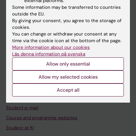
external platforms.
Student
Some information may be transferred to countries
Staff
outside the EU.
By giving your consent, you agree to the storage of
cookies.
Go to
You can change or withdraw your consent at any
time via the cookie icon at the bottom of the page.
News
More information about our cookies
Calendar
Läs denna information på svenska
Allow only essential
Student
Allow my selected cookies
Ladok
Canvas
Accept all
Schedule
Student e-mail
Course and programme websites
Student at KI