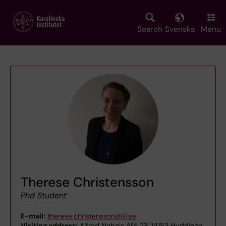
Skip
to
main
Search
Svenska
Menu
content
Therese Christensson
Phd Student
E-mail:
therese.christensson@ki.se
Visiting address:
Alfred Nobels Allé 23, 14183 Huddinge