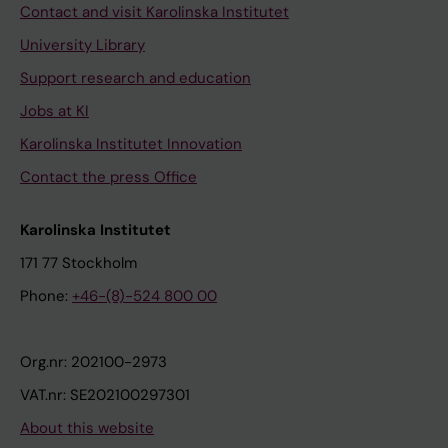
Contact and visit Karolinska Institutet
University Library
Support research and education
Jobs at KI
Karolinska Institutet Innovation
Contact the press Office
Karolinska Institutet
171 77 Stockholm
Phone:
+46-(8)-524 800 00
Org.nr: 202100-2973
VAT.nr: SE202100297301
About this website