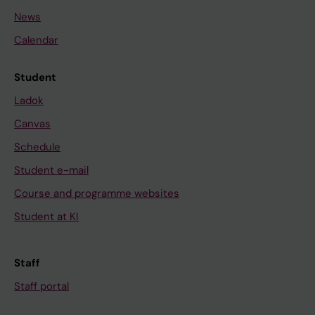
News
Calendar
Student
Ladok
Canvas
Schedule
Student e-mail
Course and programme websites
Student at KI
Staff
Staff portal