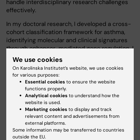
handle interdisciplinary research challenges
effectively.
In my doctoral research, I developed a cross-
cohort classification framework for asthma,
identifying molecular and clinical signatures
through enhancer-mediated gene regulation. I
continue to build on this expertise by
We use cookies
contributing to cutting-edge projects in
On Karolinska Institutet’s website, we use cookies
biostatistics and clinical data analysis.
for various purposes:
Essential cookies
to ensure the website
functions properly.
Analytical cookies
to understand how the
website is used.
Fields of research:
Marketing cookies
to display and track
Computer Systems
relevant content and advertisements from
external platforms.
Are you Tahmina Akhter?
Some information may be transferred to countries
Edit your profile
outside the EU.