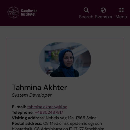
Skip
to
main
Search
Svenska
Menu
content
Tahmina Akhter
System Developer
E-mail:
tahmina.akhter@ki.se
Telephone:
+46852487817
Visiting address:
Nobels väg 12a, 17165 Solna
Postal address:
C8 Medicinsk epidemiologi och
biostatistik, C8 Administration IT, 171 77 Stockholm