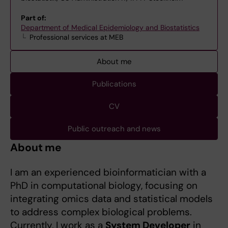
Part of:
Department of Medical Epidemiology and Biostatistics
Professional services at MEB
About me
Publications
CV
Public outreach and news
About me
I am an experienced bioinformatician with a
PhD in computational biology, focusing on
integrating omics data and statistical models
to address complex biological problems.
Currently, I work as a
System Developer
in