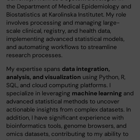
the Department of Medical Epidemiology and
Biostatistics at Karolinska Institutet. My role
involves processing and managing large-
scale clinical, registry, and health data,
implementing advanced statistical models,
and automating workflows to streamline
research processes.
My expertise spans
data integration,
analysis, and visualization
using Python, R,
SQL, and cloud computing platforms. I
specialize in leveraging
machine learning
and
advanced statistical methods to uncover
actionable insights from complex datasets. In
addition, I have significant experience with
bioinformatics tools, genome browsers, and
omics datasets, contributing to my ability to