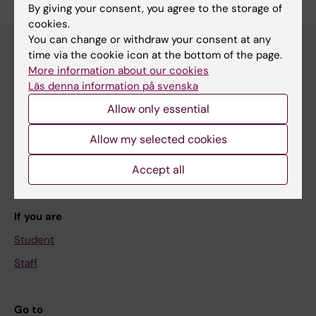
By giving your consent, you agree to the storage of
cookies.
You can change or withdraw your consent at any
time via the cookie icon at the bottom of the page.
More information about our cookies
Main menu
Läs denna information på svenska
Education
Allow only essential
Doctoral education
Allow my selected cookies
Research
Accept all
About KI
If you are
Student
Staff
Go to