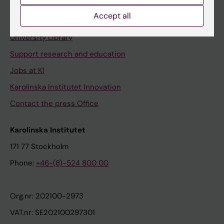
Accept all
Contact and visit Karolinska Institutet
University Library
Support research and education
Jobs at KI
Karolinska Institutet Innovation
Contact the press Office
Karolinska Institutet
171 77 Stockholm
Phone:
+46-(8)-524 800 00
Org.nr: 202100-2973
VAT.nr: SE202100297301