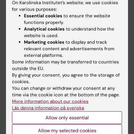
On Karolinska Institutet’s website, we use cookies
Go to
for various purposes:
Essential cookies
to ensure the website
News
functions properly.
Calendar
Analytical cookies
to understand how the
website is used.
Student
Marketing cookies
to display and track
relevant content and advertisements from
Ladok
external platforms.
Canvas
Some information may be transferred to countries
outside the EU.
Schedule
By giving your consent, you agree to the storage of
Student e-mail
cookies.
You can change or withdraw your consent at any
Course and programme websites
time via the cookie icon at the bottom of the page.
Student at KI
More information about our cookies
Läs denna information på svenska
Allow only essential
Staff
Allow my selected cookies
Staff portal