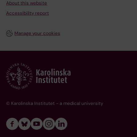
About this website
Accessibility report
Manage your cookies
© Karolinska Institutet - a medical university