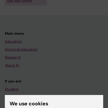
Edit your profile
Main menu
Education
Doctoral education
Research
About KI
If you are
Student
Staff
We use cookies