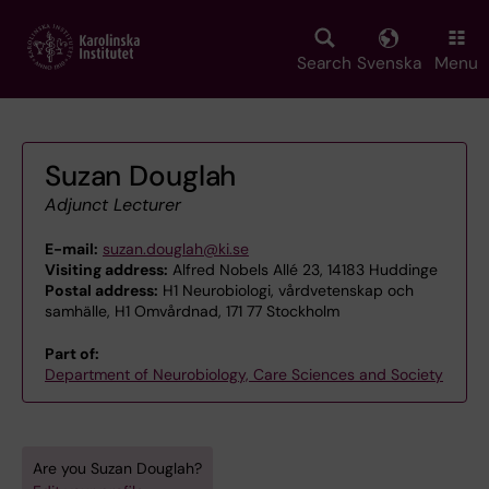
Skip
to
main
Search
Svenska
Menu
content
Suzan Douglah
Adjunct Lecturer
E-mail:
suzan.douglah@ki.se
Visiting address:
Alfred Nobels Allé 23, 14183 Huddinge
Postal address:
H1 Neurobiologi, vårdvetenskap och
samhälle, H1 Omvårdnad, 171 77 Stockholm
Part of:
Department of Neurobiology, Care Sciences and Society
Are you Suzan Douglah?