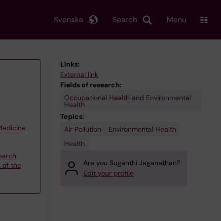
Svenska
Search
Menu
Links:
External link
Fields of research:
Occupational Health and Environmental
Health
Topics:
 Medicine
Air Pollution
Environmental Health
Health
earch
Are you Suganthi Jaganathan?
 of the
Edit your profile