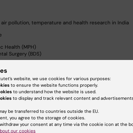
air pollution, temperature and health research in India
ne
ic Health (MPH)
tal Surgery (BDS)
ies
tutet’s website, we use cookies for various purposes:
okies
to ensure the website functions properly.
ookies
to understand how the website is used.
 to realize sustainable development goals by linking air p
okies
to display and track relevant content and advertisements
ealth. My PhD projects are focussed on
, temperature and health impacts in India.
ay be transferred to countries outside the EU.
ent, you agree to the storage of cookies.
withdraw your consent at any time via the cookie icon at the b
bout our cookies