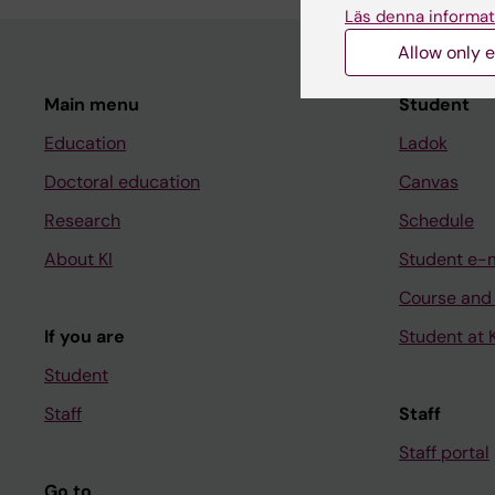
Läs denna informat
Allow only e
Main menu
Student
Education
Ladok
Doctoral education
Canvas
Research
Schedule
About KI
Student e-
Course and
If you are
Student at K
Student
Staff
Staff
Staff portal
Go to