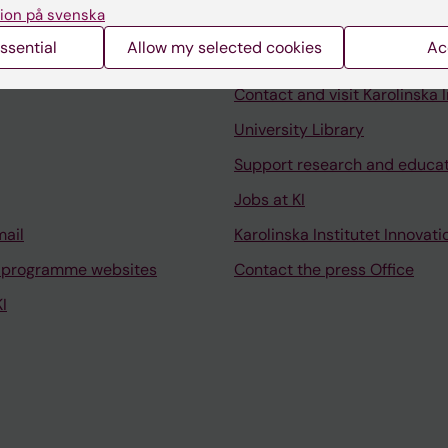
ion på svenska
ssential
Allow my selected cookies
Ac
Contact and visit Karolinska I
University Library
Support research and educa
Jobs at KI
mail
Karolinska Institutet Innovati
 programme websites
Contact the press Office
I