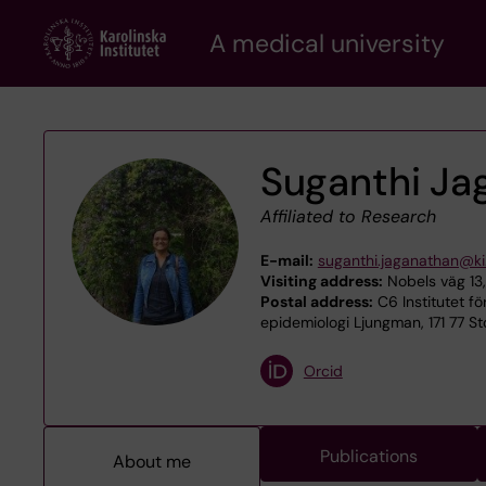
Skip
A medical university
to
main
content
Suganthi Ja
Affiliated to Research
E-mail:
suganthi.jaganathan@ki
Visiting address:
Nobels väg 13,
Postal address:
C6 Institutet fö
epidemiologi Ljungman, 171 77 S
Orcid
Publications
About me