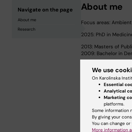
About me
Navigate on the page
About me
Focus areas: Ambient 
Research
2025: PhD in Medici
2013: Masters of Publ
2009: Bachelor in Den
We use cook
Research
On Karolinska Insti
Essential co
Analytical c
CHAIR-India project is
Marketing co
climate change and h
platforms.
ambient air pollution
Some information m
By giving your cons
You can change or 
More information a