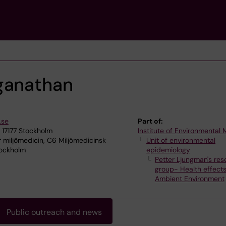
ganathan
.se
Part of:
 17177 Stockholm
Institute of Environmental
r miljömedicin, C6 Miljömedicinsk
Unit of environmental
tockholm
epidemiology
Petter Ljungman's res
group- Health effects
Ambient Environment
Public outreach and news