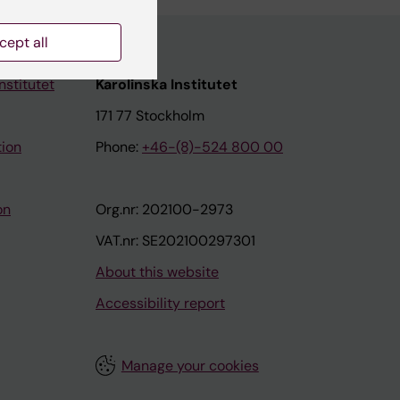
cept all
nstitutet
Karolinska Institutet
171 77 Stockholm
tion
Phone:
+46-(8)-524 800 00
on
Org.nr: 202100-2973
VAT.nr: SE202100297301
About this website
Accessibility report
Manage your cookies