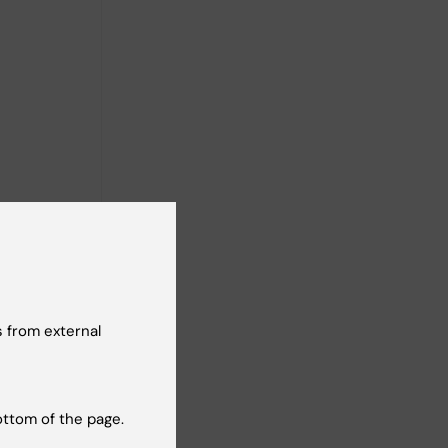
ollution,
 from external
ottom of the page.