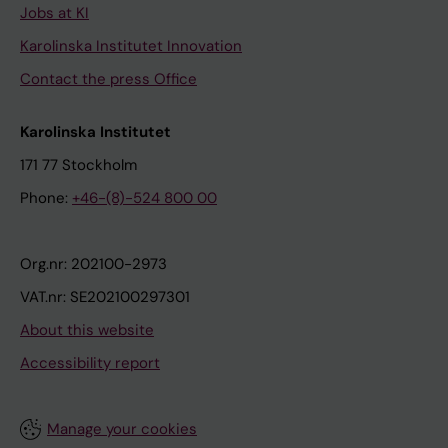
Jobs at KI
Karolinska Institutet Innovation
Contact the press Office
Karolinska Institutet
171 77 Stockholm
Phone:
+46-(8)-524 800 00
Org.nr: 202100-2973
VAT.nr: SE202100297301
About this website
Accessibility report
Manage your cookies