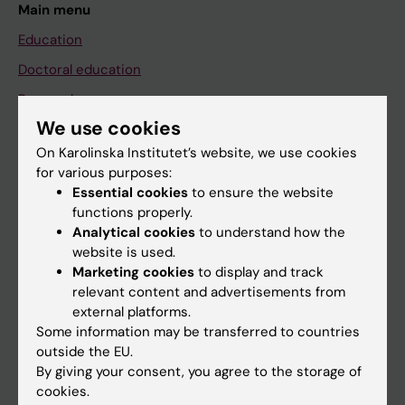
Main menu
Education
Doctoral education
Research
We use cookies
About KI
On Karolinska Institutet’s website, we use cookies
for various purposes:
If you are
Essential cookies
to ensure the website
functions properly.
Student
Analytical cookies
to understand how the
Staff
website is used.
Marketing cookies
to display and track
relevant content and advertisements from
Go to
external platforms.
Some information may be transferred to countries
News
outside the EU.
Calendar
By giving your consent, you agree to the storage of
cookies.