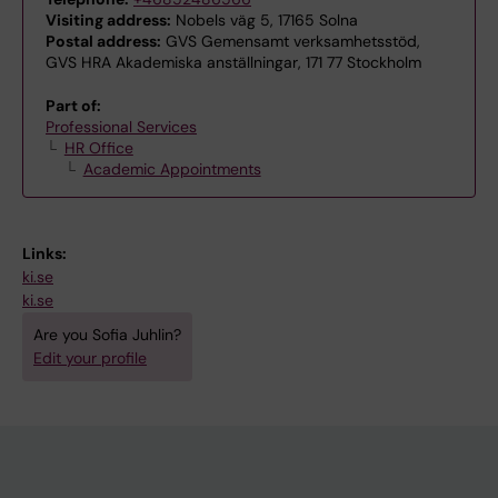
Visiting address:
Nobels väg 5, 17165 Solna
Postal address:
GVS Gemensamt verksamhetsstöd,
GVS HRA Akademiska anställningar, 171 77 Stockholm
Part of:
Professional Services
HR Office
Academic Appointments
Links:
ki.se
ki.se
Are you Sofia Juhlin?
Edit your profile