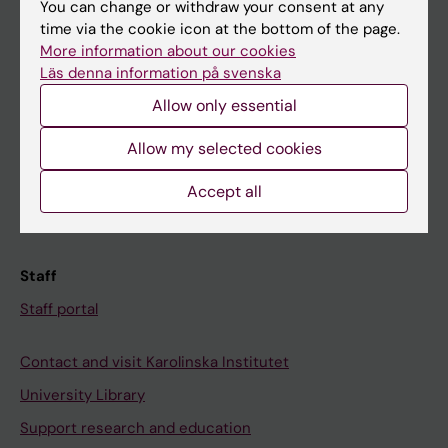
You can change or withdraw your consent at any
Student
time via the cookie icon at the bottom of the page.
Ladok
More information about our cookies
Läs denna information på svenska
Canvas
Allow only essential
Schedule
Student e-mail
Allow my selected cookies
Course and programme websites
Accept all
Student at KI
Staff
Staff portal
Contact and visit Karolinska Institutet
University Library
Support research and education