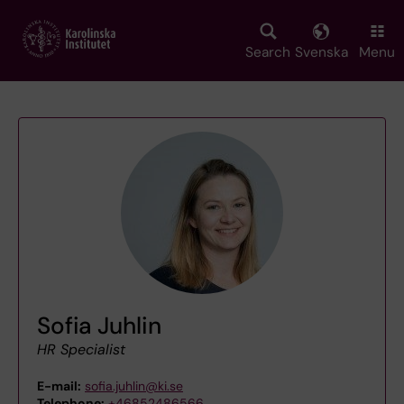
Skip
to
main
Search
Svenska
Menu
content
Sofia Juhlin
HR Specialist
E-mail:
sofia.juhlin@ki.se
Telephone:
+46852486566