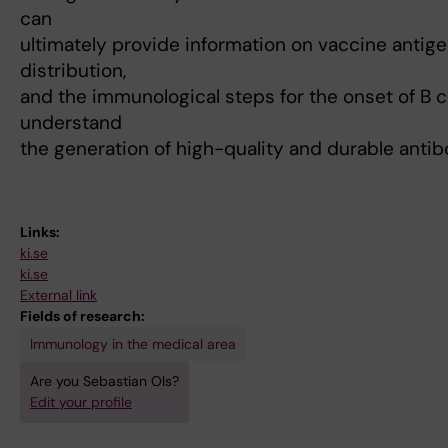
can
ultimately provide information on vaccine antige
distribution,
and the immunological steps for the onset of B c
understand
the generation of high-quality and durable anti
Links:
ki.se
ki.se
External link
Fields of research:
Immunology in the medical area
Are you Sebastian Ols?
Edit your profile