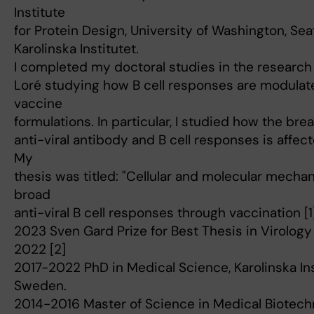
Institute
for Protein Design, University of Washington, Seat
Karolinska Institutet.
I completed my doctoral studies in the research 
Loré studying how B cell responses are modulat
vaccine
formulations. In particular, I studied how the br
anti-viral antibody and B cell responses is affec
My
thesis was titled: "Cellular and molecular mecha
broad
anti-viral B cell responses through vaccination [1]
2023 Sven Gard Prize for Best Thesis in Virology a
2022 [2]
2017-2022 PhD in Medical Science, Karolinska Ins
Sweden.
2014-2016 Master of Science in Medical Biotech