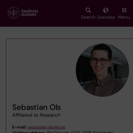
Skip
to
main
Search
Svenska
Menu
content
Sebastian Ols
Affiliated to Research
E-mail:
sebastian.ols@ki.se
Visiting address:
BioClinicum J7:20, 17176 Stockholm