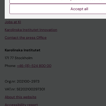
University Library
Accept all
Support research and education
Jobs at KI
Karolinska Institutet Innovation
Contact the press Office
Karolinska Institutet
171 77 Stockholm
Phone:
+46-(8)-524 800 00
Org.nr: 202100-2973
VAT.nr: SE202100297301
About this website
Accessibility report