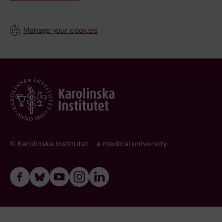
Manage your cookies
© Karolinska Institutet - a medical university