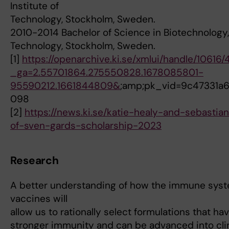
Institute of
Technology, Stockholm, Sweden.
2010-2014 Bachelor of Science in Biotechnology, 
Technology, Stockholm, Sweden.
[1]
https://openarchive.ki.se/xmlui/handle/10616/
_ga=2.55701864.275550828.1678085801-
95590212.1661844809&
;amp;pk_vid=9c47331a
098
[2]
https://news.ki.se/katie-healy-and-sebastia
of-sven-gards-scholarship-2023
Research
A better understanding of how the immune syst
vaccines will
allow us to rationally select formulations that hav
stronger immunity and can be advanced into clin