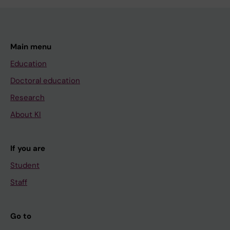
Main menu
Education
Doctoral education
Research
About KI
If you are
Student
Staff
Go to