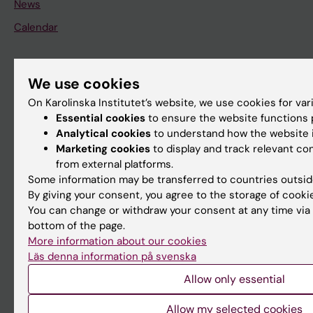
News
Calendar
Student
We use cookies
Ladok
On Karolinska Institutet’s website, we use cookies for va
Canvas
Essential cookies
to ensure the website functions p
Analytical cookies
to understand how the website i
Schedule
Marketing cookies
to display and track relevant c
Student e-mail
from external platforms.
Some information may be transferred to countries outsid
Course and programme websites
By giving your consent, you agree to the storage of cooki
Student at KI
You can change or withdraw your consent at any time via 
bottom of the page.
More information about our cookies
Staff
Läs denna information på svenska
Staff portal
Allow only essential
Allow my selected cookies
Contact and visit Karolinska Institutet