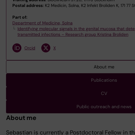
Postal address:
K2 Medicin, Solna, K2 Infekt Broliden K, 171 77 
Part of:
Department of Medicine, Solna
Identifying molecular signals in the genital mucosa that dete
transmitted infections – Research group Kristina Broliden
Orcid
X
About me
Publications
CV
Public outreach and news
About me
Sebastian is currently a Postdoctoral Fellow in t