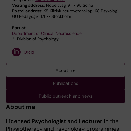
Visiting address:
Nobelsväg 9, 17195 Solna
Postal address:
K8 Klinisk neurovetenskap, K8 Psykologi
GU Pedagogik, 171 77 Stockholm
Part of:
Department of Clinical Neuroscience
Division of Psychology
Orcid
About me
Publications
Public outreach and news
About me
Licensed Psychologist and Lecturer
in the
Physiotherapy and Psychology programmes.