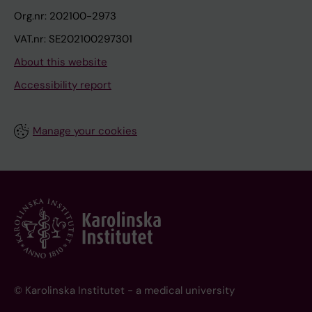
Org.nr: 202100-2973
VAT.nr: SE202100297301
About this website
Accessibility report
Manage your cookies
© Karolinska Institutet - a medical university