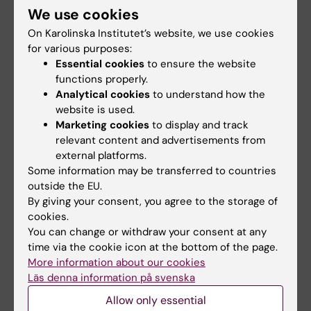
We use cookies
On Karolinska Institutet’s website, we use cookies
for various purposes:
Teaching
Essential cookies
to ensure the website
functions properly.
Course Coordinator
for two courses in the
Analytical cookies
to understand how the
Physiotherapy programme:
website is used.
Marketing cookies
to display and track
Theme Intervention - Psychology
in
relevant content and advertisements from
the second semester
external platforms.
Theme Health and Healthcare - Health
Some information may be transferred to countries
outside the EU.
Promotion and Global Health
in the
By giving your consent, you agree to the storage of
fifth semester
cookies.
In the Psychology programme:
You can change or withdraw your consent at any
time via the cookie icon at the bottom of the page.
Course coordinator for the elective
More information about our cookies
course
Health Behaviors in a
Läs denna information på svenska
Sustainable World
in the sixth semester
Allow only essential