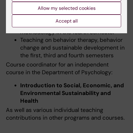
Manual coordinator for the course
Self-
Allow my selected cookies
awareness and Clinical Skills
in the
seventh semester
Accept all
Additional teaching in conversational
methodology in the fourth semester
Teaching on behavior therapy, behavior
change and sustainable development in
the first, third and fourth semesters
Course coordinator for an independent
course in the Department of Psychology:
Introduction to Social, Economic, and
Environmental Sustainability and
Health
As well as various individual teaching
contributions in other programs and courses.