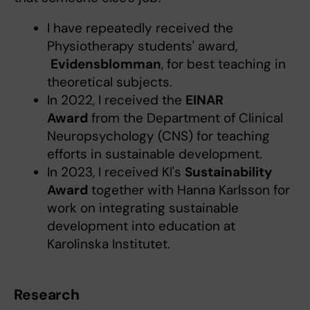
I have repeatedly received the
Physiotherapy students' award,
Evidensblomman
, for best teaching in
theoretical subjects.
In 2022, I received the
EINAR
Award
from the Department of Clinical
Neuropsychology (CNS) for teaching
efforts in sustainable development.
In 2023, I received KI's
Sustainability
Award
together with Hanna Karlsson for
work on integrating sustainable
development into education at
Karolinska Institutet.
Research