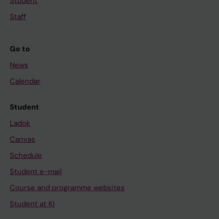
Student
Staff
Go to
News
Calendar
Student
Ladok
Canvas
Schedule
Student e-mail
Course and programme websites
Student at KI