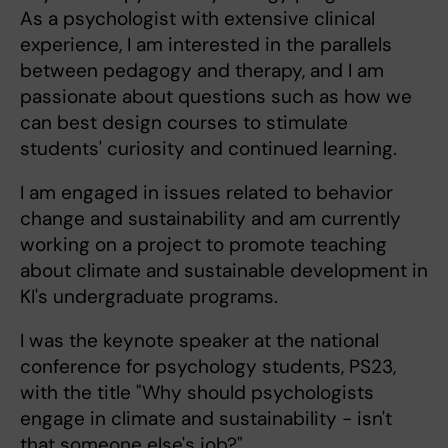
As a psychologist with extensive clinical
experience, I am interested in the parallels
between pedagogy and therapy, and I am
passionate about questions such as how we
can best design courses to stimulate
students' curiosity and continued learning.
I am engaged in issues related to behavior
change and sustainability and am currently
working on a project to promote teaching
about climate and sustainable development in
KI's undergraduate programs.
I was the keynote speaker at the national
conference for psychology students, PS23,
with the title "Why should psychologists
engage in climate and sustainability - isn't
that someone else's job?"