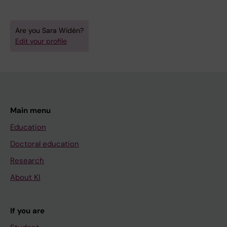
Are you Sara Widén?
Edit your profile
Main menu
Education
Doctoral education
Research
About KI
If you are