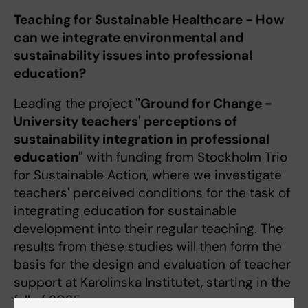
Teaching for Sustainable Healthcare - How
can we integrate environmental and
sustainability issues into professional
education?
Leading the project
"Ground for Change -
University teachers' perceptions of
sustainability integration in professional
education"
with funding from Stockholm Trio
for Sustainable Action, where we investigate
teachers' perceived conditions for the task of
integrating education for sustainable
development into their regular teaching. The
results from these studies will then form the
basis for the design and evaluation of teacher
support at Karolinska Institutet, starting in the
fall of 2025.