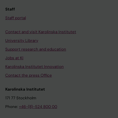
Staff
Staff portal
Contact and visit Karolinska Institutet
University Library
Support research and education
Jobs at KI
Karolinska Institutet Innovation
Contact the press Office
Karolinska Institutet
171 77 Stockholm
Phone:
+46-(8)-524 800 00