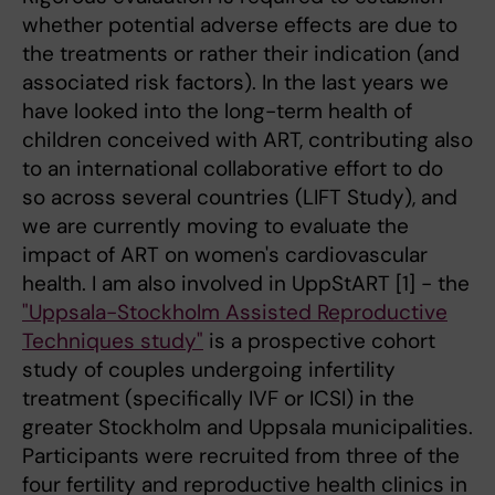
whether potential adverse effects are due to
the treatments or rather their indication (and
associated risk factors). In the last years we
have looked into the long-term health of
children conceived with ART, contributing also
to an international collaborative effort to do
so across several countries (LIFT Study), and
we are currently moving to evaluate the
impact of ART on women's cardiovascular
health. I am also involved in UppStART [1] - the
"Uppsala-Stockholm Assisted Reproductive
Techniques study"
is a prospective cohort
study of couples undergoing infertility
treatment (specifically IVF or ICSI) in the
greater Stockholm and Uppsala municipalities.
Participants were recruited from three of the
four fertility and reproductive health clinics in