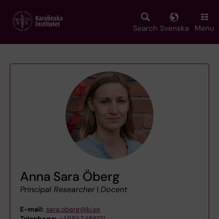
Skip
to
main
Search
Svenska
Menu
content
Anna Sara Öberg
Principal Researcher
|
Docent
E-mail:
sara.oberg@ki.se
Telephone:
+46852486121