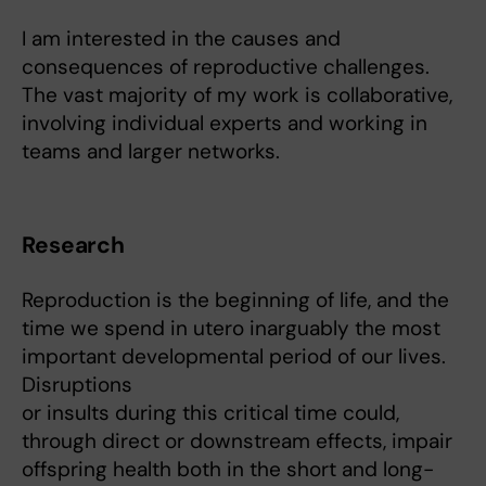
I am interested in the causes and
consequences of reproductive challenges.
The vast majority of my work is collaborative,
involving individual experts and working in
teams and larger networks.
Research
Reproduction is the beginning of life, and the
time we spend in utero inarguably the most
important developmental period of our lives.
Disruptions
or insults during this critical time could,
through direct or downstream effects, impair
offspring health both in the short and long-