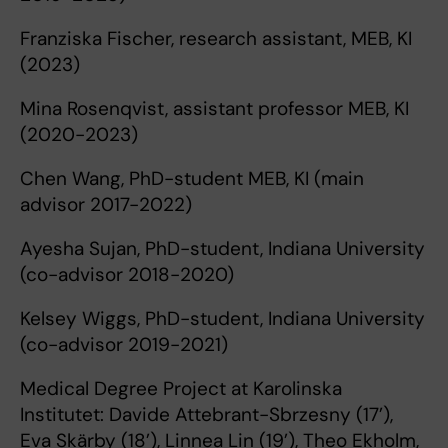
Franziska Fischer, research assistant, MEB, KI
(2023)
Mina Rosenqvist, assistant professor MEB, KI
(2020-2023)
Chen Wang, PhD-student MEB, KI (main
advisor 2017-2022)
Ayesha Sujan, PhD-student, Indiana University
(co-advisor 2018-2020)
Kelsey Wiggs, PhD-student, Indiana University
(co-advisor 2019-2021)
Medical Degree Project at Karolinska
Institutet: Davide Attebrant-Sbrzesny (17’),
Eva Skärby (18’), Linnea Lin (19’), Theo Ekholm,