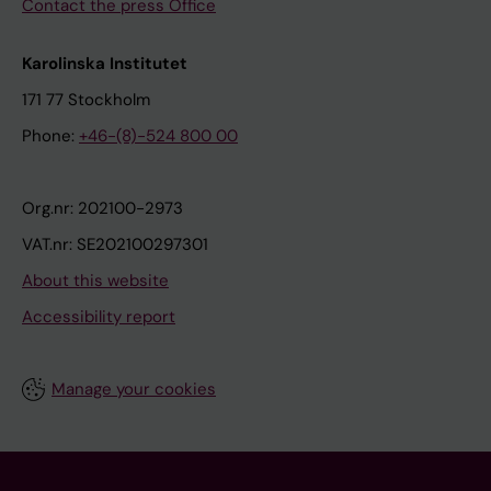
Contact the press Office
Karolinska Institutet
171 77 Stockholm
Phone:
+46-(8)-524 800 00
Org.nr: 202100-2973
VAT.nr: SE202100297301
About this website
Accessibility report
Manage your cookies