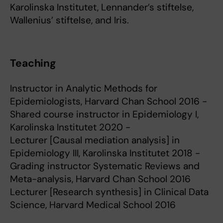
Karolinska Institutet, Lennander’s stiftelse,
Wallenius’ stiftelse, and Iris.
Teaching
Instructor in Analytic Methods for
Epidemiologists, Harvard Chan School 2016 -
Shared course instructor in Epidemiology I,
Karolinska Institutet 2020 -
Lecturer [Causal mediation analysis] in
Epidemiology III, Karolinska Institutet 2018 -
Grading instructor Systematic Reviews and
Meta-analysis, Harvard Chan School 2016
Lecturer [Research synthesis] in Clinical Data
Science, Harvard Medical School 2016