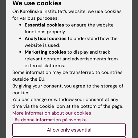
We use cookies
Staff
On Karolinska Institutet’s website, we use cookies
for various purposes:
Go to
Essential cookies
to ensure the website
functions properly.
News
Analytical cookies
to understand how the
Calendar
website is used.
Marketing cookies
to display and track
relevant content and advertisements from
Student
external platforms.
Ladok
Some information may be transferred to countries
outside the EU.
Canvas
By giving your consent, you agree to the storage of
Schedule
cookies.
You can change or withdraw your consent at any
Student e-mail
time via the cookie icon at the bottom of the page.
Course and programme websites
More information about our cookies
Läs denna information på svenska
Student at KI
Allow only essential