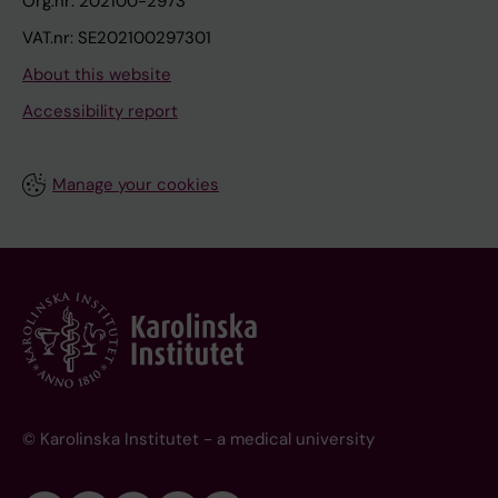
Org.nr: 202100-2973
VAT.nr: SE202100297301
About this website
Accessibility report
Manage your cookies
© Karolinska Institutet - a medical university