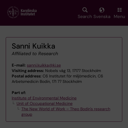
Skip
to
main
Search
Svenska
Menu
content
Sanni Kuikka
Affiliated to Research
E-mail:
sanni.kuikka@ki.se
Visiting address:
Nobels väg 13, 17177 Stockholm
Postal address:
C6 Institutet för miljömedicin, C6
Arbetsmedicin Bodin, 171 77 Stockholm
Part of:
Institute of Environmental Medicine
Unit of Occupational Medicine
The New World of Work – Theo Bodin's research
group