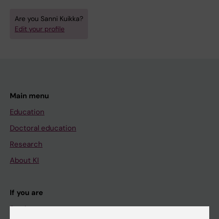
Are you Sanni Kuikka?
Edit your profile
Main menu
Education
Doctoral education
Research
About KI
If you are
Student