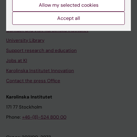
Staff
Allow my selected cookies
Staff portal
Accept all
Contact and visit Karolinska Institutet
University Library
Support research and education
Jobs at KI
Karolinska Institutet Innovation
Contact the press Office
Karolinska Institutet
171 77 Stockholm
Phone:
+46-(8)-524 800 00