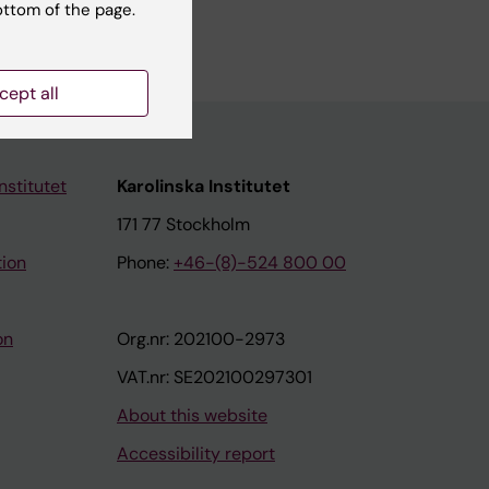
ottom of the page.
cept all
nstitutet
Karolinska Institutet
171 77 Stockholm
tion
Phone:
+46-(8)-524 800 00
on
Org.nr: 202100-2973
VAT.nr: SE202100297301
About this website
Accessibility report