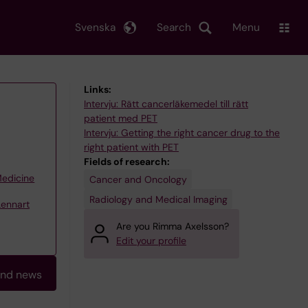
Svenska
Search
Menu
Links:
Intervju: Rätt cancerläkemedel till rätt
patient med PET
Intervju: Getting the right cancer drug to the
right patient with PET
Fields of research:
Medicine
Cancer and Oncology
Radiology and Medical Imaging
Lennart
Are you Rimma Axelsson?
Edit your profile
and news