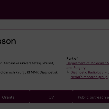
sson
Part of:
2, Karolinska universitetssjukhuset,
Department of Molecular 
and Surgery
dicin och kirurgi, K1 MMK Diagnostisk
Diagnostic Radiology – 
Nedar's research group
Grants
CV
Public outreach 