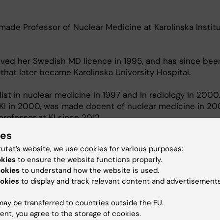
de Professor of Nuclear Medicine at Karolinska Institu
ved her Swedish MD licence in 1995, and has since bee
that later became Karolinska University Hospital.
st in nuclear medicine in 1997 and in radiology in 2000
KI in 2000, was made docent of nuclear medicine in 2
rofessor at KI since 2012.
ies
ics Trial Center at Karolinska. establiushed 2024, Progr
 Alliance Sweden.
tutet’s website, we use cookies for various purposes:
okies
to ensure the website functions properly.
ookies
to understand how the website is used.
okies
to display and track relevant content and advertisements
ay be transferred to countries outside the EU.
ent, you agree to the storage of cookies.