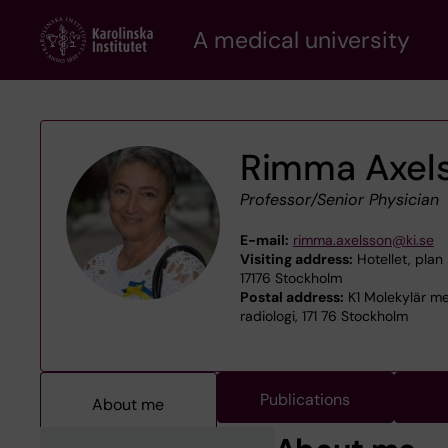
Skip
A medical university
to
main
content
Rimma Axel
Professor/Senior Physician
E-mail:
rimma.axelsson@ki.se
Visiting address:
Hotellet, plan 
17176 Stockholm
Postal address:
K1 Molekylär me
radiologi, 171 76 Stockholm
Publications
About me