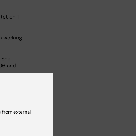
tet on 1
n working
. She
006 and
am leader
 from external