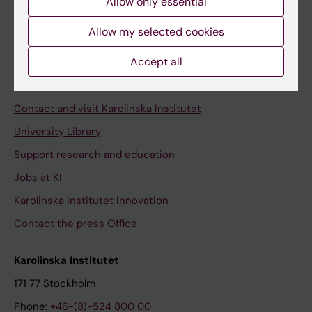
Allow only essential
Student at KI
Allow my selected cookies
Staff
Accept all
Staff portal
Contact and visit Karolinska Institutet
University Library
Support research and education
Jobs at KI
Karolinska Institutet Innovation
Contact the press Office
Karolinska Institutet
171 77 Stockholm
Phone:
+46-(8)-524 800 00