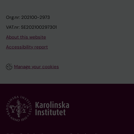
Org.nr: 202100-2973
VAT.nr: SE202100297301
About this website
Accessibility report
Manage your cookies