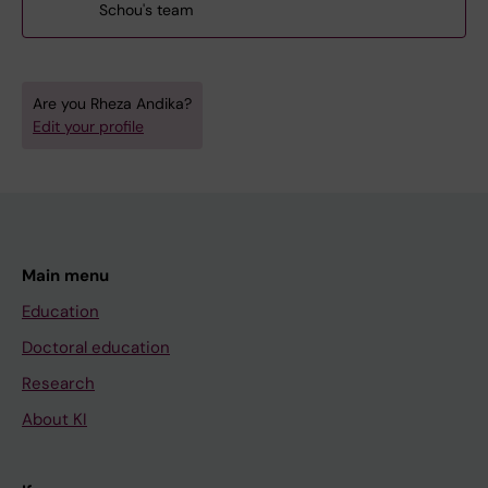
Schou's team
Are you Rheza Andika?
Edit your profile
Main menu
Education
Doctoral education
Research
About KI