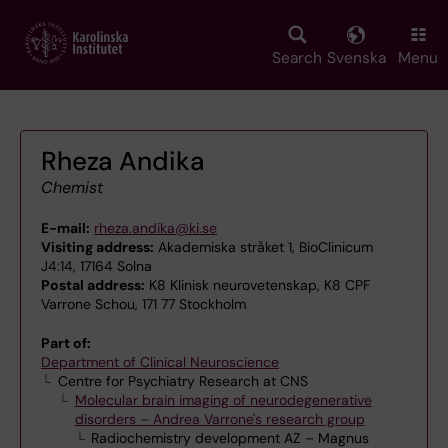
Skip
to
main
Search
Svenska
Menu
content
Rheza Andika
Chemist
E-mail:
rheza.andika@ki.se
Visiting address:
Akademiska stråket 1, BioClinicum
J4:14, 17164 Solna
Postal address:
K8 Klinisk neurovetenskap, K8 CPF
Varrone Schou, 171 77 Stockholm
Part of:
Department of Clinical Neuroscience
Centre for Psychiatry Research at CNS
Molecular brain imaging of neurodegenerative
disorders – Andrea Varrone's research group
Radiochemistry development AZ – Magnus