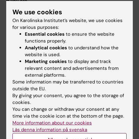
If you are
We use cookies
Student
On Karolinska Institutet’s website, we use cookies
Staff
for various purposes:
Essential cookies
to ensure the website
functions properly.
Go to
Analytical cookies
to understand how the
News
website is used.
Marketing cookies
to display and track
Calendar
relevant content and advertisements from
external platforms.
Student
Some information may be transferred to countries
outside the EU.
Ladok
By giving your consent, you agree to the storage of
Canvas
cookies.
You can change or withdraw your consent at any
Schedule
time via the cookie icon at the bottom of the page.
Student e-mail
More information about our cookies
Läs denna information på svenska
Course and programme websites