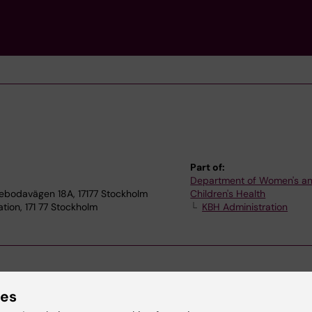
Part of:
Department of Women's a
tebodavägen 18A, 17177 Stockholm
Children's Health
tion, 171 77 Stockholm
KBH Administration
ies