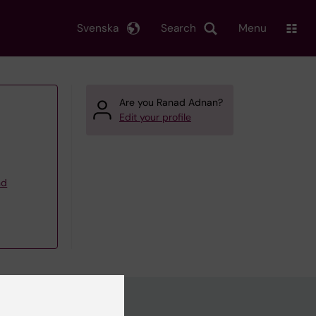
Svenska
Search
Menu
Are you Ranad Adnan?
Edit your profile
nd