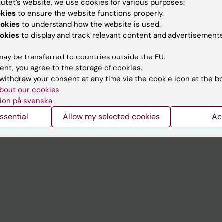
tutet’s website, we use cookies for various purposes:
Contact and visit Karolinska I
okies
to ensure the website functions properly.
ookies
to understand how the website is used.
University Library
okies
to display and track relevant content and advertisements
Support research and educa
ay be transferred to countries outside the EU.
Jobs at KI
ent, you agree to the storage of cookies.
withdraw your consent at any time via the cookie icon at the b
mail
Karolinska Institutet Innovati
bout our cookies
 programme websites
Contact the press Office
ion på svenska
I
ssential
Allow my selected cookies
Ac