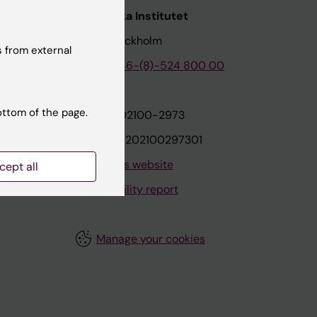
nstitutet
Karolinska Institutet
171 77 Stockholm
 from external
tion
Phone:
+46-(8)-524 800 00
ottom of the page.
on
Org.nr: 202100-2973
VAT.nr: SE202100297301
About this website
cept all
Accessibility report
Manage your cookies