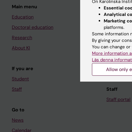
On Karolinska Insti
Main menu
Student
Essential co
Analytical c
Education
Ladok
Marketing co
Doctoral education
Canvas
platforms.
Some information m
Research
Schedule
By giving your cons
You can change or 
About KI
Student e-
More information a
Course and
Läs denna informat
If you are
Student at K
Allow only e
Student
Staff
Staff
Staff portal
Go to
News
Calendar