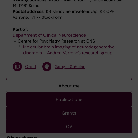
14, 17161 Solna
Postal address:
K8 Klinisk neurovetenskap, K8 CPF
Varrone, 171 77 Stockholm
Part of:
Department of Clinical Neuroscience
Centre for Psychiatry Research at CNS
Molecular brain imaging of neurodegenerative
disorders – Andrea Varrone's research group
Orcid
Google Scholar
About me
Publications
Grants
CV