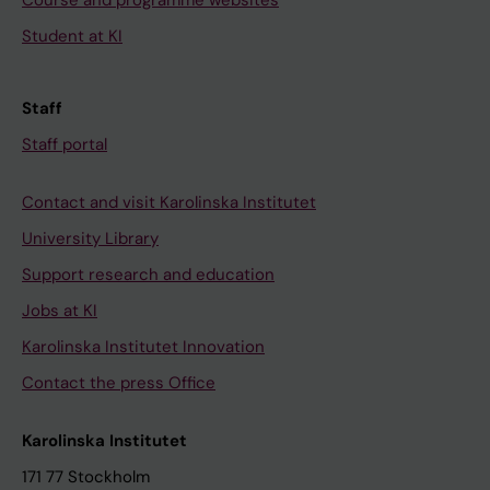
Course and programme websites
Student at KI
Staff
Staff portal
Contact and visit Karolinska Institutet
University Library
Support research and education
Jobs at KI
Karolinska Institutet Innovation
Contact the press Office
Karolinska Institutet
171 77 Stockholm