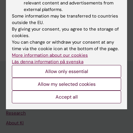
relevant content and advertisements from
Techniques and methods:
external platforms.
Magnetic Resonance Imaging
Some information may be transferred to countries
outside the EU.
Positron-Emission Tomography
By giving your consent, you agree to the storage of
cookies.
Are you Pontus Plaven Sigray?
You can change or withdraw your consent at any
Edit your profile
time via the cookie icon at the bottom of the page.
More information about our cookies
Läs denna information på svenska
Allow only essential
Main menu
Allow my selected cookies
Education
Accept all
Doctoral education
Research
About KI