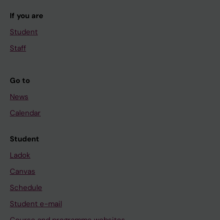
If you are
Student
Staff
Go to
News
Calendar
Student
Ladok
Canvas
Schedule
Student e-mail