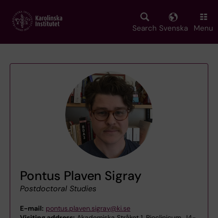
Skip
to
main
Search
Svenska
Menu
content
Pontus Plaven Sigray
Postdoctoral Studies
E-mail:
pontus.plaven.sigray@ki.se
Visiting address:
Akademiska Stråket 1, Bioclinicum, J4-