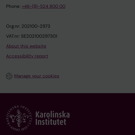
Phone:
+46-(8)-524 800 00
Org.nr: 202100-2973
VAT.nr: SE202100297301
About this website
Accessibility report
Manage your cookies