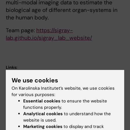
multi-modal imaging data to estimate the
biological age of different organ-systems in
the human body.
Team page:
https://sigray-
lab.github.io/sigray_lab_website/
Links:
podcast
We use cookies
Research group website
Fields of research:
On Karolinska Institutet’s website, we use cookies
Neurology
Neurosciences
for various purposes:
Essential cookies
to ensure the website
Radiology and Medical Imaging
functions properly.
Topics:
Analytical cookies
to understand how the
Biomarkers
Pharmacokinetics
Clinical Trial, Phase II
Dementia
Longevity
website is used.
Marketing cookies
to display and track
Show all
Neurodegenerative Diseases