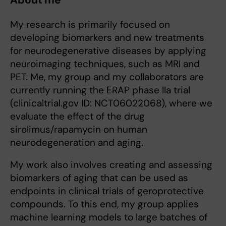
About me
My research is primarily focused on
developing biomarkers and new treatments
for neurodegenerative diseases by applying
neuroimaging techniques, such as MRI and
PET. Me, my group and my collaborators are
currently running the ERAP phase IIa trial
(clinicaltrial.gov ID: NCT06022068), where we
evaluate the effect of the drug
sirolimus/rapamycin on human
neurodegeneration and aging.
My work also involves creating and assessing
biomarkers of aging that can be used as
endpoints in clinical trials of geroprotective
compounds. To this end, my group applies
machine learning models to large batches of