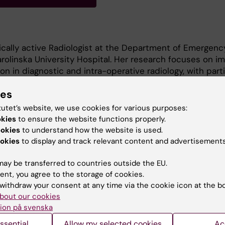
nically active Radiologist at the Department of Emergenc
rolinska University Hospital. Her research focuses on i
on in diagnostic and intra-operative radiology, with parti
auma and neurosurgical management of spinal injuries.
ies
tutet’s website, we use cookies for various purposes:
ed in CT protocol optimization, AI integration, and workf
okies
to ensure the website functions properly.
ce diagnostic accuracy and efficiency in emergency a
ookies
to understand how the website is used.
okies
to display and track relevant content and advertisements
ay be transferred to countries outside the EU.
ent, you agree to the storage of cookies.
withdraw your consent at any time via the cookie icon at the b
bout our cookies
ion på svenska
Contact and visit Karolinska I
ssential
Allow my selected cookies
Ac