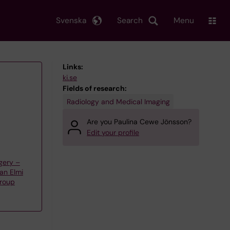
Svenska
Search
Menu
Links:
ki.se
Fields of research:
Radiology and Medical Imaging
Are you Paulina Cewe Jönsson?
Edit your profile
gery –
an Elmi
group