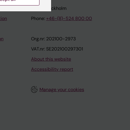
171 77 Stockholm
tion
Phone:
+46-(8)-524 800 00
on
Org.nr: 202100-2973
VAT.nr: SE202100297301
About this website
Accessibility report
Manage your cookies