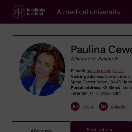
Skip
A medical university
to
main
content
Paulina Cew
Affiliated to Research
E-mail:
paulina.cewe@ki.se
Visiting address:
Löwenströms v
Spine Center Sthlm, 19445 Upp
Postal address:
K8 Klinisk neur
Terander, 171 77 Stockholm
Orcid
LinkedIn
Publications
About me