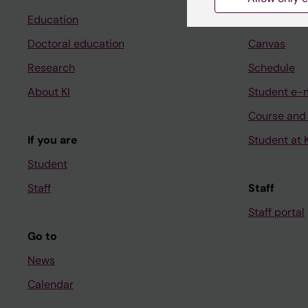
Education
Ladok
Doctoral education
Canvas
Research
Schedule
About KI
Student e-
Course and
If you are
Student at K
Student
Staff
Staff
Staff portal
Go to
News
Calendar