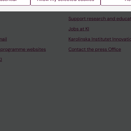
University Library
Support research and educa
Jobs at KI
mail
Karolinska Institutet Innovati
 programme websites
Contact the press Office
I