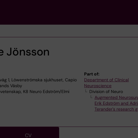
e Jönsson
Part of:
äg 1, Löwenströmska sjukhuset, Capio
Department of Clinical
lands Väsby
Neuroscience
ovetenskap, K8 Neuro Edström/Elmi
Division of Neuro
Augmented Neurosur
Erik Edström and Adri
Terander's research 
CV