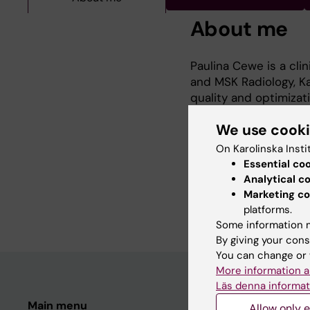
About me
Paulina Cewe is a cli
and MSK Radiology, Ka
quality and optimizati
emphasis on spinal tr
We use cook
On Karolinska Insti
She is actively involv
Essential co
development to enhan
Analytical c
imaging.
Marketing co
platforms.
Some information m
By giving your cons
You can change or 
More information a
Läs denna informat
Main menu
Student
Allow only e