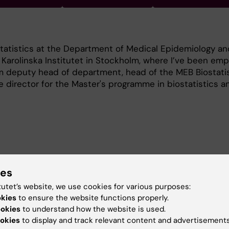
statistics at the Department of Medical Epidemiology an
t Karolinska Institutet in Stockholm, where I’ve been em
am deputy head of department, head of the MEB Biostati
director for the Master's programme in biostatistics a
nterests are developing and applying statistical method
ies
ies of cancer patient survival, particularly the estimat
tutet’s website, we use cookies for various purposes:
et survival. I also have general interests in epidemiology
okies
to ensure the website functions properly.
pidemiology.
ookies
to understand how the website is used.
okies
to display and track relevant content and advertisements