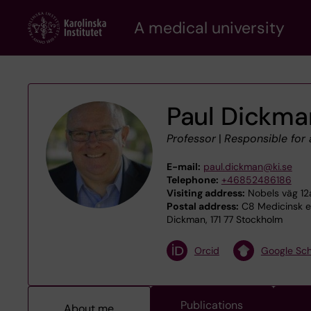
Skip
A medical university
to
main
content
Paul Dickma
Professor
|
Responsible for
E-mail:
paul.dickman@ki.se
Telephone:
+46852486186
Visiting address:
Nobels väg 12a
Postal address:
C8 Medicinsk ep
Dickman, 171 77 Stockholm
Orcid
Google Sch
Publications
About me