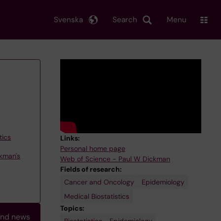
Svenska
Search
Menu
tics
Links:
Personal home page
kman's
Web of Science - Paul W Dickman
Fields of research:
Cancer and Oncology
Epidemiology
Medical Biostatistics
Topics:
and news
Biostatistics
Survival
Epidemiology