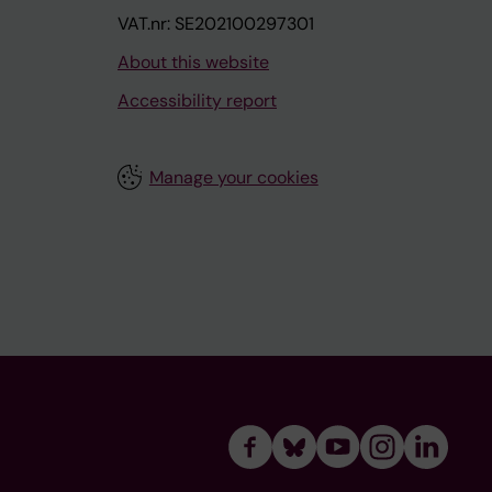
VAT.nr: SE202100297301
About this website
Accessibility report
Manage your cookies