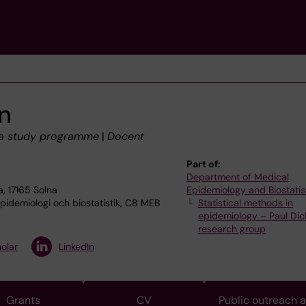
n
 a study programme
|
Docent
Part of:
Department of Medical
, 17165 Solna
Epidemiology and Biostatis
idemiologi och biostatistik, C8 MEB
Statistical methods in
epidemiology – Paul Dic
research group
olar
LinkedIn
Grants
CV
Public outreach 