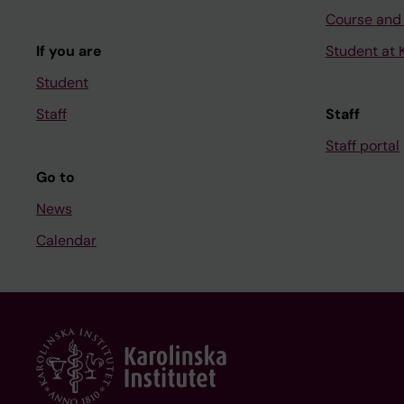
Course and
If you are
Student at K
Student
Staff
Staff
Staff portal
Go to
News
Calendar