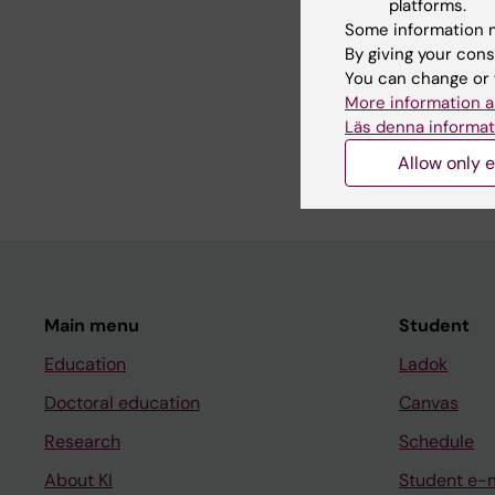
platforms.
Some information m
Teaching
By giving your cons
You can change or 
More information a
I am programme direct
Läs denna informat
as well as course dir
Allow only e
Main menu
Student
Education
Ladok
Doctoral education
Canvas
Research
Schedule
About KI
Student e-