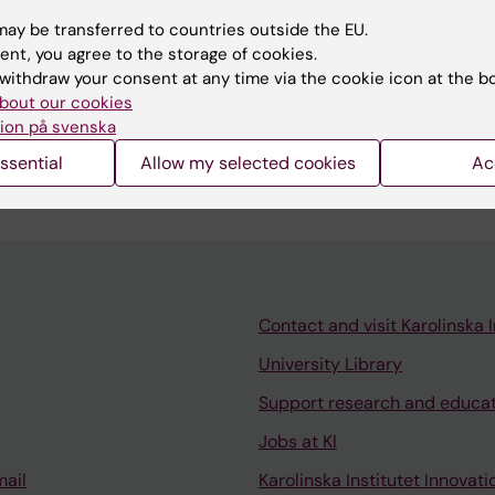
ay be transferred to countries outside the EU.
ent, you agree to the storage of cookies.
withdraw your consent at any time via the cookie icon at the b
bout our cookies
or for the Master's programme in biostatistics and dat
ion på svenska
ector and course teacher for courses within the progra
ssential
Allow my selected cookies
Ac
Contact and visit Karolinska I
University Library
Support research and educa
Jobs at KI
mail
Karolinska Institutet Innovati