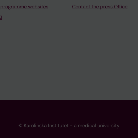
 programme websites
Contact the press Office
I
© Karolinska Institutet - a medical university