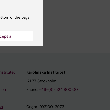
ottom of the page.
a science
mme.
cept all
nstitutet
Karolinska Institutet
171 77 Stockholm
tion
Phone:
+46-(8)-524 800 00
on
Org.nr: 202100-2973