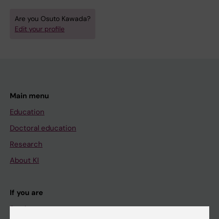
Are you Osuto Kawada?
Edit your profile
Main menu
Education
Doctoral education
Research
About KI
If you are
Student