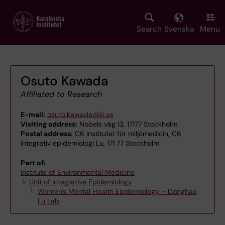
Skip
to
main
Search
Svenska
Menu
content
Osuto Kawada
Affiliated to Research
E-mail:
osuto.kawada@ki.se
Visiting address:
Nobels väg 13, 17177 Stockholm
Postal address:
C6 Institutet för miljömedicin, C6
Integrativ epidemiologi Lu, 171 77 Stockholm
Part of:
Institute of Environmental Medicine
Unit of Integrative Epidemiology
Women's Mental Health Epidemiology – Donghao
Lu Lab