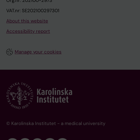
Org.nr: 202100-2973
VAT.nr: SE202100297301
About this website
Accessibility report
Manage your cookies
© Karolinska Institutet - a medical university