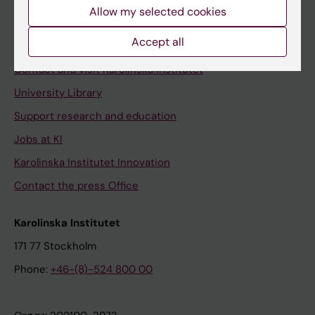
Staff
Allow my selected cookies
Staff portal
Accept all
Contact and visit Karolinska Institutet
University Library
Support research and education
Jobs at KI
Karolinska Institutet Innovation
Contact the press Office
Karolinska Institutet
171 77 Stockholm
Phone:
+46-(8)-524 800 00