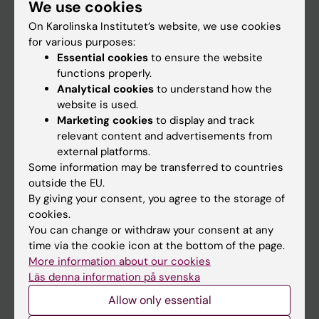
We use cookies
Staff
On Karolinska Institutet’s website, we use cookies
for various purposes:
Go to
Essential cookies
to ensure the website
functions properly.
News
Analytical cookies
to understand how the
Calendar
website is used.
Marketing cookies
to display and track
relevant content and advertisements from
Student
external platforms.
Ladok
Some information may be transferred to countries
outside the EU.
Canvas
By giving your consent, you agree to the storage of
Schedule
cookies.
You can change or withdraw your consent at any
Student e-mail
time via the cookie icon at the bottom of the page.
Course and programme websites
More information about our cookies
Läs denna information på svenska
Student at KI
Allow only essential