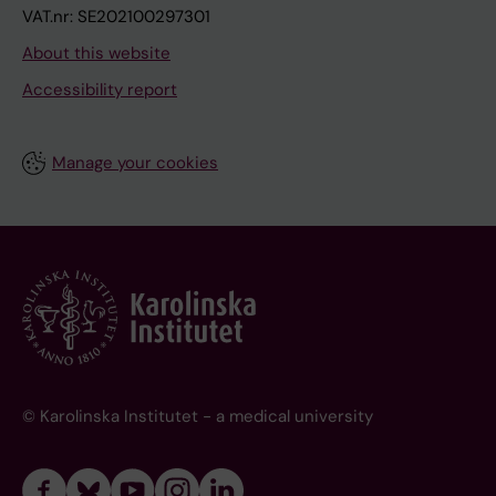
VAT.nr: SE202100297301
About this website
Accessibility report
Manage your cookies
© Karolinska Institutet - a medical university