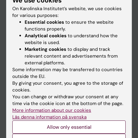
We use cookies
On Karolinska Institutet’s website, we use cookies
for various purposes:
Go to
Essential cookies
to ensure the website
News
functions properly.
Analytical cookies
to understand how the
Calendar
website is used.
Marketing cookies
to display and track
Student
relevant content and advertisements from
external platforms.
Ladok
Some information may be transferred to countries
Canvas
outside the EU.
By giving your consent, you agree to the storage of
Schedule
cookies.
Student e-mail
You can change or withdraw your consent at any
time via the cookie icon at the bottom of the page.
Course and programme websites
More information about our cookies
Student at KI
Läs denna information på svenska
Allow only essential
Staff