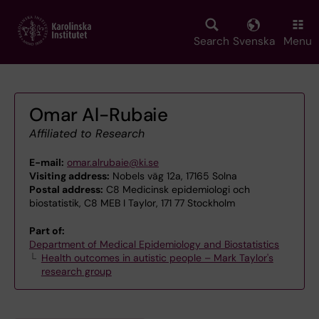
Skip
to
main
Search
Svenska
Menu
content
Omar Al-Rubaie
Affiliated to Research
E-mail:
omar.alrubaie@ki.se
Visiting address:
Nobels väg 12a, 17165 Solna
Postal address:
C8 Medicinsk epidemiologi och
biostatistik, C8 MEB I Taylor, 171 77 Stockholm
Part of:
Department of Medical Epidemiology and Biostatistics
Health outcomes in autistic people – Mark Taylor's
research group