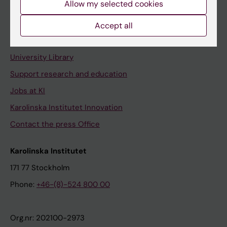
Allow my selected cookies
Staff portal
Accept all
Contact and visit Karolinska Institutet
University Library
Support research and education
Jobs at KI
Karolinska Institutet Innovation
Contact the press Office
Karolinska Institutet
171 77 Stockholm
Phone:
+46-(8)-524 800 00
Org.nr: 202100-2973