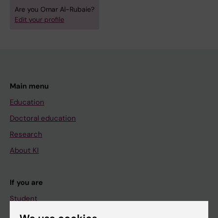
Are you Omar Al-Rubaie?
Edit your profile
Main menu
Education
Doctoral education
Research
About KI
If you are
Student
Staff