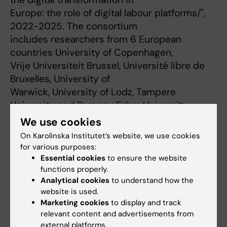
Europe: the role of digital labour platforms/",
2022-2025. The consortium
includes researchers from 6 European
countries University of Copenhagen,
Vrije Universiteit Brussel, Université libre de
Bruxelles, University of
Warwick, University of Lodz, Tampere
University and Pompeu Fabra University.
https://www.gigosh.com/
[2]
We use cookies
The proposed project aims to:
On Karolinska Institutet’s website, we use cookies
1) investigate the occupational safety and
for various purposes:
health risks and regulations of
Essential cookies
to ensure the website
functions properly.
platform work
Analytical cookies
to understand how the
2) provide recommendations to foster a safe
website is used.
and healthy occupational
Marketing cookies
to display and track
environment for platform workers in European
relevant content and advertisements from
countries
external platforms.