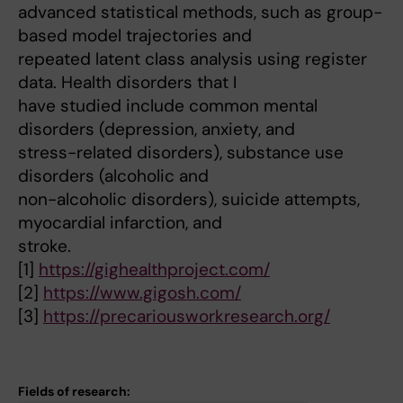
advanced statistical methods, such as group-
based model trajectories and
repeated latent class analysis using register
data. Health disorders that I
have studied include common mental
disorders (depression, anxiety, and
stress-related disorders), substance use
disorders (alcoholic and
non-alcoholic disorders), suicide attempts,
myocardial infarction, and
stroke.
[1]
https://gighealthproject.com/
[2]
https://www.gigosh.com/
[3]
https://precariousworkresearch.org/
Fields of research: