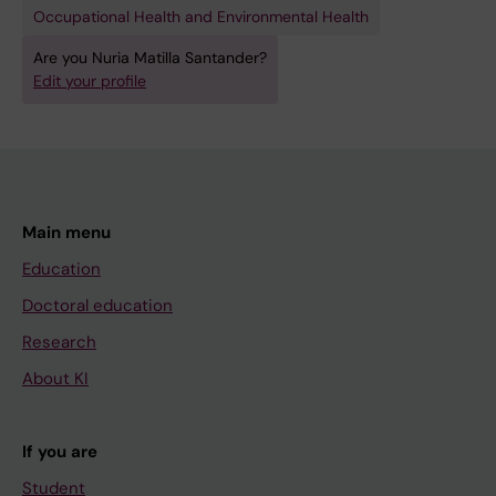
Occupational Health and Environmental Health
Are you Nuria Matilla Santander?
Edit your profile
Main menu
Education
Doctoral education
Research
About KI
If you are
Student