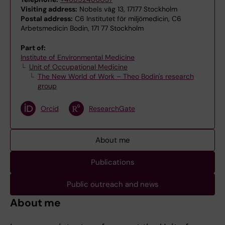
Visiting address:
Nobels väg 13, 17177 Stockholm
Postal address:
C6 Institutet för miljömedicin, C6
Arbetsmedicin Bodin, 171 77 Stockholm
Part of:
Institute of Environmental Medicine
Unit of Occupational Medicine
The New World of Work – Theo Bodin's research
group
Orcid
ResearchGate
About me
Publications
Public outreach and news
About me