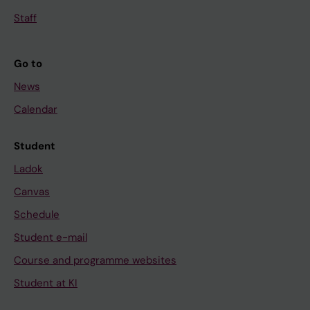
Staff
Go to
News
Calendar
Student
Ladok
Canvas
Schedule
Student e-mail
Course and programme websites
Student at KI