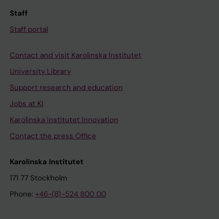
Staff
Staff portal
Contact and visit Karolinska Institutet
University Library
Support research and education
Jobs at KI
Karolinska Institutet Innovation
Contact the press Office
Karolinska Institutet
171 77 Stockholm
Phone:
+46-(8)-524 800 00