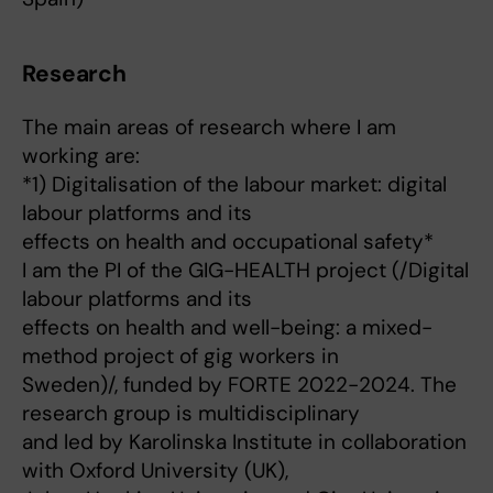
Research
The main areas of research where I am
working are:
*1) Digitalisation of the labour market: digital
labour platforms and its
effects on health and occupational safety*
I am the PI of the GIG-HEALTH project (/Digital
labour platforms and its
effects on health and well-being: a mixed-
method project of gig workers in
Sweden)/, funded by FORTE 2022-2024. The
research group is multidisciplinary
and led by Karolinska Institute in collaboration
with Oxford University (UK),