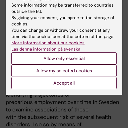
*2) High quality epidemiological evidence on
Some information may be transferred to countries
outside the EU.
the health effects of precarious
By giving your consent, you agree to the storage of
employment*
cookies.
This area of research is based on the
You can change or withdraw your consent at any
programme grant “/Effects on
time via the cookie icon at the bottom of the page.
non-standard work arrangements on health,
More information about our cookies
Läs denna information på svenska
work and families – solutions for
the future in Sweden/”
Allow only essential
(
https://precariousworkresearch.org/
[3]) (PI:
Allow my selected cookies
Theo
Bodin).
Accept all
My current scientific activity is aimed at
identifying trajectories of
precarious employment over time in Sweden
to examine associations of these
with the subsequent risk of several health
disorders. I do so by means of