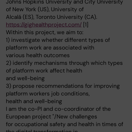
Johns Hopkins University and City University
of New York (US), University of
Alcalá (ES), Toronto University (CA).
https://gighealthproject.com/
[1]
Within this project, we aim to:
1) investigate whether different types of
platform work are associated with
various health outcomes
2) identify mechanisms through which types
of platform work affect health
and well-being
3) propose recommendations for improving
platform workers job conditions,
health and well-being
I am the co-PI and co-coordinator of the
European project "/New challenges
for occupational safety and health in times of
the digital transformation in