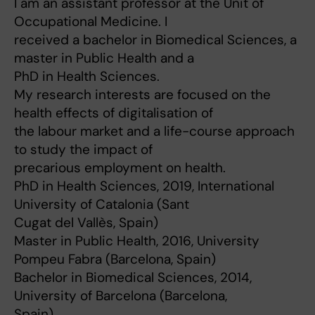
I am an assistant professor at the Unit of
Occupational Medicine. I
received a bachelor in Biomedical Sciences, a
master in Public Health and a
PhD in Health Sciences.
My research interests are focused on the
health effects of digitalisation of
the labour market and a life-course approach
to study the impact of
precarious employment on health.
PhD in Health Sciences, 2019, International
University of Catalonia (Sant
Cugat del Vallès, Spain)
Master in Public Health, 2016, University
Pompeu Fabra (Barcelona, Spain)
Bachelor in Biomedical Sciences, 2014,
University of Barcelona (Barcelona,
Spain)