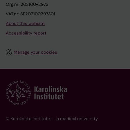
Org.nr: 202100-2973
VAT.nr: SE202100297301
About this website
Accessibility report
Manage your cookies
© Karolinska Institutet - a medical university