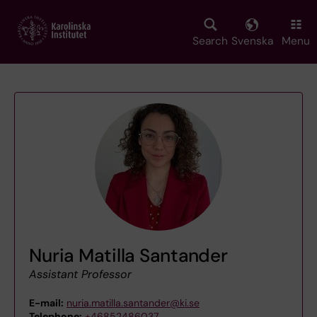
Skip
to
main
Search
Svenska
Menu
content
Nuria Matilla Santander
Assistant Professor
E-mail:
nuria.matilla.santander@ki.se
Telephone:
+46852486037