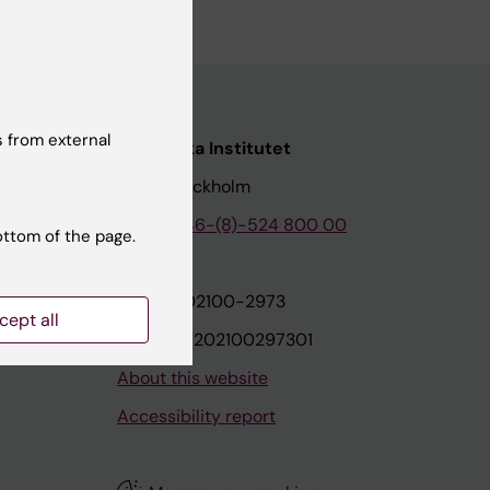
 from external
nstitutet
Karolinska Institutet
171 77 Stockholm
tion
Phone:
+46-(8)-524 800 00
ottom of the page.
on
Org.nr: 202100-2973
cept all
VAT.nr: SE202100297301
About this website
Accessibility report