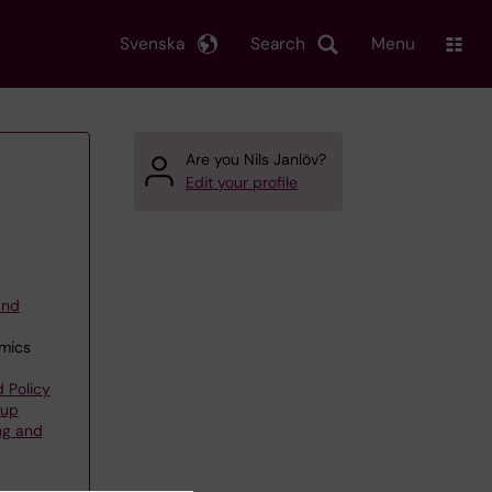
Svenska
Search
Menu
Are you Nils Janlöv?
Edit your profile
and
omics
 Policy
oup
ng and