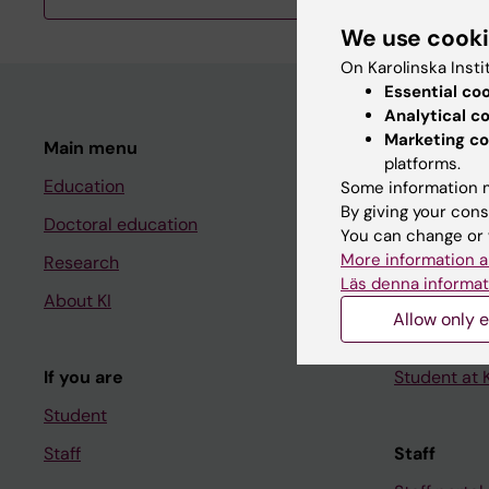
We use cook
On Karolinska Insti
Essential co
Analytical c
Marketing co
Main menu
Student
platforms.
Education
Ladok
Some information m
By giving your cons
Doctoral education
Canvas
You can change or 
More information a
Research
Schedule
Läs denna informat
About KI
Student e-
Allow only e
Course and
If you are
Student at K
Student
Staff
Staff