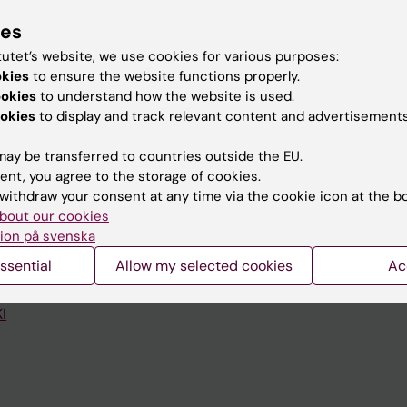
ies
tutet’s website, we use cookies for various purposes:
okies
to ensure the website functions properly.
ookies
to understand how the website is used.
okies
to display and track relevant content and advertisements
Contact and visit Karolinska I
University Library
ay be transferred to countries outside the EU.
ent, you agree to the storage of cookies.
Support research and educa
withdraw your consent at any time via the cookie icon at the b
bout our cookies
Jobs at KI
ion på svenska
mail
Karolinska Institutet Innovati
ssential
Allow my selected cookies
Ac
 programme websites
Contact the press Office
I