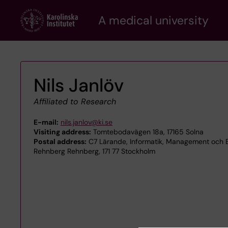
Skip
A medical university
to
main
content
Nils Janlöv
Affiliated to Research
E-mail:
nils.janlov@ki.se
Visiting address:
Tomtebodavägen 18a, 17165 Solna
Postal address:
C7 Lärande, Informatik, Management och E
Rehnberg Rehnberg, 171 77 Stockholm