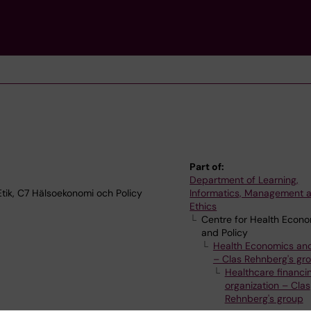
Part of:
Department of Learning,
tik, C7 Hälsoekonomi och Policy
Informatics, Management 
Ethics
Centre for Health Econ
and Policy
Health Economics and
– Clas Rehnberg's gr
Healthcare financi
organization – Clas
Rehnberg's group