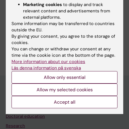
Marketing cookies
to display and track
relevant content and advertisements from
external platforms.
Fields of research:
Some information may be transferred to countries
outside the EU.
Immunology in the medical area
By giving your consent, you agree to the storage of
Respiratory Medicine and Allergy
cookies.
You can change or withdraw your consent at any
Are you Nikolaos Pournaras?
time via the cookie icon at the bottom of the page.
Edit your profile
More information about our cookies
Läs denna information på svenska
Allow only essential
Allow my selected cookies
Main menu
Accept all
Education
Doctoral education
Research