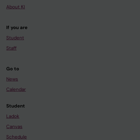
About KI
If you are
Student
Staff
Go to
News
Calendar
Student
Ladok
Canvas
Schedule