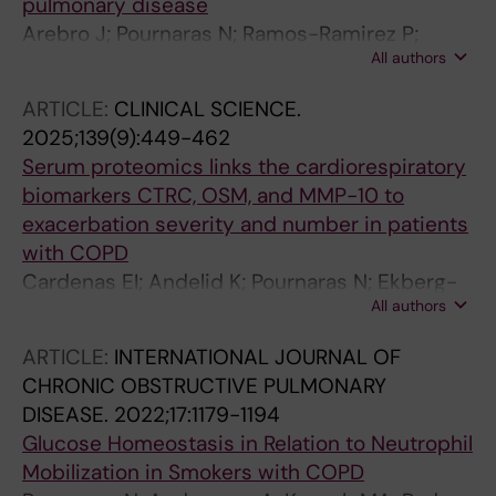
pulmonary disease
Arebro J; Pournaras N; Ramos-Ramirez P;
All authors
Cardenas EI; Bandeira E; Che KF; Brundin B;
Bossios A; Karimi R; Nyren S; Stjarne P; Skold
ARTICLE:
CLINICAL SCIENCE.
M; Linden A
2025;139(9):449-462
Serum proteomics links the cardiorespiratory
biomarkers CTRC, OSM, and MMP-10 to
exacerbation severity and number in patients
with COPD
Cardenas EI; Andelid K; Pournaras N; Ekberg-
All authors
Jansson A; Orsini N; Stratelis G; Jernberg T;
Linden A
ARTICLE:
INTERNATIONAL JOURNAL OF
CHRONIC OBSTRUCTIVE PULMONARY
DISEASE.
2022;17:1179-1194
Glucose Homeostasis in Relation to Neutrophil
Mobilization in Smokers with COPD