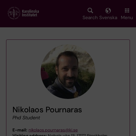
Skip
to
main
Search
Svenska
Menu
content
Nikolaos Pournaras
Phd Student
E-mail:
nikolaos.pournaras@ki.se
Visiting address:
Nobels väg 13, 17177 Stockholm