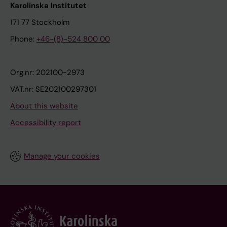
Karolinska Institutet
171 77 Stockholm
Phone:
+46-(8)-524 800 00
Org.nr: 202100-2973
VAT.nr: SE202100297301
About this website
Accessibility report
Manage your cookies