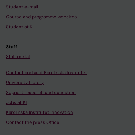
Student e-mail
Course and programme websites
Student at KI
Staff
Staff portal
Contact and visit Karolinska Institutet
University Library
Support research and education
Jobs at KI
Karolinska Institutet Innovation
Contact the press Office