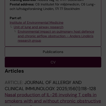
Postal address:
C6 Institutet för miljömedicin, C6 Lung-
och luftvägsforskning Lindén, 171 77 Stockholm
Part of:
Institute of Environmental Medicine
Unit of lung and airway research
Environmental impact on pulmonary host defence
and chronic airflow obstruction – Anders Lindén's
research group
Publications
CV
Articles
ARTICLE:
JOURNAL OF ALLERGY AND
CLINICAL IMMUNOLOGY.
2025;156(1):118-128
Nasal production of IL-26 involving T cells in
smokers with and without chronic obstructive