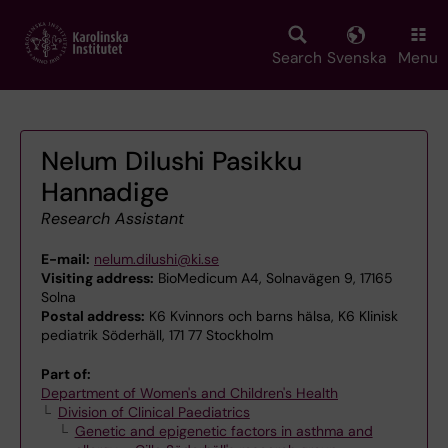
Skip
to
main
Search
Svenska
Menu
content
Nelum Dilushi Pasikku
Hannadige
Research Assistant
E-mail:
nelum.dilushi@ki.se
Visiting address:
BioMedicum A4, Solnavägen 9, 17165
Solna
Postal address:
K6 Kvinnors och barns hälsa, K6 Klinisk
pediatrik Söderhäll, 171 77 Stockholm
Part of:
Department of Women's and Children's Health
Division of Clinical Paediatrics
Genetic and epigenetic factors in asthma and