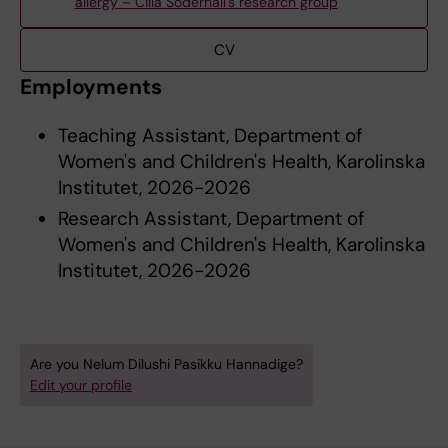
allergy – Cilla Söderhäll's research group
CV
Employments
Teaching Assistant, Department of
Women's and Children's Health, Karolinska
Institutet, 2026-2026
Research Assistant, Department of
Women's and Children's Health, Karolinska
Institutet, 2026-2026
Are you Nelum Dilushi Pasikku Hannadige?
Edit your profile