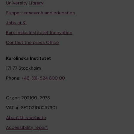
University Library
Support research and education
Jobs at KI
Karolinska Institutet Innovation
Contact the press Office
Karolinska Institutet
171 77 Stockholm
Phone:
+46-(8)-524 800 00
Org.nr: 202100-2973
VAT.nr: SE202100297301
About this website
Accessibility report