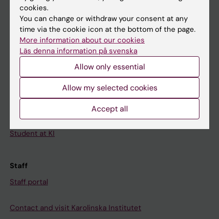
cookies.
Calendar
You can change or withdraw your consent at any
time via the cookie icon at the bottom of the page.
Student
More information about our cookies
Läs denna information på svenska
Ladok
Allow only essential
Canvas
Schedule
Allow my selected cookies
Student e-mail
Accept all
Course and programme websites
Student at KI
Staff
Staff portal
Contact and visit Karolinska Institutet