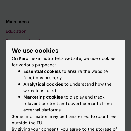
Main menu
Education
Doctoral education
We use cookies
Research
On Karolinska Institutet’s website, we use cookies
About KI
for various purposes:
Essential cookies
to ensure the website
functions properly.
If you are
Analytical cookies
to understand how the
Student
website is used.
Marketing cookies
to display and track
Staff
relevant content and advertisements from
external platforms.
Some information may be transferred to countries
Go to
outside the EU.
News
By giving your consent, you agree to the storage of