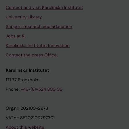
Contact and visit Karolinska Institutet
University Library
Support research and education
Jobs at KI
Karolinska Institutet Innovation
Contact the press Office
Karolinska Institutet
171 77 Stockholm
Phone:
+46-(8)-524 800 00
Org.nr: 202100-2973
VAT.nr: SE202100297301
About this website