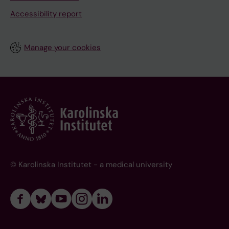
Accessibility report
Manage your cookies
© Karolinska Institutet - a medical university