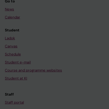
Go to
News
Calendar
Student
Ladok
Canvas
Schedule
Student e-mail
Course and programme websites
Student at KI
Staff
Staff portal