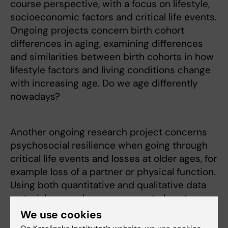
course perspective, with a focus on lifestyle,
socioeconomic factors and critical life events.
Ongoing projects concern birth cohort
differences in aging, examining differences
and similarities between birth cohorts in how
lifestyle factors and living conditions change
with increasing age. Do we age differently
nowadays?
Another ongoing research project concerns
psychosocial resilience when going through
critical life events and losses at older ages, for
example loss of a partner or physical function.
Using both quantitative and qualitative data
material, we explore responses to loss to
identify protective factors that facilitate a
We use cookies
resilient adjustment.