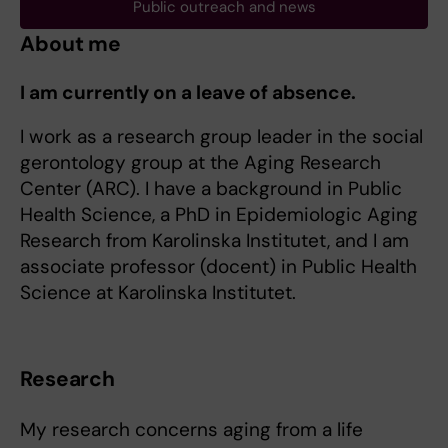
Public outreach and news
About me
I am currently on a leave of absence.
I work as a research group leader in the social
gerontology group at the Aging Research
Center (ARC). I have a background in Public
Health Science, a PhD in Epidemiologic Aging
Research from Karolinska Institutet, and I am
associate professor (docent) in Public Health
Science at Karolinska Institutet.
Research
My research concerns aging from a life