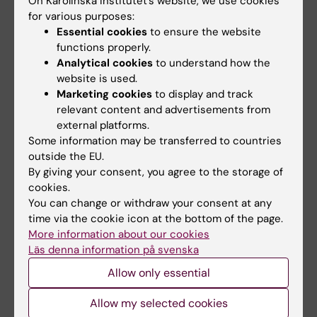
On Karolinska Institutet’s website, we use cookies
for various purposes:
Essential cookies
to ensure the website
functions properly.
Teaching
Analytical cookies
to understand how the
website is used.
Responsible for the course Society and
Marketing cookies
to display and track
Health, 4.5 credits, in the Psychology program.
relevant content and advertisements from
external platforms.
Some information may be transferred to countries
outside the EU.
By giving your consent, you agree to the storage of
Links:
cookies.
External link
You can change or withdraw your consent at any
Fields of research:
time via the cookie icon at the bottom of the page.
Gerontology, specialising in Medical and Health Sciences
More information about our cookies
(Specialising in Social Sciences at 50908)
Läs denna information på svenska
Public Health, Global Health and Social Medicine
Allow only essential
Are you Neda Agahi?
Allow my selected cookies
Edit your profile