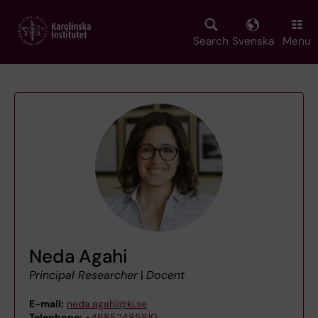
Skip
to
main
Search
Svenska
Menu
content
Neda Agahi
Principal Researcher
|
Docent
E-mail:
neda.agahi@ki.se
Telephone:
+46852485810