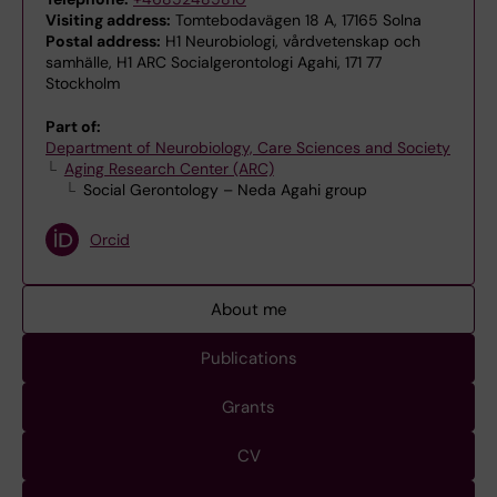
Visiting address:
Tomtebodavägen 18 A, 17165 Solna
Postal address:
H1 Neurobiologi, vårdvetenskap och
samhälle, H1 ARC Socialgerontologi Agahi, 171 77
Stockholm
Part of:
Department of Neurobiology, Care Sciences and Society
Aging Research Center (ARC)
Social Gerontology – Neda Agahi group
Orcid
About me
Publications
Grants
CV