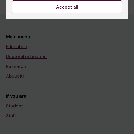
Accept all
Main menu
Education
Doctoral education
Research
About KI
If you are
Student
Staff