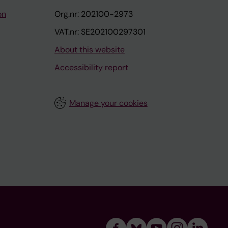
on
Org.nr: 202100-2973
VAT.nr: SE202100297301
About this website
Accessibility report
Manage your cookies