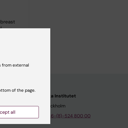
 breast
l
cuses on
e-
 from external
ottom of the page.
nstitutet
Karolinska Institutet
171 77 Stockholm
cept all
tion
Phone:
+46-(8)-524 800 00