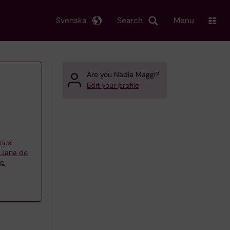
Svenska
Search
Menu
Are you Nadia Maggi?
Edit your profile
tics
 Jana de
up