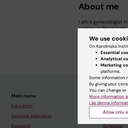
About me
I am a gynecologist tr
surgery in Basel. I a
Epidemiology and Bios
We use cook
optimizing breast can
On Karolinska Insti
escalation strategies.
Essential co
Analytical c
Marketing co
platforms.
Some information m
By giving your cons
You can change or 
Main menu
Student
More information a
Läs denna informat
Education
Ladok
Allow only e
Doctoral education
Canvas
Research
Schedule