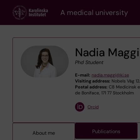
Skip
A medical university
to
main
content
Nadia Maggi
Phd Student
E-mail:
nadia.maggi@ki.se
Visiting address:
Nobels Väg 12A
Postal address:
C8 Medicinsk epi
de Boniface, 171 77 Stockholm
Orcid
Publications
About me