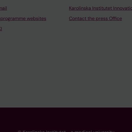
mail
Karolinska Institutet Innovati
 programme websites
Contact the press Office
I