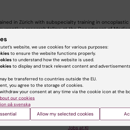
ained in Zürich with subspecialty training in oncoplastic
m currently a research fellow at the Department of Medica
tatistics (MEB) at Karolinska Institutet. My research fo
ies
cer treatment, with a particular emphasis on surgical d
tutet’s website, we use cookies for various purposes:
okies
to ensure the website functions properly.
ookies
to understand how the website is used.
okies
to display and track relevant content and advertisements
ay be transferred to countries outside the EU.
ent, you agree to the storage of cookies.
withdraw your consent at any time via the cookie icon at the b
Contact and visit Karolinska I
bout our cookies
ion på svenska
University Library
ssential
Allow my selected cookies
Ac
Support research and educa
Jobs at KI