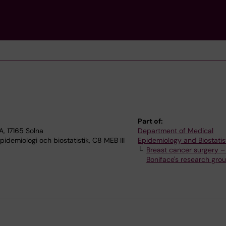
Part of:
, 17165 Solna
Department of Medical
demiologi och biostatistik, C8 MEB III
Epidemiology and Biostatis
Breast cancer surgery –
Boniface's research gro