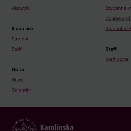
About KI
Student e-
Course and
If you are
Student at K
Student
Staff
Staff
Staff portal
Go to
News
Calendar