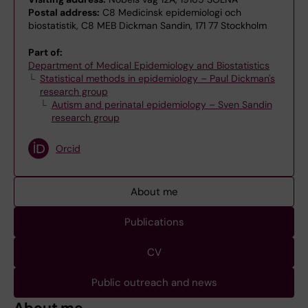
Postal address:
C8 Medicinsk epidemiologi och
biostatistik, C8 MEB Dickman Sandin, 171 77 Stockholm
Part of:
Department of Medical Epidemiology and Biostatistics
Statistical methods in epidemiology – Paul Dickman's
research group
Autism and perinatal epidemiology – Sven Sandin
research group
Orcid
About me
Publications
CV
Public outreach and news