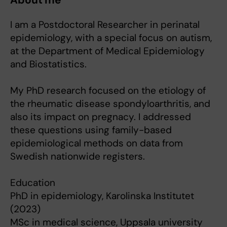
About me
I am a Postdoctoral Researcher in perinatal
epidemiology, with a special focus on autism,
at the Department of Medical Epidemiology
and Biostatistics.
My PhD research focused on the etiology of
the rheumatic disease spondyloarthritis, and
also its impact on pregnacy. I addressed
these questions using family-based
epidemiological methods on data from
Swedish nationwide registers.
Education
PhD in epidemiology, Karolinska Institutet
(2023)
MSc in medical science, Uppsala university