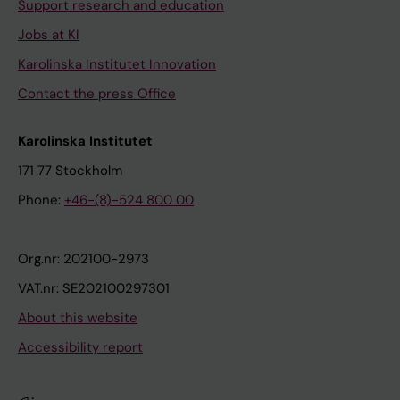
Support research and education
Jobs at KI
Karolinska Institutet Innovation
Contact the press Office
Karolinska Institutet
171 77 Stockholm
Phone:
+46-(8)-524 800 00
Org.nr: 202100-2973
VAT.nr: SE202100297301
About this website
Accessibility report