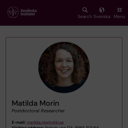
Skip
to
main
Search
Svenska
Menu
content
Matilda Morin
Postdoctoral Researcher
E-mail:
matilda.morin@ki.se
Visiting address:
Nobels väg 12A, 19165 SOLNA