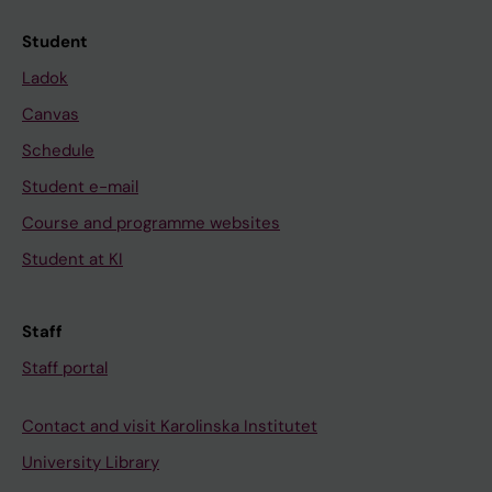
Student
Ladok
Canvas
Schedule
Student e-mail
Course and programme websites
Student at KI
Staff
Staff portal
Contact and visit Karolinska Institutet
University Library