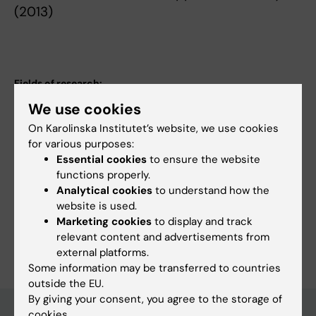
(2013)
Fields of research:
Epidemiology
Rheumatology
We use cookies
Topics:
On Karolinska Institutet’s website, we use cookies
Autism Spectrum Disorder
Epidemiology
Registries
for various purposes:
Essential cookies
to ensure the website
Rheumatology
Spondylarthritis
functions properly.
Techniques and methods:
Analytical cookies
to understand how the
Biostatistics
Epidemiologic Methods
Registries
website is used.
Marketing cookies
to display and track
Are you Matilda Morin?
relevant content and advertisements from
Edit your profile
external platforms.
Some information may be transferred to countries
outside the EU.
By giving your consent, you agree to the storage of
cookies.