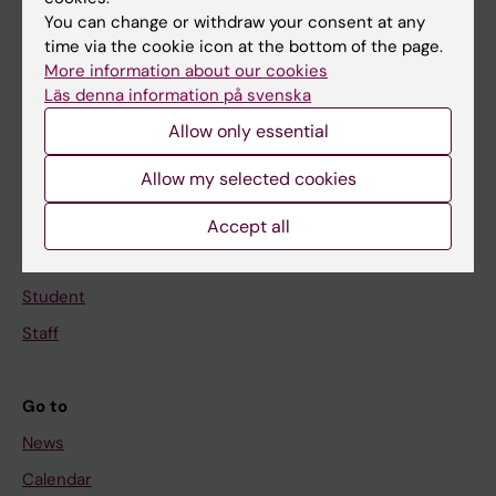
You can change or withdraw your consent at any
Main menu
time via the cookie icon at the bottom of the page.
More information about our cookies
Education
Läs denna information på svenska
Doctoral education
Allow only essential
Research
Allow my selected cookies
About KI
Accept all
If you are
Student
Staff
Go to
News
Calendar