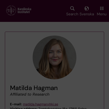
Skip
to
main
Search
Svenska
Menu
content
Matilda Hagman
Affiliated to Research
E-mail:
matilda.hagman@ki.se
Visiting address:
Tomtebogatan 18a, 17165 Solna