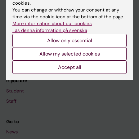
cookies.
You can change or withdraw your consent at any
time via the cookie icon at the bottom of the page.
Main menu
More information about our cookies
Education
Läs denna information på svenska
Doctoral education
Allow only essential
Research
Allow my selected cookies
About KI
Accept all
If you are
Student
Staff
Go to
News