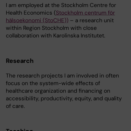
I am employed at the Stockholm Centre for
Health Economics (
Stockholm centrum för
hälsoekonomi (StoCHE))
– a research unit
within Region Stockholm with close
collaboration with Karolinska Institutet.
Research
The research projects I am involved in often
focus on the system-wide effects of
healthcare organization and financing on
accessibility, productivity, equity, and quality
of care.