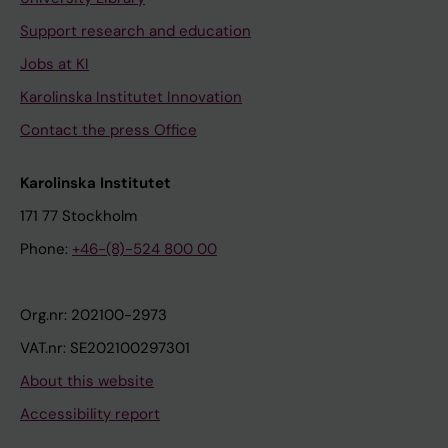
Support research and education
Jobs at KI
Karolinska Institutet Innovation
Contact the press Office
Karolinska Institutet
171 77 Stockholm
Phone:
+46-(8)-524 800 00
Org.nr: 202100-2973
VAT.nr: SE202100297301
About this website
Accessibility report