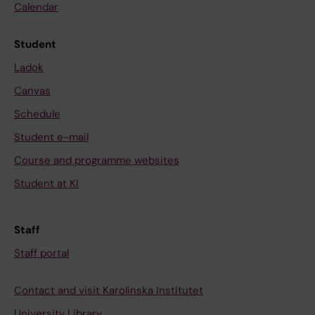
Calendar
Student
Ladok
Canvas
Schedule
Student e-mail
Course and programme websites
Student at KI
Staff
Staff portal
Contact and visit Karolinska Institutet
University Library