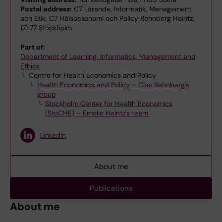
Postal address:
C7 Lärande, Informatik, Management
och Etik, C7 Hälsoekonomi och Policy Rehnberg Heintz,
171 77 Stockholm
Part of:
Department of Learning, Informatics, Management and
Ethics
Centre for Health Economics and Policy
Health Economics and Policy – Clas Rehnberg's
group
Stockholm Center for Health Economics
(StoCHE) – Emelie Heintz's team
LinkedIn
About me
Publications
About me