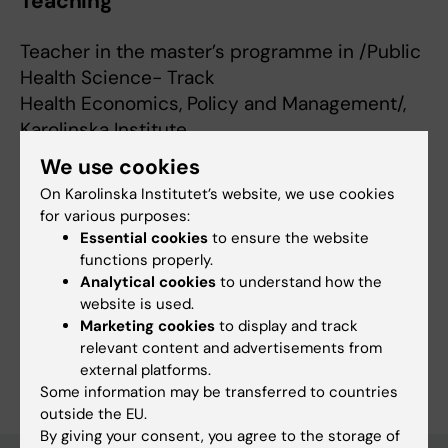
Teaching
Teacher in the master’s programme in /Public
Health Science- Track
Health Economics, Policy and Management/,
Karolinska Institute
We use cookies
On Karolinska Institutet’s website, we use cookies
for various purposes:
Links:
Essential cookies
to ensure the website
ki.se
functions properly.
Fields of research:
Analytical cookies
to understand how the
Health Care Service and Management, Health Policy and
website is used.
Services and Health Economy
Marketing cookies
to display and track
relevant content and advertisements from
Are you Matilda Hagman?
external platforms.
Edit your profile
Some information may be transferred to countries
outside the EU.
By giving your consent, you agree to the storage of