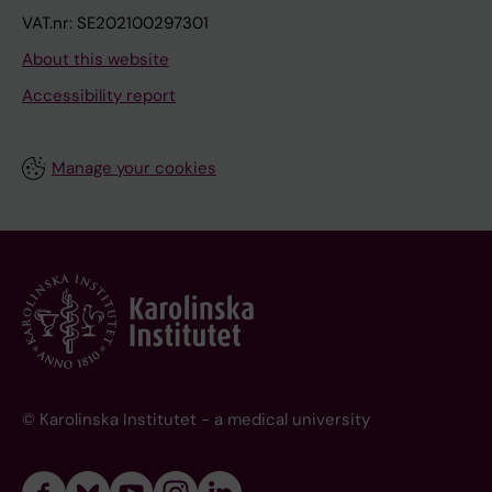
VAT.nr: SE202100297301
About this website
Accessibility report
Manage your cookies
© Karolinska Institutet - a medical university