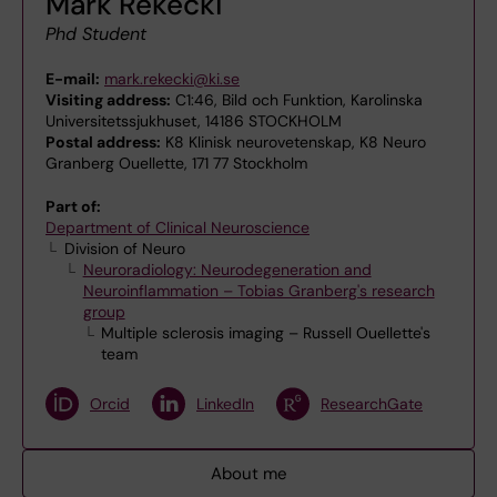
Mark Rekecki
Phd Student
E-mail:
mark.rekecki@ki.se
Visiting address:
C1:46, Bild och Funktion, Karolinska
Universitetssjukhuset, 14186 STOCKHOLM
Postal address:
K8 Klinisk neurovetenskap, K8 Neuro
Granberg Ouellette, 171 77 Stockholm
Part of:
Department of Clinical Neuroscience
Division of Neuro
Neuroradiology: Neurodegeneration and
Neuroinflammation – Tobias Granberg's research
group
Multiple sclerosis imaging – Russell Ouellette's
team
Orcid
LinkedIn
ResearchGate
About me