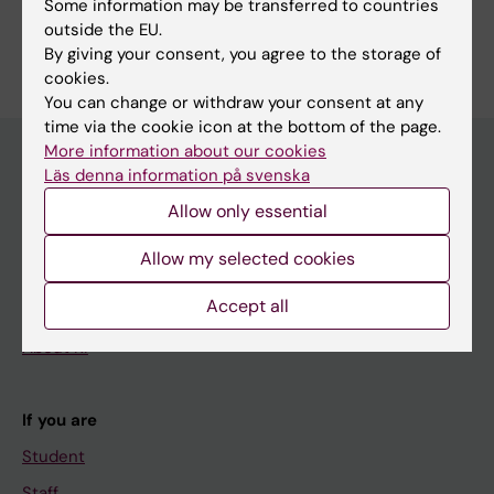
Some information may be transferred to countries
Are you Mark Rekecki?
outside the EU.
Edit your profile
By giving your consent, you agree to the storage of
cookies.
You can change or withdraw your consent at any
time via the cookie icon at the bottom of the page.
More information about our cookies
Läs denna information på svenska
Main menu
Allow only essential
Education
Allow my selected cookies
Doctoral education
Accept all
Research
About KI
If you are
Student
Staff