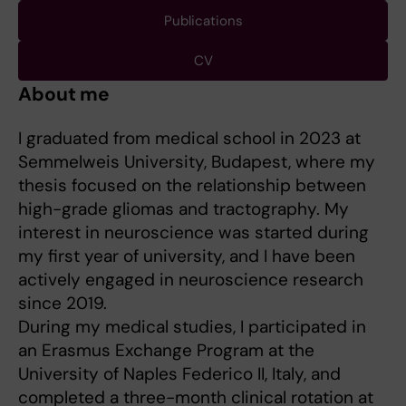
Publications
CV
About me
I graduated from medical school in 2023 at
Semmelweis University, Budapest, where my
thesis focused on the relationship between
high-grade gliomas and tractography. My
interest in neuroscience was started during
my first year of university, and I have been
actively engaged in neuroscience research
since 2019.
During my medical studies, I participated in
an Erasmus Exchange Program at the
University of Naples Federico II, Italy, and
completed a three-month clinical rotation at