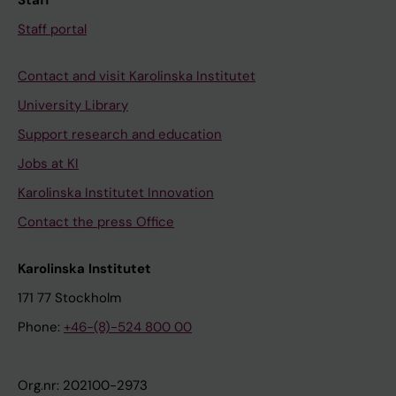
Staff
Staff portal
Contact and visit Karolinska Institutet
University Library
Support research and education
Jobs at KI
Karolinska Institutet Innovation
Contact the press Office
Karolinska Institutet
171 77 Stockholm
Phone:
+46-(8)-524 800 00
Org.nr: 202100-2973