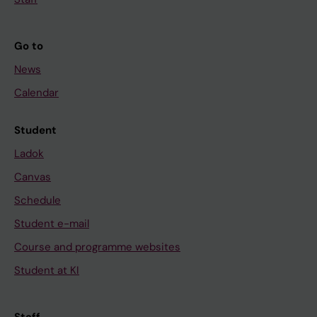
Go to
News
Calendar
Student
Ladok
Canvas
Schedule
Student e-mail
Course and programme websites
Student at KI