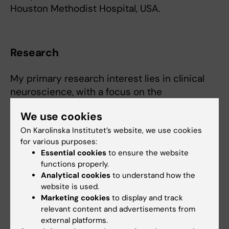
Houston Methodist Hospital, USA.
Research
My primary research interest lies in clinical
neuroscience, with a focus on the
intersection of advanced neuroimaging and
We use cookies
neurosurgery. I am deeply committed to brain
On Karolinska Institutet’s website, we use cookies
mapping, surgical planning, functional imaging
for various purposes:
and pharmacoresistant epilepsy - trying to
Essential cookies
to ensure the website
bridge the gap between innovative imaging
functions properly.
technologies and practical neurosurgical
Analytical cookies
to understand how the
applications.
website is used.
Marketing cookies
to display and track
relevant content and advertisements from
external platforms.