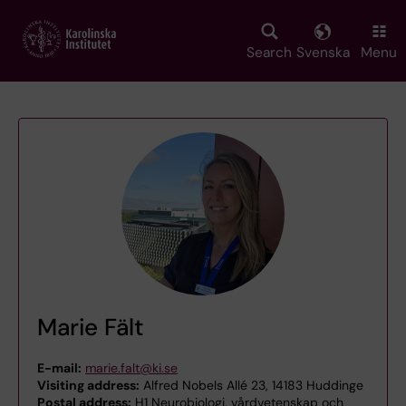
Skip
to
main
Search
Svenska
Menu
content
Marie Fält
E-mail:
marie.falt@ki.se
Visiting address:
Alfred Nobels Allé 23, 14183 Huddinge
Postal address:
H1 Neurobiologi, vårdvetenskap och