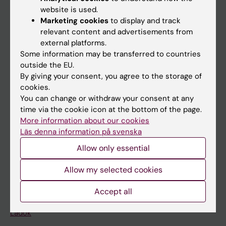
Doctoral education
website is used.
Research
Marketing cookies
to display and track
relevant content and advertisements from
About KI
external platforms.
Some information may be transferred to countries
outside the EU.
If you are
By giving your consent, you agree to the storage of
Student
cookies.
You can change or withdraw your consent at any
Staff
time via the cookie icon at the bottom of the page.
More information about our cookies
Läs denna information på svenska
Go to
Allow only essential
News
Calendar
Allow my selected cookies
Accept all
Student
Ladok