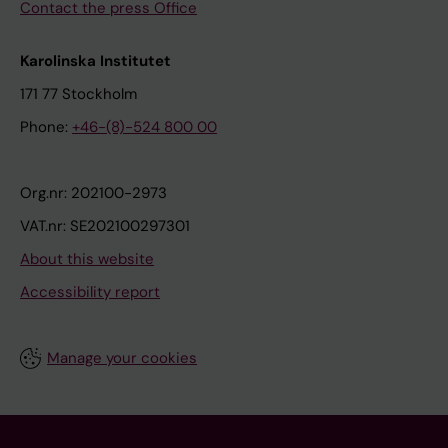
Contact the press Office
Karolinska Institutet
171 77 Stockholm
Phone:
+46-(8)-524 800 00
Org.nr: 202100-2973
VAT.nr: SE202100297301
About this website
Accessibility report
Manage your cookies