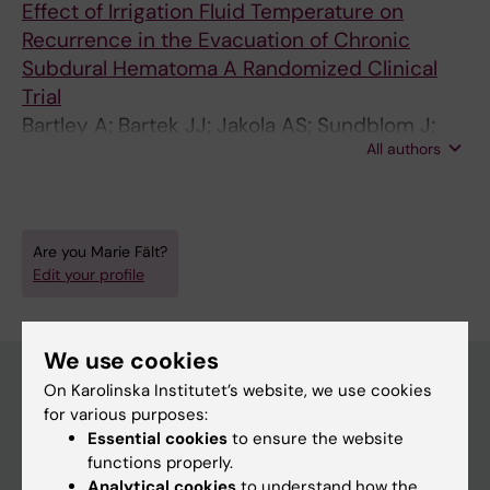
Effect of Irrigation Fluid Temperature on
Recurrence in the Evacuation of Chronic
Subdural Hematoma A Randomized Clinical
Trial
Bartley A; Bartek JJ; Jakola AS; Sundblom J;
All authors
Falt M; Forander P; Marklund N; Tisell M
Are you Marie Fält?
Edit your profile
We use cookies
On Karolinska Institutet’s website, we use cookies
for various purposes:
Main menu
Essential cookies
to ensure the website
Education
functions properly.
Analytical cookies
to understand how the