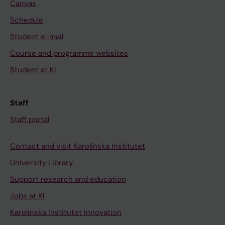
Canvas
Schedule
Student e-mail
Course and programme websites
Student at KI
Staff
Staff portal
Contact and visit Karolinska Institutet
University Library
Support research and education
Jobs at KI
Karolinska Institutet Innovation