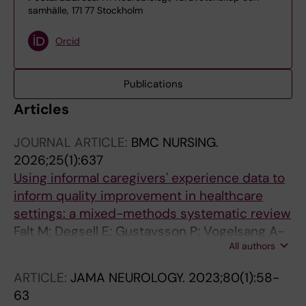
samhälle, 171 77 Stockholm
Orcid
Publications
Articles
JOURNAL ARTICLE:
BMC NURSING.
2026;25(1):637
Using informal caregivers' experience data to
inform quality improvement in healthcare
settings: a mixed-methods systematic review
Falt M; Degsell E; Gustavsson P; Vogelsang A-
All authors
CV
ARTICLE:
JAMA NEUROLOGY.
2023;80(1):58-
63