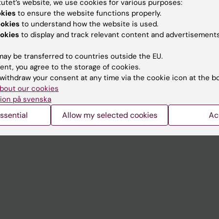
tutet’s website, we use cookies for various purposes:
Contact and visit Karolinska I
okies
to ensure the website functions properly.
ookies
to understand how the website is used.
University Library
okies
to display and track relevant content and advertisements
Support research and educa
ay be transferred to countries outside the EU.
Jobs at KI
ent, you agree to the storage of cookies.
withdraw your consent at any time via the cookie icon at the b
mail
Karolinska Institutet Innovati
bout our cookies
 programme websites
Contact the press Office
ion på svenska
I
ssential
Allow my selected cookies
Ac