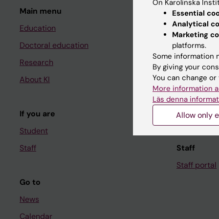
On Karolinska Insti
Main menu
Student
Essential co
Analytical c
Education
Ladok
Marketing co
Doctoral education
Canvas
platforms.
Some information m
Research
Schedule
By giving your cons
You can change or 
About KI
Student e-
More information a
Course and
Läs denna informat
If you are
Student at K
Allow only e
Student
Staff
Staff
Staff portal
Go to
News
Calendar