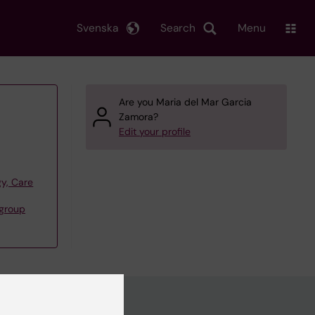
Svenska
Search
Menu
Are you Maria del Mar Garcia
Zamora?
Edit your profile
y, Care
group