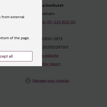
nstitutet
Karolinska Institutet
171 77 Stockholm
 from external
tion
Phone:
+46-(8)-524 800 00
ottom of the page.
on
Org.nr: 202100-2973
VAT.nr: SE202100297301
About this website
cept all
Accessibility report
Manage your cookies