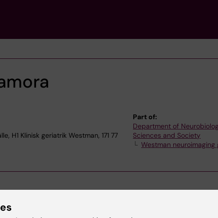
Zamora
Part of:
Department of Neurobiolog
, H1 Klinisk geriatrik Westman, 171 77
Sciences and Society
Westman neuroimaging 
ies