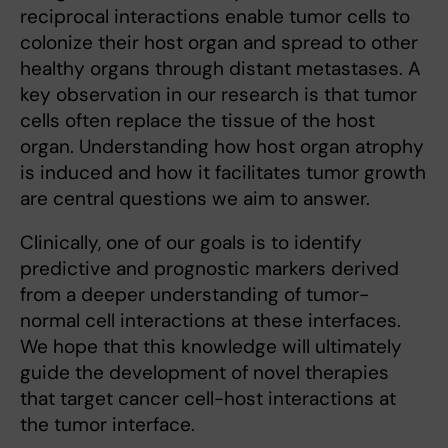
reciprocal interactions enable tumor cells to
colonize their host organ and spread to other
healthy organs through distant metastases. A
key observation in our research is that tumor
cells often replace the tissue of the host
organ. Understanding how host organ atrophy
is induced and how it facilitates tumor growth
are central questions we aim to answer.
Clinically, one of our goals is to identify
predictive and prognostic markers derived
from a deeper understanding of tumor-
normal cell interactions at these interfaces.
We hope that this knowledge will ultimately
guide the development of novel therapies
that target cancer cell-host interactions at
the tumor interface.