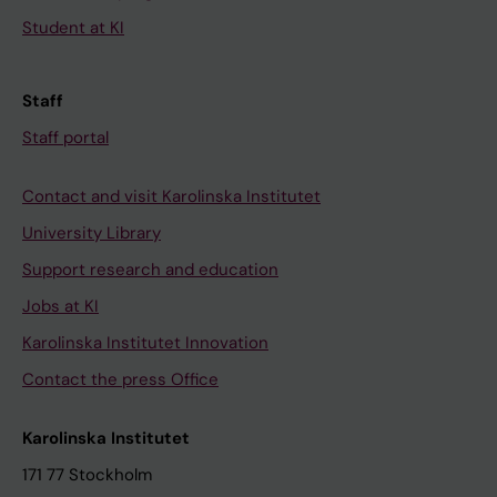
Student at KI
Staff
Staff portal
Contact and visit Karolinska Institutet
University Library
Support research and education
Jobs at KI
Karolinska Institutet Innovation
Contact the press Office
Karolinska Institutet
171 77 Stockholm