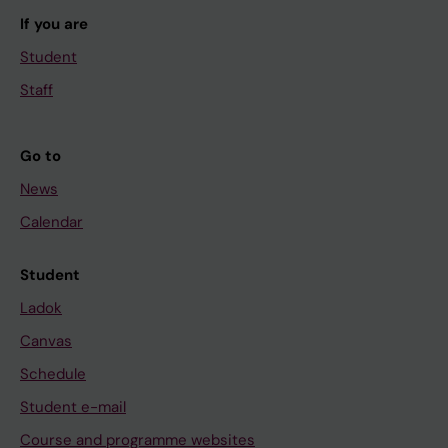
If you are
Student
Staff
Go to
News
Calendar
Student
Ladok
Canvas
Schedule
Student e-mail
Course and programme websites