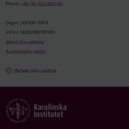
Phone:
+46-(8)-524 800 00
Org.nr: 202100-2973
VAT.nr: SE202100297301
About this website
Accessibility report
Manage your cookies