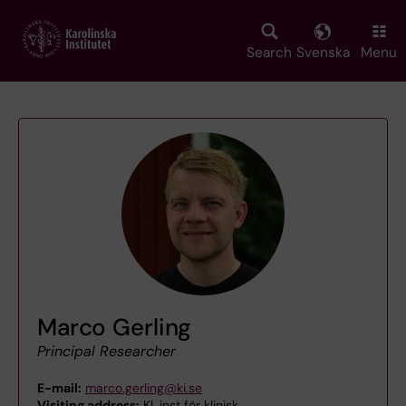
Skip
to
main
Search
Svenska
Menu
content
Marco Gerling
Principal Researcher
E-mail:
marco.gerling@ki.se
Visiting address:
KI, inst för klinisk