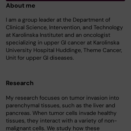
About me
I am a group leader at the Department of
Clinical Science, Intervention, and Technology
at Karolinska Institutet and an oncologist
specializing in upper GI cancer at Karolinska
University Hospital Huddinge, Theme Cancer,
Unit for upper GI diseases.
Research
My research focuses on tumor invasion into
parenchymal tissues, such as the liver and
pancreas. When tumor cells invade healthy
tissues, they interact with a variety of non-
malignant cells. We study how these