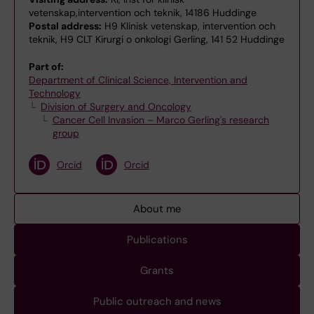
vetenskap,intervention och teknik, 14186 Huddinge
Postal address:
H9 Klinisk vetenskap, intervention och
teknik, H9 CLT Kirurgi o onkologi Gerling, 141 52 Huddinge
Part of:
Department of Clinical Science, Intervention and
Technology
Division of Surgery and Oncology
Cancer Cell Invasion – Marco Gerling's research
group
Orcid
Orcid
About me
Publications
Grants
Public outreach and news