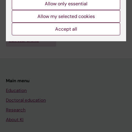
GUIDE.MRD - clinical trials on circulating tumor DNA for the
Allow only essential
diagnosis of minimal residual disease after cancer surgery
Fields of research:
Allow my selected cookies
Cancer and Oncology
Gastroenterology and Hepatology
Accept all
Are you Marco Gerling?
Edit your profile
Main menu
Education
Doctoral education
Research
About KI