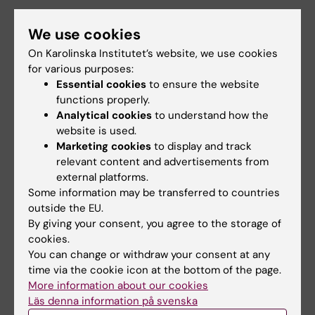
We use cookies
Teaching
On Karolinska Institutet’s website, we use cookies
for various purposes:
I am a steering board member of
FoTO
,
Essential cookies
to ensure the website
Karolinska's Doctoral Programme in Tumor
functions properly.
Biology and Oncology. FoTO is overseen by
Analytical cookies
to understand how the
website is used.
Cancer Research KI
, where I am a co-director.
Marketing cookies
to display and track
relevant content and advertisements from
Please do not hesitate to contact me if you
external platforms.
are a KI PhD student and want to connect your
Some information may be transferred to countries
cancer research closer to the clinic, for
outside the EU.
example by clinical site vists!
By giving your consent, you agree to the storage of
cookies.
You can change or withdraw your consent at any
time via the cookie icon at the bottom of the page.
More information about our cookies
Links:
Läs denna information på svenska
Cells of origin for breast cancer identified