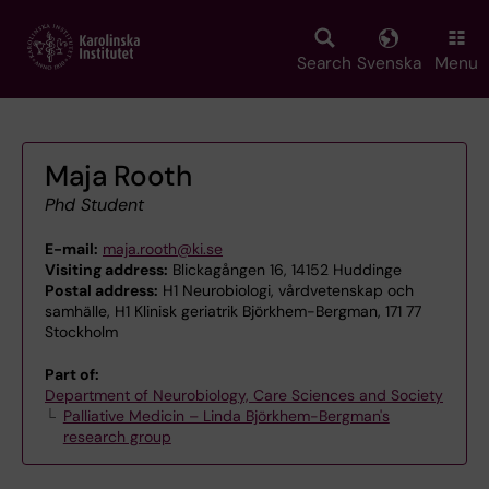
Skip
to
main
Search
Svenska
Menu
content
Maja Rooth
Phd Student
E-mail:
maja.rooth@ki.se
Visiting address:
Blickagången 16, 14152 Huddinge
Postal address:
H1 Neurobiologi, vårdvetenskap och
samhälle, H1 Klinisk geriatrik Björkhem-Bergman, 171 77
Stockholm
Part of:
Department of Neurobiology, Care Sciences and Society
Palliative Medicin – Linda Björkhem-Bergman's
research group