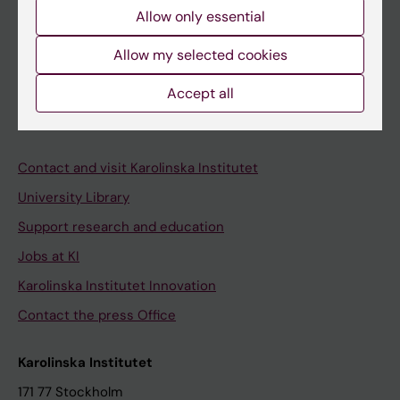
Course and programme websites
Allow only essential
Student at KI
Allow my selected cookies
Staff
Accept all
Staff portal
Contact and visit Karolinska Institutet
University Library
Support research and education
Jobs at KI
Karolinska Institutet Innovation
Contact the press Office
Karolinska Institutet
171 77 Stockholm