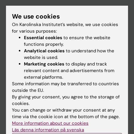
If you are
We use cookies
Student
On Karolinska Institutet’s website, we use cookies
Staff
for various purposes:
Essential cookies
to ensure the website
functions properly.
Go to
Analytical cookies
to understand how the
website is used.
News
Marketing cookies
to display and track
Calendar
relevant content and advertisements from
external platforms.
Some information may be transferred to countries
Student
outside the EU.
Ladok
By giving your consent, you agree to the storage of
cookies.
Canvas
You can change or withdraw your consent at any
Schedule
time via the cookie icon at the bottom of the page.
More information about our cookies
Student e-mail
Läs denna information på svenska