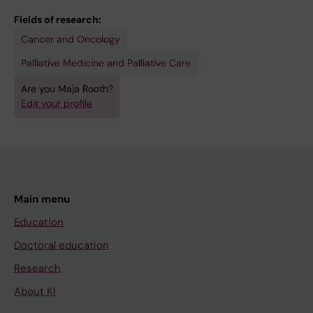
Fields of research:
Cancer and Oncology
Palliative Medicine and Palliative Care
Are you Maja Rooth?
Edit your profile
Main menu
Education
Doctoral education
Research
About KI