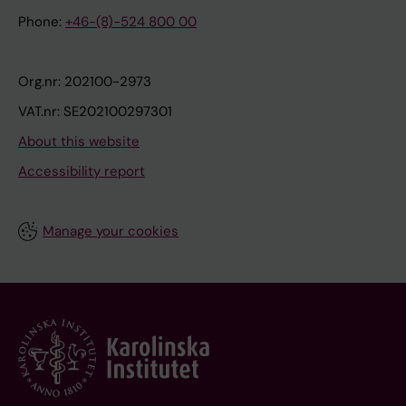
Phone:
+46-(8)-524 800 00
Org.nr: 202100-2973
VAT.nr: SE202100297301
About this website
Accessibility report
Manage your cookies