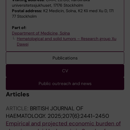
universitetssjukhuset, 17176 Stockholm
Postal address:
K2 Medicin, Solna, K2 Kli med Xu D, 171
77 Stockholm
Part of:
Department of Medicine, Solna
Hematological and solid tumors – Research group Xu
Dawei
Publications
CV
Public outreach and news
Articles
ARTICLE:
BRITISH JOURNAL OF
HAEMATOLOGY.
2025;207(6):2441-2450
Empirical and projected economic burden of