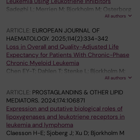
Leukemia Using Leukotriene Inhibitors
Sadeghi L; Merrien M; Bjorkholm M; Osterborg
All authors
A; Sander B; Claesson H-E; Wright APH
ARTICLE:
EUROPEAN JOURNAL OF
HAEMATOLOGY.
2025;114(2):334-342
Loss in Overall and Quality-Adjusted Life
Expectancy for Patients With Chronic-Phase
Chronic Myeloid Leukemia
Chen EY-T; Dahlen T; Stenke L; Bjorkholm M;
All authors
Hao S; Dickman PW; Clements MS
ARTICLE:
PROSTAGLANDINS & OTHER LIPID
MEDIATORS.
2024;174:106871
Expression and putative biological roles of
lipoxygenases and leukotriene receptors in
leukemia and lymphoma
Claesson H-E; Sjoberg J; Xu D; Bjorkholm M