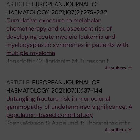
ARTICLE:
EUROPEAN JOURNAL OF
HAEMATOLOGY.
2021;107(2):275-282
Cumulative exposure to melphalan
chemotherapy and subsequent risk of
developing acute myeloid leukemia and
myelodysplastic syndromes in patients with
multiple myeloma
Jonsdottir G; Bjorkholm M; Turesson I;
All authors
Hultcrantz M; Diamond B; Porwit A; Landgren
O; Kristinsson SY
ARTICLE:
EUROPEAN JOURNAL OF
HAEMATOLOGY.
2021;107(1):137-144
Untangling fracture risk in monoclonal
gammopathy of undetermined significance: A
population-based cohort study
Rognvaldsson S; Aspelund T; Thorsteinsdottir
All authors
S; Turesson I; Bjorkholm M; Landgren O;
Kristinsson SY