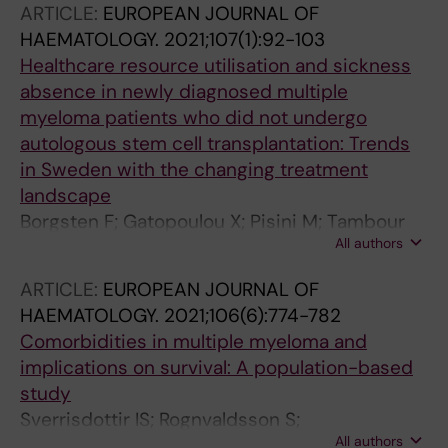
ARTICLE:
EUROPEAN JOURNAL OF
HAEMATOLOGY.
2021;107(1):92-103
Healthcare resource utilisation and sickness
absence in newly diagnosed multiple
myeloma patients who did not undergo
autologous stem cell transplantation: Trends
in Sweden with the changing treatment
landscape
Borgsten F; Gatopoulou X; Pisini M; Tambour
All authors
M; Schain F; Jones CV; Kwok KHM;
Batyrbekova N; Bjorkholm M
ARTICLE:
EUROPEAN JOURNAL OF
HAEMATOLOGY.
2021;106(6):774-782
Comorbidities in multiple myeloma and
implications on survival: A population-based
study
Sverrisdottir IS; Rognvaldsson S;
All authors
Thorsteinsdottir S; Gislason GK; Aspelund T;