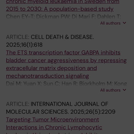
chronic myeloid leukaemia in Sweden from
2015 to 2030: A population-based study
Chen EY-T; Dickman PW; Di Mari F; Dahlen T;
All authors
Stenke L; Bjorkholm M; Clements MS; Hao S
ARTICLE:
CELL DEATH & DISEASE.
2025;16(1):618
The ETS transcription factor GABPA inhibits
bladder cancer aggressiveness by repressing
extracellular matrix deposition and
mechanotransduction signaling
Dai M; Yuan X; Sun C; Han R; Bjorkholm M; Kong
All authors
F; Zhao S; Xu D
ARTICLE:
INTERNATIONAL JOURNAL OF
MOLECULAR SCIENCES.
2025;26(5):2209
Targeting Tumor Microenvironment
Interactions in Chronic Lymphocytic