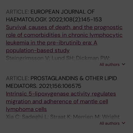
Lindsberg M-L; Fiskvik I; Mikalsen LTG; Autio
ARTICLE:
EUROPEAN JOURNAL OF
M; Bjorkholm M; Jerkeman M; Fluge O; Brown
HAEMATOLOGY.
2022;108(2):145-153
P; Jyrkkio S; Holte H; Pitkanen E; Ellonen P;
Survival, causes of death, and the prognostic
Leppa S
role of comorbidities in chronic lymphocytic
leukemia in the pre-ibrutinib era: A
population-based study
Steingrimsson V; Lund SH; Dickman PW;
All authors
Weibull CE; Bjorkholm M; Landgren O;
Kristinsson SY
ARTICLE:
PROSTAGLANDINS & OTHER LIPID
MEDIATORS.
2021;156:106575
Intrinsic 5-lipoxygenase activity regulates
migration and adherence of mantle cell
lymphoma cells
Xia C; Sadeghi L; Straat K; Merrien M; Wright
All authors
AP; Sander B; Xu D; Osterborg A; Bjorkholm M;
Claesson H-E