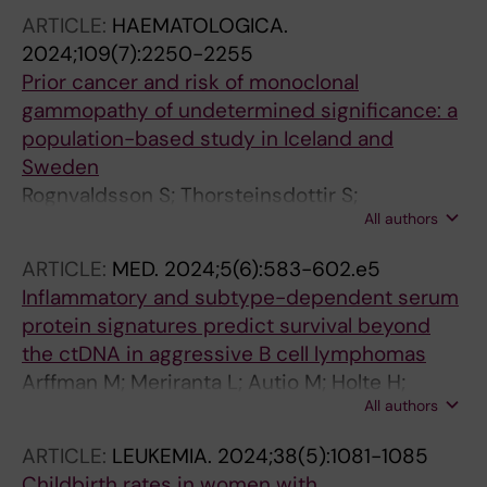
ARTICLE:
HAEMATOLOGICA.
2024;109(7):2250-2255
Prior cancer and risk of monoclonal
gammopathy of undetermined significance: a
population-based study in Iceland and
Sweden
Rognvaldsson S; Thorsteinsdottir S;
All authors
Syriopoulou E; Sverrisdottir I; Turesson I;
Eythorsson E; Oskarsson JT; Long TE;
ARTICLE:
MED.
2024;5(6):583-602.e5
Vidarsson B; Onundarson PT; Agnarsson BA;
Inflammatory and subtype-dependent serum
Sigurdardottir M; Olafsson I; Thorsteinsdottir I;
protein signatures predict survival beyond
Aspelund T; Gislason GK; Olafsson A;
the ctDNA in aggressive B cell lymphomas
Sigurdsson JK; Hultcrantz M; Durie BGM;
Arffman M; Meriranta L; Autio M; Holte H;
Harding S; Bjorkholm M; Landgren O; Love TJ;
All authors
Jorgensen J; Brown P; Jyrkkio S; Jerkeman M;
Kristinsson SY
Drott K; Fluge O; Bjorkholm M; Karjalainen-
ARTICLE:
LEUKEMIA.
2024;38(5):1081-1085
Lindsberg M-L; Beiske K; Pedersen MO;
Childbirth rates in women with