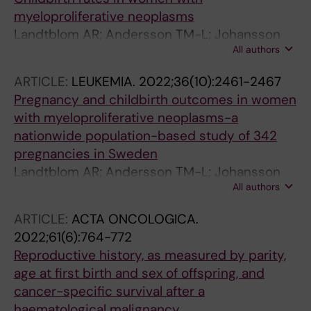
Leivonen S-K; Leppa S
myeloproliferative neoplasms
Landtblom AR; Andersson TM-L; Johansson
All authors
ALV; Lundberg FE; Samuelsson J; Bjorkholm M;
Hultcrantz M
ARTICLE:
LEUKEMIA.
2022;36(10):2461-2467
Pregnancy and childbirth outcomes in women
with myeloproliferative neoplasms-a
nationwide population-based study of 342
pregnancies in Sweden
Landtblom AR; Andersson TM-L; Johansson
All authors
ALV; Wendel SB; Lundberg FE; Samuelsson J;
Bjorkholm M; Hultcrantz M
ARTICLE:
ACTA ONCOLOGICA.
2022;61(6):764-772
Reproductive history, as measured by parity,
age at first birth and sex of offspring, and
cancer-specific survival after a
haematological malignancy