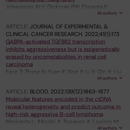
Johansson ALV; Dickman PW; Eloranta S;
All authors
Bjorkholm M
ARTICLE:
JOURNAL OF EXPERIMENTAL &
CLINICAL CANCER RESEARCH.
2022;41(1):173
GABPA-activated TGFBR2 transcription
inhibits aggressiveness but is epigenetically
erased by oncometabolites in renal cell
carcinoma
Fang Z; Zhang N; Yuan X; Xing X; Li X; Qin X; Liu
All authors
Z; Neo S; Liu C; Kong F; Bjorkholm M; Fan Y; Xu
D
ARTICLE:
BLOOD.
2022;139(12):1863-1877
Molecular features encoded in the ctDNA
reveal heterogeneity and predict outcome in
high-risk aggressive B-cell lymphoma
Meriranta L; Alkodsi A; Pasanen A; Lepisto M;
All authors
Mapar P; Blaker YN; Jorgensen J; Karjalainen-