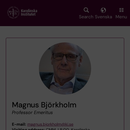
Skip
to
main
Search
Svenska
Menu
content
Magnus Björkholm
Professor Emeritus
E-mail:
magnus.bjorkholm@ki.se
Visiting address:
CMM, L8:00, Karolinska