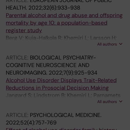
ARTICLE:
EUROPEAN JOURNAL OF PUBLIC
HEALTH.
2022;32(6):933-938
Parental alcohol and drug abuse and offspring
mortality by age 10: a population-based
register study
Berg V; Kuja-Halkola R; Khemiri L; Larsson H;
All authors
Lichtenstein P; Latvala A
ARTICLE:
BIOLOGICAL PSYCHIATRY-
COGNITIVE NEUROSCIENCE AND
NEUROIMAGING.
2022;7(9):925-934
Alcohol Use Disorder Displays Trait-Related
Reductions in Prosocial Decision Making
Jangard S; Lindstrom B; Khemiri L; Parnamets
All authors
P; Jayaram-Lindstrom N; Olsson A
ARTICLE:
PSYCHOLOGICAL MEDICINE.
2022;52(4):757-769