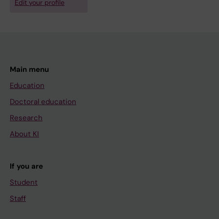
Edit your profile
Main menu
Education
Doctoral education
Research
About KI
If you are
Student
Staff