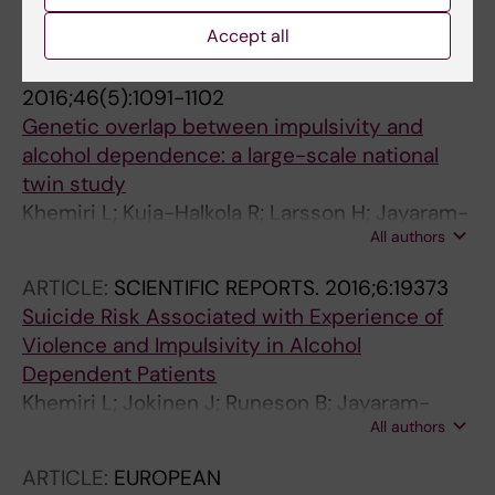
All authors
A
Accept all
ARTICLE:
PSYCHOLOGICAL MEDICINE.
2016;46(5):1091-1102
Genetic overlap between impulsivity and
alcohol dependence: a large-scale national
twin study
Khemiri L; Kuja-Halkola R; Larsson H; Jayaram-
All authors
Lindstrom N
ARTICLE:
SCIENTIFIC REPORTS.
2016;6:19373
Suicide Risk Associated with Experience of
Violence and Impulsivity in Alcohol
Dependent Patients
Khemiri L; Jokinen J; Runeson B; Jayaram-
All authors
Lindstrom N
ARTICLE:
EUROPEAN