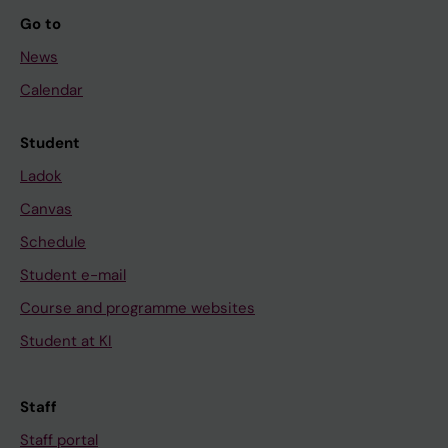
Go to
News
Calendar
Student
Ladok
Canvas
Schedule
Student e-mail
Course and programme websites
Student at KI
Staff
Staff portal