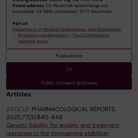
Postal address:
C8 Medicinsk epidemiologi och
biostatistik, C8 MEB Lichtenstein, 171 77 Stockholm
Part of:
Department of Medical Epidemiology and Biostatistics
Psychiatric epidemiology – Paul Lichtenstein's
research group
Publications
CV
Public outreach and news
Articles
ARTICLE:
PHARMACOLOGICAL REPORTS.
2025;77(3):840-849
Genetic liability for anxiety and treatment
response to the monoamine stabilizer