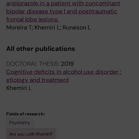
aripiprazole in a patient with concomitant
bipolar disease type I and posttraumatic
frontal lobe lesions.
Moreira T; Khemiri L; Runeson L
All other publications
DOCTORAL THESIS:
2019
Cognitive deficits in alcohol use disorder :
etiology and treatment
Khemiri L
Fields of research:
Psychiatry
Are you Lotfi Khemiri?