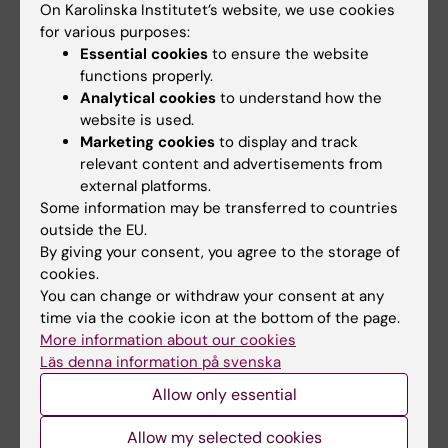
On Karolinska Institutet’s website, we use cookies
(-)OSU6162 on cognitive function in alcohol
for various purposes:
dependence
Essential cookies
to ensure the website
Khemiri L; Steensland P; Guterstam J; de
functions properly.
All authors
Manzano O; Franck J; Jayaram-Lindstrom N
Analytical cookies
to understand how the
website is used.
ARTICLE:
ALCOHOL-CLINICAL AND
Marketing cookies
to display and track
EXPERIMENTAL RESEARCH.
relevant content and advertisements from
2019;43(1):135-146
external platforms.
Working Memory Training in Alcohol Use
Some information may be transferred to countries
Disorder: A Randomized Controlled Trial
outside the EU.
Khemiri L; Brynte C; Stunkel A; Klingberg T;
By giving your consent, you agree to the storage of
All authors
Jayaram-Lindstrom N
cookies.
You can change or withdraw your consent at any
ARTICLE:
JOURNAL OF SUBSTANCE ABUSE
time via the cookie icon at the bottom of the page.
TREATMENT.
2017;79:61-66
More information about our cookies
Psychometric evaluation of a Swedish version
Läs denna information på svenska
of the Shortened Desires for Alcohol
Allow only essential
Questionnaire (Shortened-DAQ)
Allow my selected cookies
Khemiri L; Jayaram-Lindstrom N; Hammarberg