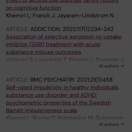
Effect of alcohol use disorder family history
on cognitive function
Khemiri L; Franck J; Jayaram-Lindstrom N
ARTICLE:
ADDICTION.
2022;117(1):234-242
Association of selective serotonin re-uptake
inhibitor (SSRI) treatment with acute
substance misuse outcomes
Virtanen S; Lagerberg T; Khemiri L; Suvisaari J;
All authors
Larsson H; Lichtenstein P; Chang Z; Latvala A
ARTICLE:
BMC PSYCHIATRY.
2021;21(1):458
Self-rated impulsivity in healthy individuals,
substance use disorder and ADHD:
psychometric properties of the Swedish
Barratt impulsiveness scale
Khemiri L; Brynte C; Konstenius M; Guterstam
All authors
J; Rosendahl I; Franck J; Jayaram-Lindstrom N