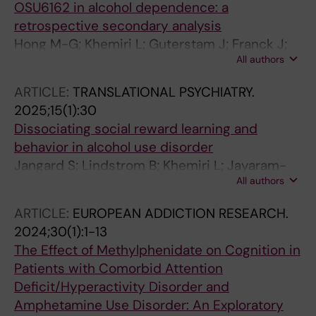
OSU6162 in alcohol dependence: a
retrospective secondary analysis
Hong M-G; Khemiri L; Guterstam J; Franck J;
All authors
Jayaram-Lindstrom N; Melas PA
ARTICLE:
TRANSLATIONAL PSYCHIATRY.
2025;15(1):30
Dissociating social reward learning and
behavior in alcohol use disorder
Jangard S; Lindstrom B; Khemiri L; Jayaram-
All authors
Lindstrom N; Olsson A
ARTICLE:
EUROPEAN ADDICTION RESEARCH.
2024;30(1):1-13
The Effect of Methylphenidate on Cognition in
Patients with Comorbid Attention
Deficit/Hyperactivity Disorder and
Amphetamine Use Disorder: An Exploratory