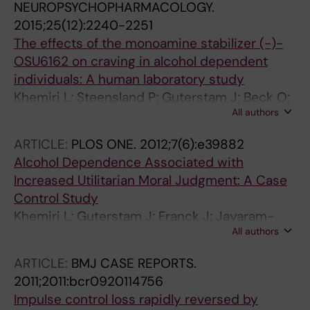
NEUROPSYCHOPHARMACOLOGY.
2015;25(12):2240-2251
The effects of the monoamine stabilizer (-)-
OSU6162 on craving in alcohol dependent
individuals: A human laboratory study
Khemiri L; Steensland P; Guterstam J; Beck O;
All authors
Carlsson A; Franck J; Jayaram-Lindstrom N
ARTICLE:
PLOS ONE.
2012;7(6):e39882
Alcohol Dependence Associated with
Increased Utilitarian Moral Judgment: A Case
Control Study
Khemiri L; Guterstam J; Franck J; Jayaram-
All authors
Lindstrom N
ARTICLE:
BMJ CASE REPORTS.
2011;2011:bcr0920114756
Impulse control loss rapidly reversed by