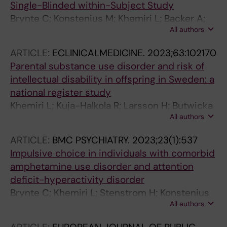
Single-Blinded within-Subject Study
Brynte C; Konstenius M; Khemiri L; Backer A;
All authors
Guterstam J; Levin FR; Jayaram-Lindstrom N;
Franck J
ARTICLE:
ECLINICALMEDICINE.
2023;63:102170
Parental substance use disorder and risk of
intellectual disability in offspring in Sweden: a
national register study
Khemiri L; Kuja-Halkola R; Larsson H; Butwicka
All authors
A; Tideman M; DOnofrio BM; Latvala A;
Lichtenstein P
ARTICLE:
BMC PSYCHIATRY.
2023;23(1):537
Impulsive choice in individuals with comorbid
amphetamine use disorder and attention
deficit-hyperactivity disorder
Brynte C; Khemiri L; Stenstrom H; Konstenius
All authors
M; Lindstrom N-J; Franck J