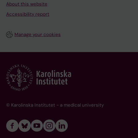
About this website
Accessibility report
Manage your cookies
© Karolinska Institutet - a medical university