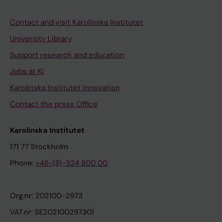
Contact and visit Karolinska Institutet
University Library
Support research and education
Jobs at KI
Karolinska Institutet Innovation
Contact the press Office
Karolinska Institutet
171 77 Stockholm
Phone:
+46-(8)-524 800 00
Org.nr: 202100-2973
VAT.nr: SE202100297301