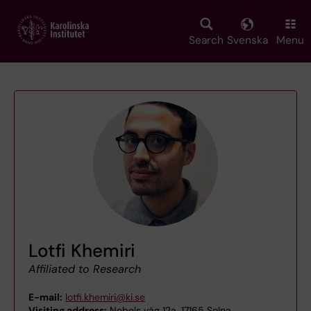
Skip
to
main
Search
Svenska
Menu
content
Lotfi Khemiri
Affiliated to Research
E-mail:
lotfi.khemiri@ki.se
Visiting address:
Nobels väg 12a, 17165 Solna