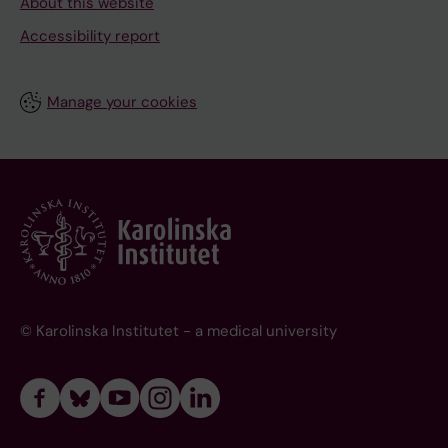
About this website
Accessibility report
Manage your cookies
© Karolinska Institutet - a medical university