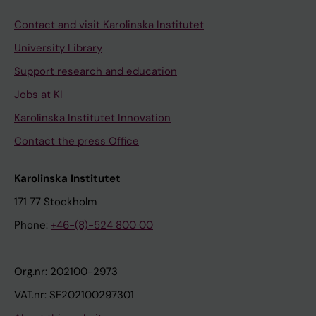
Contact and visit Karolinska Institutet
University Library
Support research and education
Jobs at KI
Karolinska Institutet Innovation
Contact the press Office
Karolinska Institutet
171 77 Stockholm
Phone:
+46-(8)-524 800 00
Org.nr: 202100-2973
VAT.nr: SE202100297301