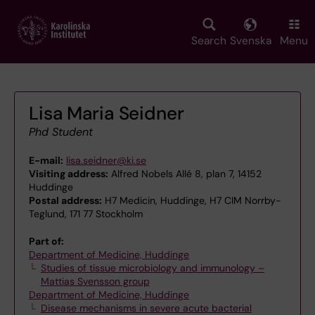
Skip
to
main
Search
Svenska
Menu
content
Lisa Maria Seidner
Phd Student
E-mail:
lisa.seidner@ki.se
Visiting address:
Alfred Nobels Allé 8, plan 7, 14152
Huddinge
Postal address:
H7 Medicin, Huddinge, H7 CIM Norrby-
Teglund, 171 77 Stockholm
Part of:
Department of Medicine, Huddinge
Studies of tissue microbiology and immunology –
Mattias Svensson group
Department of Medicine, Huddinge
Disease mechanisms in severe acute bacterial