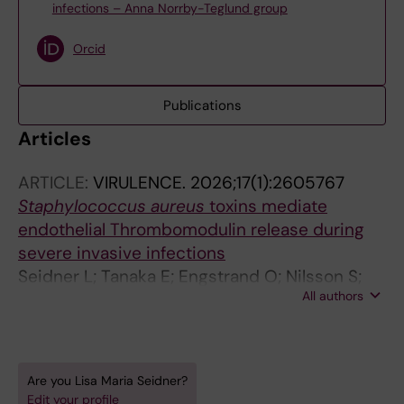
infections – Anna Norrby-Teglund group
Orcid
Publications
Articles
ARTICLE:
VIRULENCE.
2026;17(1):2605767
Staphylococcus aureus
toxins mediate
endothelial Thrombomodulin release during
severe invasive infections
Seidner L; Tanaka E; Engstrand O; Nilsson S;
All authors
Bergonzini A; Kaland L; Novello M; Svensson M;
Norrby-Teglund A; Palma Medina LM
Are you Lisa Maria Seidner?
Edit your profile