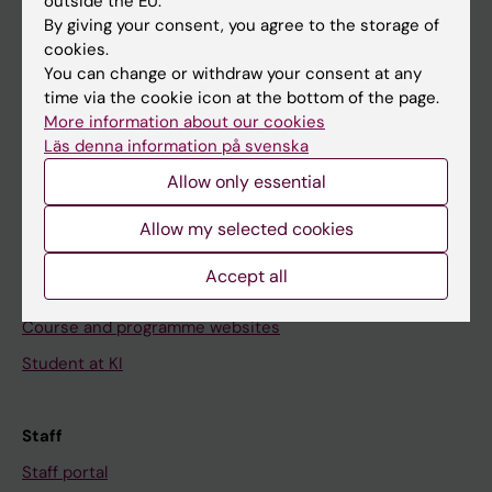
outside the EU.
Go to
By giving your consent, you agree to the storage of
cookies.
News
You can change or withdraw your consent at any
Calendar
time via the cookie icon at the bottom of the page.
More information about our cookies
Student
Läs denna information på svenska
Allow only essential
Ladok
Canvas
Allow my selected cookies
Schedule
Accept all
Student e-mail
Course and programme websites
Student at KI
Staff
Staff portal