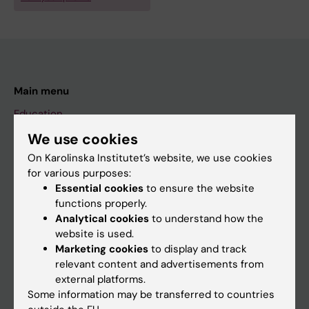
Main menu
Education
Doctoral education
We use cookies
On Karolinska Institutet’s website, we use cookies
Research
for various purposes:
About KI
Essential cookies
to ensure the website
functions properly.
Analytical cookies
to understand how the
If you are
website is used.
Marketing cookies
to display and track
Student
relevant content and advertisements from
Staff
external platforms.
Some information may be transferred to countries