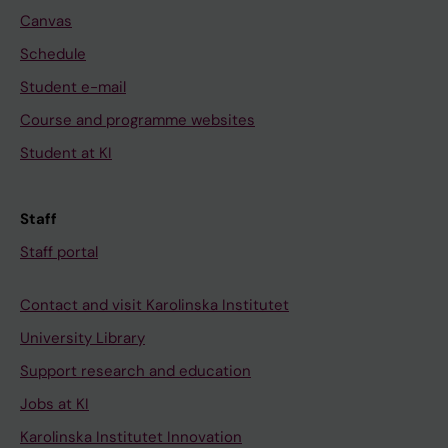
Canvas
Schedule
Student e-mail
Course and programme websites
Student at KI
Staff
Staff portal
Contact and visit Karolinska Institutet
University Library
Support research and education
Jobs at KI
Karolinska Institutet Innovation