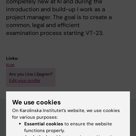
completely new at KI and during the
introduction and build-up I work as a
project manager. The goal is to create a
common, legal and efficient
examination process starting VT-23.
Links:
ki.se
Are you Lina Liljegren?
Edit your profile
We use cookies
On Karolinska Institutet’s website, we use cookies
for various purposes:
Main menu
Essential cookies
to ensure the website
functions properly.
Education