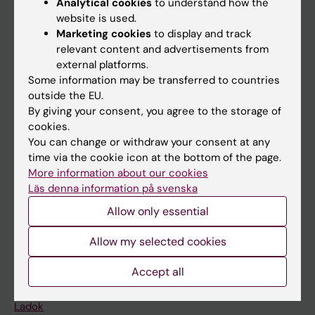
Analytical cookies
to understand how the
Doctoral education
website is used.
Marketing cookies
to display and track
Research
relevant content and advertisements from
About KI
external platforms.
Some information may be transferred to countries
outside the EU.
If you are
By giving your consent, you agree to the storage of
cookies.
Student
You can change or withdraw your consent at any
Staff
time via the cookie icon at the bottom of the page.
More information about our cookies
Läs denna information på svenska
Go to
Allow only essential
News
Allow my selected cookies
Calendar
Accept all
Student
Ladok