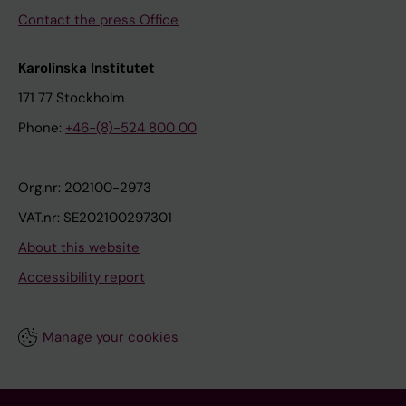
Contact the press Office
Karolinska Institutet
171 77 Stockholm
Phone:
+46-(8)-524 800 00
Org.nr: 202100-2973
VAT.nr: SE202100297301
About this website
Accessibility report
Manage your cookies