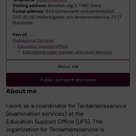
Visiting address:
Berzelius väg 3, 17165 Solna
Postal address:
GVS Gemensamt verksamhetsstöd,
GVS US USI Utbildningsrätt och tentamensservice, 171 77
Stockholm
Part of:
Professional Services
Education Support Office
Educational Legal support and exam services
About me
Public outreach and news
About me
I work as a coordinator for Tentamensservice
(examination services) at the
Education Support Office (UFS). The
organization for Tentamensservice is