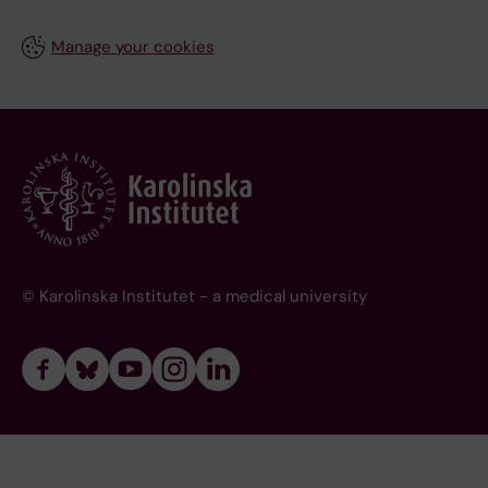
Manage your cookies
© Karolinska Institutet - a medical university