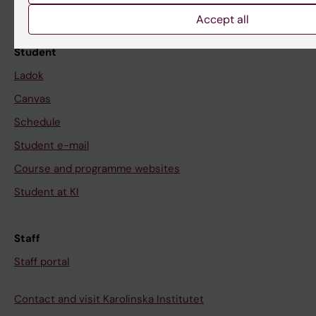
Calendar
Accept all
Student
Ladok
Canvas
Schedule
Student e-mail
Course and programme websites
Student at KI
Staff
Staff portal
Contact and visit Karolinska Institutet