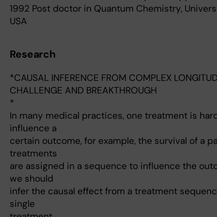
1992 Post doctor in Quantum Chemistry, Universi
USA
Research
*CAUSAL INFERENCE FROM COMPLEX LONGITUDI
CHALLENGE AND BREAKTHROUGH
*
In many medical practices, one treatment is hard
influence a
certain outcome, for example, the survival of a pa
treatments
are assigned in a sequence to influence the outco
we should
infer the causal effect from a treatment sequenc
single
treatment.