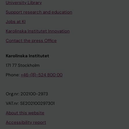
University Library
Support research and education
Jobs at KI
Karolinska Institutet Innovation
Contact the press Office
Karolinska Institutet
171 77 Stockholm
Phone:
+46-(8)-524 800 00
Org.nr: 202100-2973
VAT.nr: SE202100297301
About this website
Accessibility report