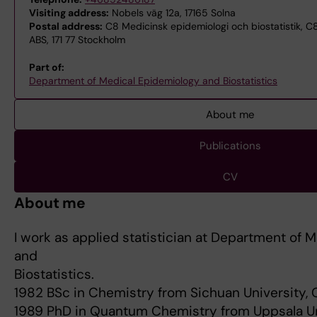
Visiting address:
Nobels väg 12a, 17165 Solna
Postal address:
C8 Medicinsk epidemiologi och biostatistik, C8
ABS, 171 77 Stockholm
Part of:
Department of Medical Epidemiology and Biostatistics
About me
Publications
CV
About me
I work as applied statistician at Department of 
and
Biostatistics.
1982 BSc in Chemistry from Sichuan University,
1989 PhD in Quantum Chemistry from Uppsala Un