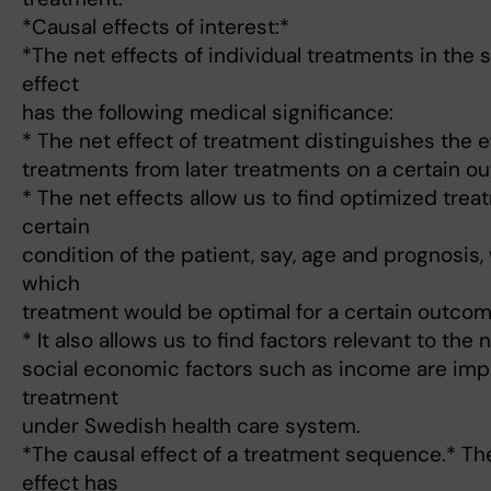
*Causal effects of interest:*
*The net effects of individual treatments in the
effect
has the following medical significance:
* The net effect of treatment distinguishes the ef
treatments from later treatments on a certain o
* The net effects allow us to find optimized trea
certain
condition of the patient, say, age and prognosis
which
treatment would be optimal for a certain outcom
* It also allows us to find factors relevant to the ne
social economic factors such as income are impo
treatment
under Swedish health care system.
*The causal effect of a treatment sequence.* Th
effect has