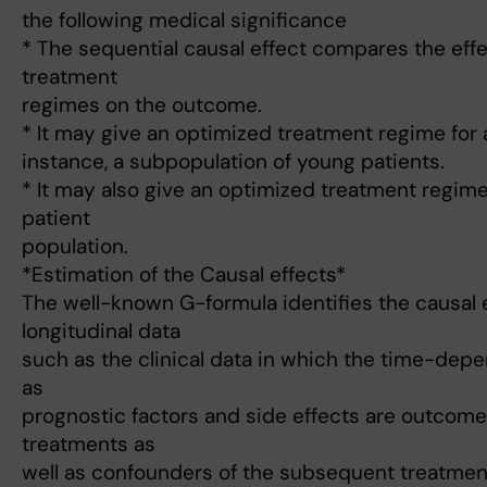
the following medical significance
* The sequential causal effect compares the effe
treatment
regimes on the outcome.
* It may give an optimized treatment regime for 
instance, a subpopulation of young patients.
* It may also give an optimized treatment regime
patient
population.
*Estimation of the Causal effects*
The well-known G-formula identifies the causal 
longitudinal data
such as the clinical data in which the time-dep
as
prognostic factors and side effects are outcomes
treatments as
well as confounders of the subsequent treatmen