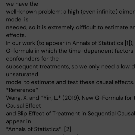
we have the
well-known problem: a high (even infinite) dime
model is
needed, so it is extremely difficult to estimate a
effects.
In our work (to appear in Annals of Statistics [1]
G-formula in which the time-dependent factors 
confounders for the
subsequent treatments, so we only need a low 
unsaturated
model to estimate and test these causal effects.
*Reference*
Wang, X. and *Yin, L.* (2019). New G-Formula for 
Causal Effect
and Blip Effect of Treatment in Sequential Causal
appear in
*Annals of Statistics*. [2]