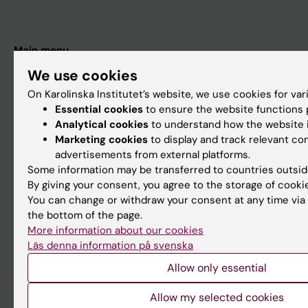
Main menu
Education
We use cookies
On Karolinska Institutet’s website, we use cookies for va
Doctoral education
Essential cookies
to ensure the website functions p
Research
Analytical cookies
to understand how the website i
Marketing cookies
to display and track relevant co
About KI
advertisements from external platforms.
Some information may be transferred to countries outsid
By giving your consent, you agree to the storage of cooki
If you are
You can change or withdraw your consent at any time via 
Student
the bottom of the page.
More information about our cookies
Staff
Läs denna information på svenska
Allow only essential
Go to
Allow my selected cookies
News