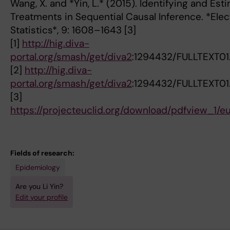
Wang, X. and *Yin, L.* (2015). Identifying and Est
Treatments in Sequential Causal Inference. *Elec
Statistics*, 9: 1608–1643 [3]
[1]
http://hig.diva-
portal.org/smash/get/diva2
:1294432/FULLTEXT01
[2]
http://hig.diva-
portal.org/smash/get/diva2
:1294432/FULLTEXT01
[3]
https://projecteuclid.org/download/pdfview_1/e
Fields of research:
Epidemiology
Are you Li Yin?
Edit your profile