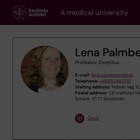
Skip
A medical university
to
main
content
Lena Palmb
Professor Emeritus
E-mail:
lena.palmberg@ki.se
Telephone:
+46852482210
Visiting address:
Nobels väg 13,
Postal address:
C6 Institutet för
Schenk, 171 77 Stockholm
Orcid