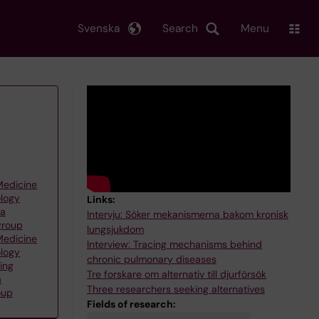
Svenska
Search
Menu
 Medicine
ology
Links:
na
Intervju: Söker mekanismerna bakom kronisk
group
lungsjukdom
 Medicine
Interview: Tracing mechanisms behind
ology
chronic pulmonary diseases
ing
Tre forskare om alternativ till djurförsök
a
Three researchers seeking alternatives
oup
Fields of research: