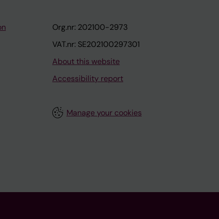
on
Org.nr: 202100-2973
VAT.nr: SE202100297301
About this website
Accessibility report
Manage your cookies