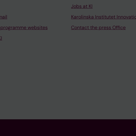
Jobs at KI
mail
Karolinska Institutet Innovati
 programme websites
Contact the press Office
I