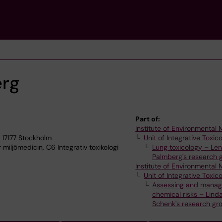
erg
Part of:
Institute of Environmental
 17177 Stockholm
Unit of Integrative Toxic
 miljömedicin, C6 Integrativ toxikologi
Lung toxicology – Le
Palmberg's research 
Institute of Environmental
Unit of Integrative Toxic
Assessing and manag
chemical risks – Lind
Schenk's research gr