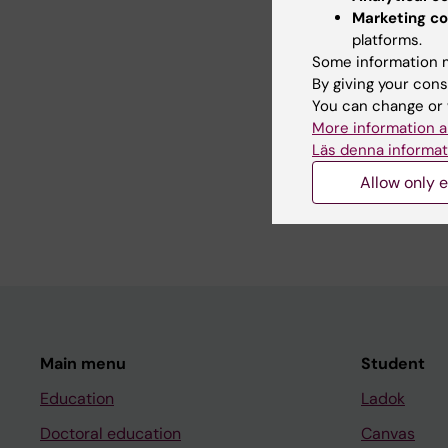
treatments through b
Marketing co
bronchitis and COPD 
platforms.
Some information m
By giving your cons
Teaching
You can change or 
More information a
Läs denna informat
- Supervisor of Mast
Allow only e
- Teaching medical s
- Lecturer at differ
Main menu
Student
Education
Ladok
Doctoral education
Canvas