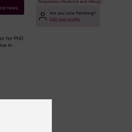
Respiratory Medicine and Allergy
and news
Are you Lena Palmberg?
Edit your profile
or for PhD
ive in
ure