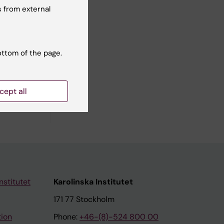
 from external
ottom of the page.
cept all
nstitutet
Karolinska Institutet
171 77 Stockholm
tion
Phone:
+46-(8)-524 800 00