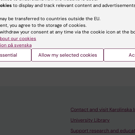
etter understanding of the mechanisms behind chronic
okies
to display and track relevant content and advertisements
(Chronic Obstructive Pulmonary Disease).
ay be transferred to countries outside the EU.
ent, you agree to the storage of cookies.
withdraw your consent at any time via the cookie icon at the b
bout our cookies
ion på svenska
er and PhD students
ssential
Allow my selected cookies
Ac
tudents and master students in toxicology
ent levels within 3R and advanced lung mucosa models
Contact and visit Karolinska I
University Library
Support research and educa