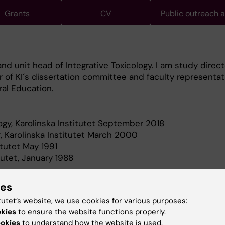
Grants
CV
Public outreach 
nd unit head of Integrative Toxicology. I am study direct
r of KI´s dissertation committee and faculty representat
al Education.
logy, Karolinska Institutet September 2018
, Karolinska Institutet March 2000
itutet May 1991
tutet, January 1988
ies
tutet’s website, we use cookies for various purposes:
okies
to ensure the website functions properly.
h my research is to lay the foundation for effective, fut
ookies
to understand how the website is used.