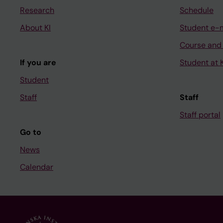
Research
Schedule
About KI
Student e-
Course and
If you are
Student at K
Student
Staff
Staff
Staff portal
Go to
News
Calendar