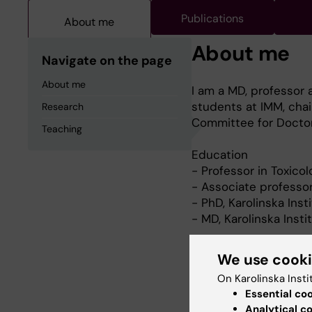
Publications
About me
About me
Navigate on the page
About me
I am a MD, professor a
students at IMM, chai
Research
Committee for Doctor
Teaching
Education
- Professor in Toxico
- Associate professor
- PhD, Karolinska Inst
- MD, Karolinska Insti
We use cook
Research
On Karolinska Insti
Essential co
The long term goal wit
Analytical c