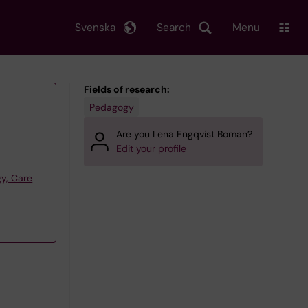
Svenska
Search
Menu
Fields of research:
Pedagogy
Are you Lena Engqvist Boman?
Edit your profile
y, Care