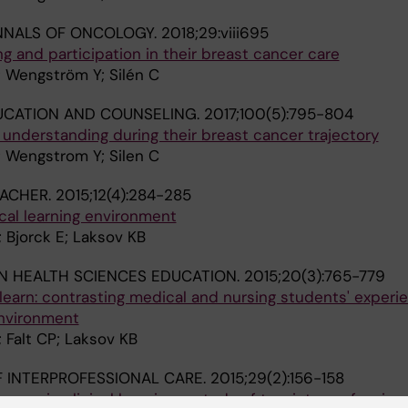
NNALS OF ONCOLOGY.
2018;29:viii695
ng and participation in their breast cancer care
; Wengström Y; Silén C
UCATION AND COUNSELING.
2017;100(5):795-804
d understanding during their breast cancer trajectory
; Wengstrom Y; Silen C
EACHER.
2015;12(4):284-285
nical learning environment
; Bjorck E; Laksov KB
N HEALTH SCIENCES EDUCATION.
2015;20(3):765-779
learn: contrasting medical and nursing students' experi
environment
; Falt CP; Laksov KB
 INTERPROFESSIONAL CARE.
2015;29(2):156-158
ccess in clinical learning: a study of two interprofessiona