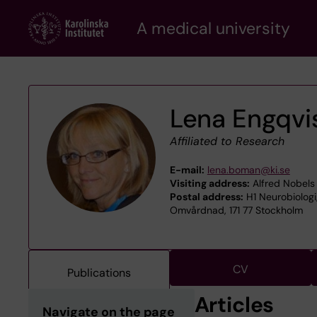
Skip
A medical university
to
main
content
Lena Engqvi
Affiliated to Research
E-mail:
lena.boman@ki.se
Visiting address:
Alfred Nobels 
Postal address:
H1 Neurobiologi
Omvårdnad, 171 77 Stockholm
CV
Publications
Articles
Navigate on the page