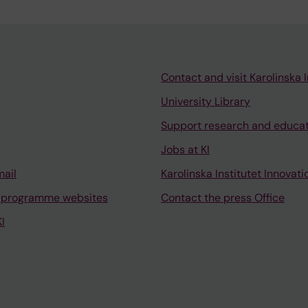
Contact and visit Karolinska I
University Library
Support research and educa
Jobs at KI
mail
Karolinska Institutet Innovati
 programme websites
Contact the press Office
I