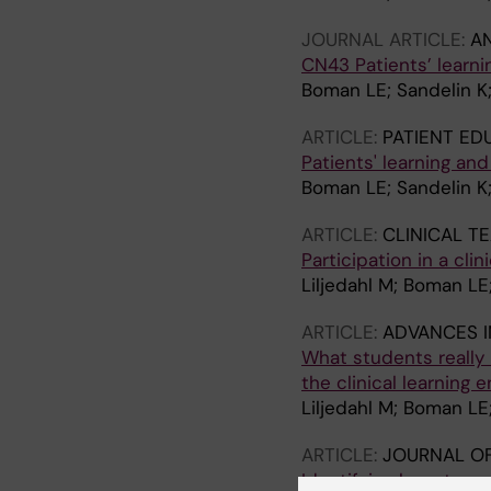
JOURNAL ARTICLE:
A
CN43 Patients’ learni
Boman LE; Sandelin K
ARTICLE:
PATIENT ED
Patients' learning an
Boman LE; Sandelin K
ARTICLE:
CLINICAL T
Participation in a cli
Liljedahl M; Boman LE
ARTICLE:
ADVANCES I
What students really 
the clinical learning 
Liljedahl M; Boman LE
ARTICLE:
JOURNAL OF
Identifying keys to su