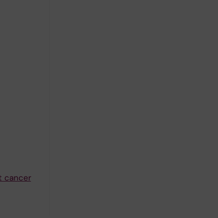
t cancer