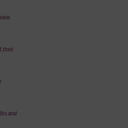
rview
 their
n
lity and