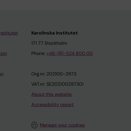
nstitutet
Karolinska Institutet
171 77 Stockholm
tion
Phone:
+46-(8)-524 800 00
on
Org.nr: 202100-2973
VAT.nr: SE202100297301
About this website
Accessibility report
Manage your cookies