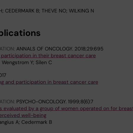
H; CEDERMARK B; THEVE NO; WILKING N
blications
ATION:
ANNALS OF ONCOLOGY.
2018;29:695
 participation in their breast cancer care
; Wengstrom Y; Silen C
017
ng and participation in breast cancer care
ATION:
PSYCHO-ONCOLOGY.
1999;8(6):7
s evaluated by a group of women operated on for breas
perceived well-being
Langius A; Cedermark B