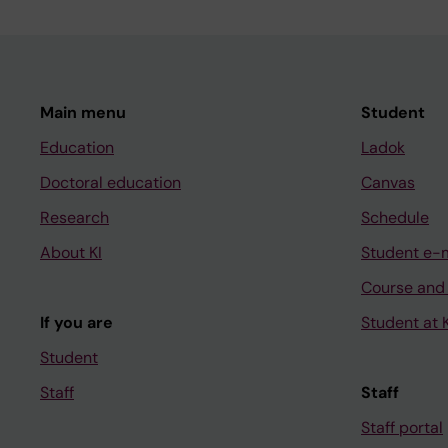
Main menu
Student
Education
Ladok
Doctoral education
Canvas
Research
Schedule
About KI
Student e-
Course and
If you are
Student at K
Student
Staff
Staff
Staff portal