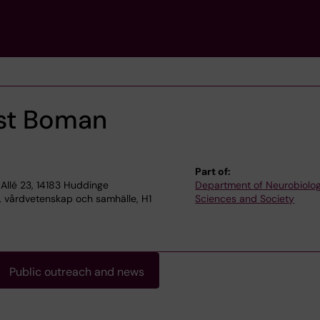
st Boman
Part of:
Allé 23, 14183 Huddinge
Department of Neurobiolog
, vårdvetenskap och samhälle, H1
Sciences and Society
Public outreach and news