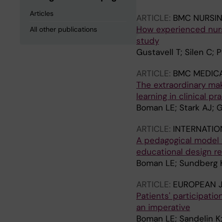
Articles
ARTICLE:
BMC NURSI
How experienced nurse
All other publications
study
Gustavell T; Silen C;
ARTICLE:
BMC MEDIC
The extraordinary mak
learning in clinical p
Boman LE; Stark AJ; G
ARTICLE:
INTERNATIO
A pedagogical model t
educational design r
Boman LE; Sundberg K
ARTICLE:
EUROPEAN 
Patients' participati
an imperative
Boman LE; Sandelin K