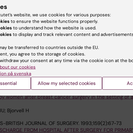
ies
Liljedahl M; Bjorck E
tutet’s website, we use cookies for various purposes:
okies
to ensure the website functions properly.
JOURNAL OF ONCOLOGY NURSING.
2002;6(4):213-219
ookies
to understand how the website is used.
of seroma and their drainage following mastectomy and 
okies
to display and track relevant content and advertisements
n.
Sandelin K
ay be transferred to countries outside the EU.
ent, you agree to the storage of cookies.
JOURNAL OF CANCER CARE.
1999;8(2):87-96
withdraw your consent at any time via the cookie icon at the b
s evaluated by a group of women operated on for breas
bout our cookies
perceived well-being
ion på svenska
Langius A; Cedermark B
ssential
Allow my selected cookies
Ac
AN JOURNAL OF CARING SCIENCES.
1997;11(1):25-32
 women after breast cancer surgery in the setting of a
; Bjorvell H
S-BRITISH JOURNAL OF SURGERY.
1993;159(2):67-73
ISCHARGE FROM HOSPITAL AFTER SURGERY FOR PRIMAR