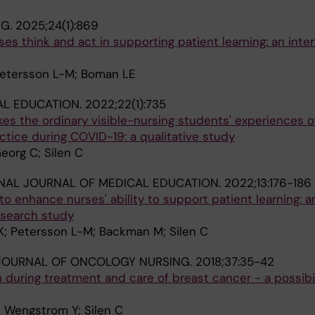
NG.
2025;24(1):869
s think and act in supporting patient learning: an inte
 Petersson L-M; Boman LE
AL EDUCATION.
2022;22(1):735
es the ordinary visible-nursing students' experiences of
ractice during COVID-19: a qualitative study
eorg C; Silen C
NAL JOURNAL OF MEDICAL EDUCATION.
2022;13:176-186
o enhance nurses' ability to support patient learning: a
esearch study
; Petersson L-M; Backman M; Silen C
JOURNAL OF ONCOLOGY NURSING.
2018;37:35-42
on during treatment and care of breast cancer - a possibi
; Wengstrom Y; Silen C