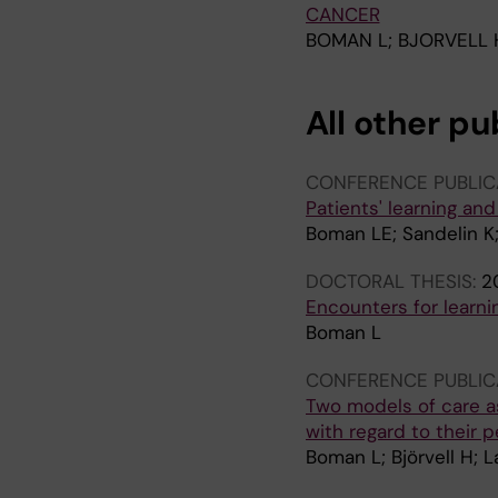
CANCER
BOMAN L; BJORVELL 
All other pu
CONFERENCE PUBLIC
Patients' learning and
Boman LE; Sandelin K
DOCTORAL THESIS:
2
Encounters for learni
Boman L
CONFERENCE PUBLIC
Two models of care a
with regard to their 
Boman L; Björvell H; 