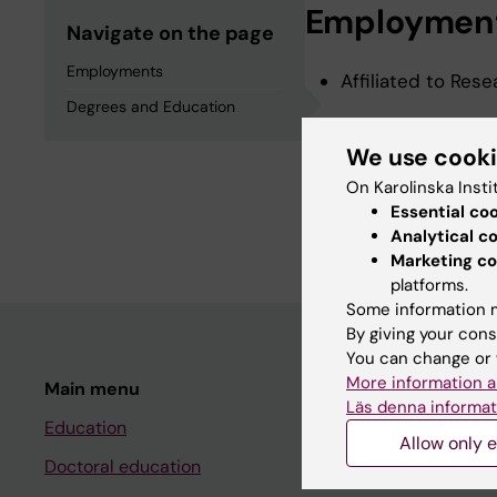
Employmen
Navigate on the page
Employments
Affiliated to Res
Degrees and Education
Degrees an
We use cook
On Karolinska Insti
Essential co
Degree Of Master 
Analytical c
Marketing co
platforms.
Some information m
By giving your cons
You can change or 
More information a
Main menu
Student
Läs denna informat
Education
Ladok
Allow only e
Doctoral education
Canvas