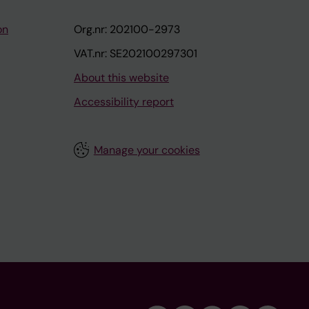
on
Org.nr: 202100-2973
VAT.nr: SE202100297301
About this website
Accessibility report
Manage your cookies