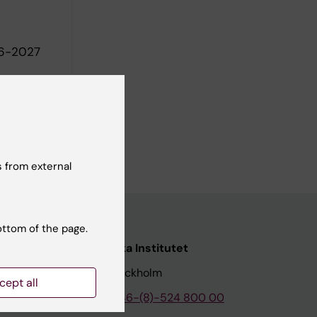
26-2027
 from external
ottom of the page.
nstitutet
Karolinska Institutet
171 77 Stockholm
cept all
tion
Phone:
+46-(8)-524 800 00