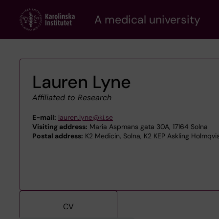
Skip
A medical university
to
main
content
Lauren Lyne
Affiliated to Research
E-mail:
lauren.lyne@ki.se
Visiting address:
Maria Aspmans gata 30A, 17164 Solna
Postal address:
K2 Medicin, Solna, K2 KEP Askling Holmqvis
CV