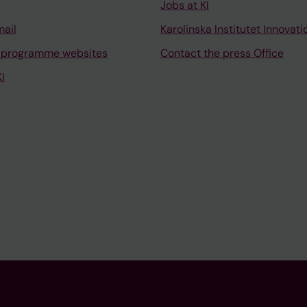
Jobs at KI
mail
Karolinska Institutet Innovati
 programme websites
Contact the press Office
I