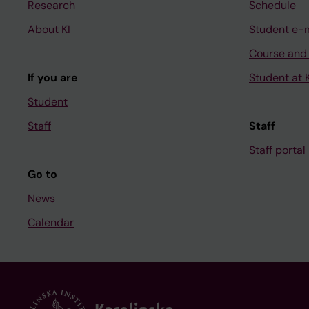
Research
Schedule
About KI
Student e-
Course and
If you are
Student at K
Student
Staff
Staff
Staff portal
Go to
News
Calendar