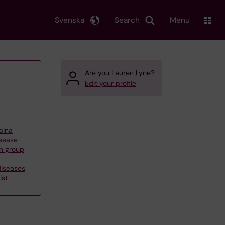
Svenska
Search
Menu
Are you Lauren Lyne?
Edit your profile
olna
isease
h group
diseases
ist