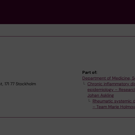
Part of:
Department of Medicine, S
t, 171 77 Stockholm
Chronic inflammatory d
epidemiology – Researc
Johan Askling
Rheumatic systemic 
– Team Marie Holmqv