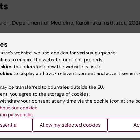
ts
earch, Department of Medicine, Karolinska Institutet, 20
d Education
ies
tutet’s website, we use cookies for various purposes:
okies
to ensure the website functions properly.
Of Science In Medicine, Karolinska Institutet, 2022
ookies
to understand how the website is used.
okies
to display and track relevant content and advertisements
ay be transferred to countries outside the EU.
ent, you agree to the storage of cookies.
withdraw your consent at any time via the cookie icon at the b
bout our cookies
Contact and visit Karolinska I
ion på svenska
University Library
ssential
Allow my selected cookies
Ac
Support research and educa