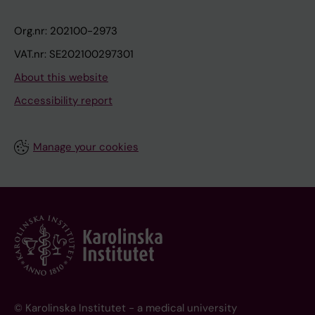
Org.nr: 202100-2973
VAT.nr: SE202100297301
About this website
Accessibility report
Manage your cookies
© Karolinska Institutet - a medical university