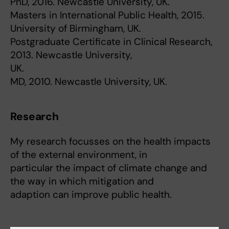
PhD, 2016. Newcastle University, UK.
Masters in International Public Health, 2015.
University of Birmingham, UK.
Postgraduate Certificate in Clinical Research,
2013. Newcastle University,
UK.
MD, 2010. Newcastle University, UK.
Research
My research focusses on the health impacts
of the external environment, in
particular the impact of climate change and
the way in which mitigation and
adaption can improve public health.