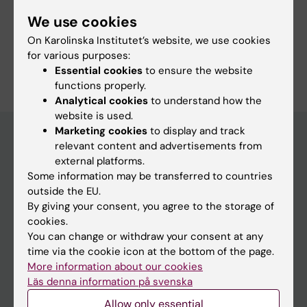
Fields of research:
We use cookies
Occupational Health and Environmental Health
On Karolinska Institutet’s website, we use cookies
for various purposes:
Are you Laura Maclachlan?
Essential cookies
to ensure the website
Edit your profile
functions properly.
Analytical cookies
to understand how the
website is used.
Marketing cookies
to display and track
relevant content and advertisements from
external platforms.
Main menu
Some information may be transferred to countries
Education
outside the EU.
By giving your consent, you agree to the storage of
Doctoral education
cookies.
Research
You can change or withdraw your consent at any
time via the cookie icon at the bottom of the page.
About KI
More information about our cookies
Läs denna information på svenska
If you are
Allow only essential