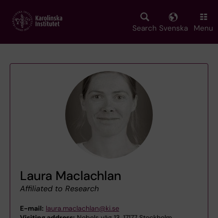
Skip
to
main
Search
Svenska
Menu
content
Laura Maclachlan
Affiliated to Research
E-mail:
laura.maclachlan@ki.se
Visiting address:
Nobels väg 13, 17177 Stockholm