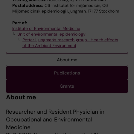
Postal address:
C6 Institutet för miljömedicin, C6
Miljömedicinsk epidemiologi Ljungman, 171 77 Stockholm
Part of:
Institute of Environmental Medicine
Unit of environmental epidemiology
Petter Ljungman's research group- Health effects
of the Ambient Environment
About me
Publications
Grants
About me
Researcher and Resident Physician in
Occupational and Environmental
Medicine.