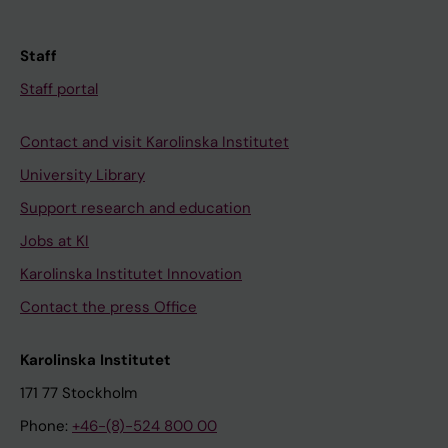
Staff
Staff portal
Contact and visit Karolinska Institutet
University Library
Support research and education
Jobs at KI
Karolinska Institutet Innovation
Contact the press Office
Karolinska Institutet
171 77 Stockholm
Phone:
+46-(8)-524 800 00