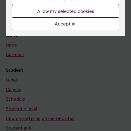
Student
Allow my selected cookies
Staff
Accept all
Go to
News
Calendar
Student
Ladok
Canvas
Schedule
Student e-mail
Course and programme websites
Student at KI