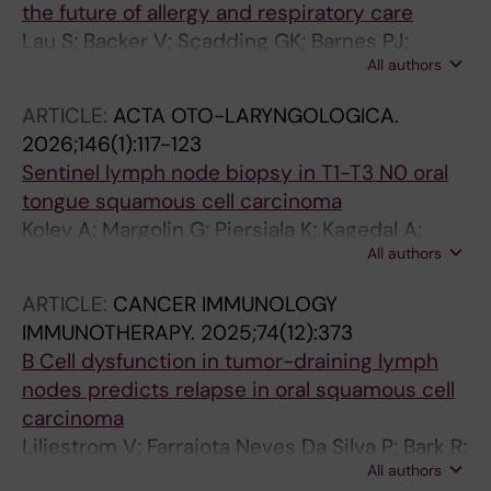
the future of allergy and respiratory care
Lau S; Backer V; Scadding GK; Barnes PJ;
All authors
Bernal Sprekelsen M; Bertels X; Blaiss M;
Borzova E; Bruggen MC; Cardell LO; Conti DM;
ARTICLE:
ACTA OTO-LARYNGOLOGICA.
Cornet M; De Corso E; Djukanovic R; Fokkens
2026;146(1):117-123
WJ; Fox AT; Gaga M; Gevaert P; Gibson P; Gray
Sentinel lymph node biopsy in T1-T3 N0 oral
CL; Heaney LG; Heffler E; Hoffmann HJ;
tongue squamous cell carcinoma
Hopkins C; Jackson D; Jesenak M; Johansen P;
Kolev A; Margolin G; Piersiala K; Kagedal A;
Khaleva E; Lee S; Makela MJ; Melen E; Mullol J;
All authors
Marklund L; Gryback P; Farrajota Neves da
Nieto A; Pavord I; Peters A; Price D; Quirce S;
Silva P; Elliot A; Bark R; Georen SK; Cardell L-O
Ryan D; Schneider S; Senior B; Shire CME;
ARTICLE:
CANCER IMMUNOLOGY
Smith P; Teeling T; Virchow JC; Lund V; Wahn
IMMUNOTHERAPY.
2025;74(12):373
U; Hellings PW
B Cell dysfunction in tumor-draining lymph
nodes predicts relapse in oral squamous cell
carcinoma
Liljestrom V; Farrajota Neves Da Silva P; Bark R;
All authors
Elliot A; Marklund L; Margolin G; Kumlien