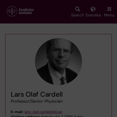
Skip
to
main
Search
Svenska
Menu
content
Lars Olaf Cardell
Professor/Senior Physician
E-mail:
lars-olaf.cardell@ki.se
Visiting address:
Nobels väg 7, 17165 Solna