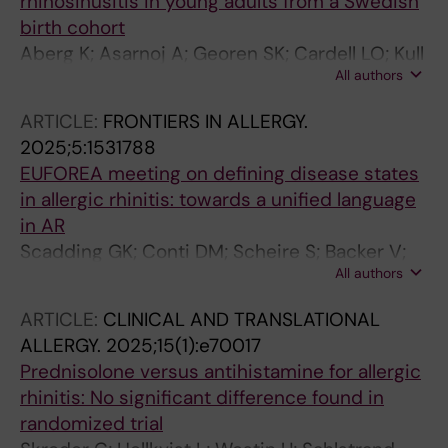
rhinosinusitis in young adults from a Swedish
birth cohort
Aberg K; Asarnoj A; Georen SK; Cardell LO; Kull
All authors
I; Bergstrom A; Melen E; Holmstrom M; van
Hage M; Westman M
ARTICLE:
FRONTIERS IN ALLERGY.
2025;5:1531788
EUFOREA meeting on defining disease states
in allergic rhinitis: towards a unified language
in AR
Scadding GK; Conti DM; Scheire S; Backer V;
All authors
Blaiss M; Cardell LO; De Yun W; Ellis AK;
Fokkens W; Fox AT; Gilbert Kruz T; Halken S;
ARTICLE:
CLINICAL AND TRANSLATIONAL
Hellings PW; Hox V; Kalogjera L; Lau S; Marinho
ALLERGY.
2025;15(1):e70017
S; Mcdonald M; Moesges R; Mullol J; Nasser S;
Prednisolone versus antihistamine for allergic
Pawankar R; Price D; Ryan D; Scadding G;
rhinitis: No significant difference found in
Smith P; Sosa Kostrabova M; Vazquez-Ortiz M;
randomized trial
Wahn U; Zhang L; Gevaert P