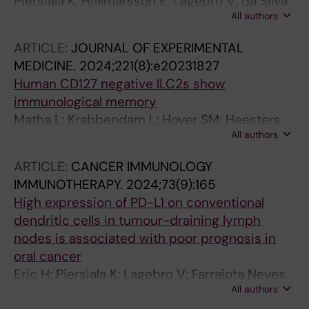
Piersiala K; Hjalmarsson E; Lagebro V; da Silva
All authors
PFN; Bark R; Elliot A; Marklund L; Margolin G;
Georen SK; Cardell L-O
ARTICLE:
JOURNAL OF EXPERIMENTAL
MEDICINE.
2024;221(8):e20231827
Human CD127 negative ILC2s show
immunological memory
Matha L; Krabbendam L; Hoyer SM; Heesters
All authors
BA; Golebski K; Kradolfer C; Ghaedi M; Ma J;
Stadhouders R; Bachert C; Cardell L-O; Zhang
ARTICLE:
CANCER IMMUNOLOGY
N; Holtappels G; Reitsma S; Helgers LC;
IMMUNOTHERAPY.
2024;73(9):165
Geijtenbeek TBH; Coquet JM; Takei F; Spits H;
High expression of PD-L1 on conventional
Martinez-Gonzalez I
dendritic cells in tumour-draining lymph
nodes is associated with poor prognosis in
oral cancer
Eric H; Piersiala K; Lagebro V; Farrajota Neves
All authors
Da Silva P; Petro M; Starkhammar M; Elliot A;