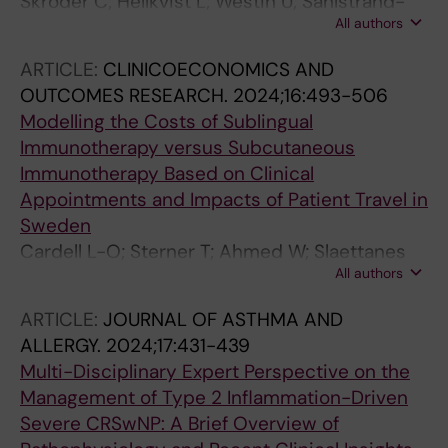
Skroder C; Hellkvist L; Westin U; Sahlstrand-
All authors
Johnsson P; Hansson K; Karlsson A; Dahl A;
Bjermer L; Cardell LO
ARTICLE:
CLINICOECONOMICS AND
OUTCOMES RESEARCH.
2024;16:493-506
Modelling the Costs of Sublingual
Immunotherapy versus Subcutaneous
Immunotherapy Based on Clinical
Appointments and Impacts of Patient Travel in
Sweden
Cardell L-O; Sterner T; Ahmed W; Slaettanes
All authors
AK; Svard M; Pollock RF
ARTICLE:
JOURNAL OF ASTHMA AND
ALLERGY.
2024;17:431-439
Multi-Disciplinary Expert Perspective on the
Management of Type 2 Inflammation-Driven
Severe CRSwNP: A Brief Overview of