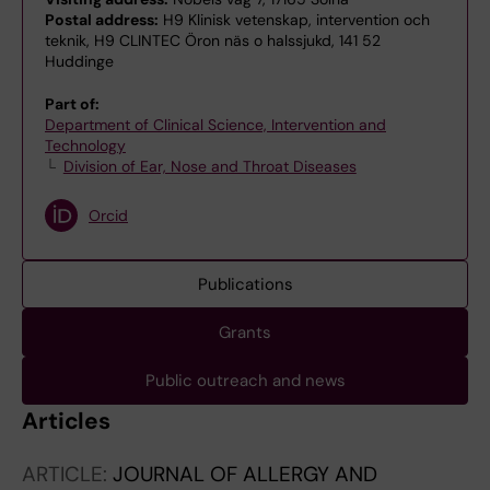
Postal address:
H9 Klinisk vetenskap, intervention och
teknik, H9 CLINTEC Öron näs o halssjukd, 141 52
Huddinge
Part of:
Department of Clinical Science, Intervention and
Technology
Division of Ear, Nose and Throat Diseases
Orcid
Publications
Grants
Public outreach and news
Articles
ARTICLE:
JOURNAL OF ALLERGY AND