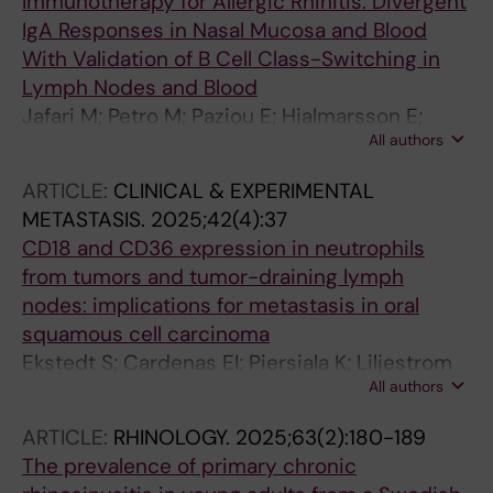
Immunotherapy for Allergic Rhinitis: Divergent
IgA Responses in Nasal Mucosa and Blood
With Validation of B Cell Class-Switching in
Lymph Nodes and Blood
Jafari M; Petro M; Paziou E; Hjalmarsson E;
All authors
Karlsson A; Ezerskyte M; Hellkvist L; Georen
SK; Cardenas EI; Cardell L-O
ARTICLE:
CLINICAL & EXPERIMENTAL
METASTASIS.
2025;42(4):37
CD18 and CD36 expression in neutrophils
from tumors and tumor-draining lymph
nodes: implications for metastasis in oral
squamous cell carcinoma
Ekstedt S; Cardenas EI; Piersiala K; Liljestrom
All authors
V; Petro M; Ezerskyte M; da Silva PFN; Georen
SK; Cardell L-O
ARTICLE:
RHINOLOGY.
2025;63(2):180-189
The prevalence of primary chronic