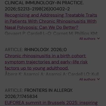
CLINICAL IMMUNOLOGY-IN PRACTICE.
2026;:S2213-2198(26)00402-2
Recognizing and Addressing Treatable Traits
in Patients With Chronic Rhinosinusitis With
Nasal Polyposis: Can We Do Better?
Gevaert P; Cardell L-O; Cornet M; Phillips KM;
All authors
Toppila-Salmi S; Steineger J
ARTICLE:
RHINOLOGY.
2026;:0
Chronic rhinosinusitis in a birth cohort:
symptom trajectories and early-life risk
factors up to young adulthood.
Åberg K; Asarnoj A; Asarnoj A; Cardell LO; Kull
All authors
I; Bergström A; Melén E; Holmström M; van
Hage M; Westman M
ARTICLE:
FRONTIERS IN ALLERGY.
2026;7:1745834
EUFOREA summit in Brussels 2025: inspiring