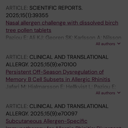
Georen S; Cardell L-O; Piersiala K
ARTICLE:
SCIENTIFIC REPORTS.
2025;15(1):39355
Nasal allergen challenge with dissolved birch
tree pollen tablets
Paziou E; Ali KJ; Georen SK; Karlsson A; Nilsson
All authors
E; Hellkvist L; Cardell LO
ARTICLE:
CLINICAL AND TRANSLATIONAL
ALLERGY.
2025;15(9):e70100
Persistent Off-Season Dysregulation of
Memory B Cell Subsets in Allergic Rhinitis
Jafari M; Hjalmarsson E; Hellkvist L; Paziou E;
All authors
Karlsson A; Georen SK; Cardell L-O
ARTICLE:
CLINICAL AND TRANSLATIONAL
ALLERGY.
2025;15(9):e70097
Subcutaneous Allergen-Specific