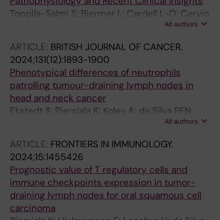
Pathophysiology and Recent Clinical Insights
Toppila-Salmi S; Bjermer L; Cardell L-O; Cervin
All authors
A; Heinikari T; Lehtimaki L; Lundberg M;
Richter JC; Sillanpaa S
ARTICLE:
BRITISH JOURNAL OF CANCER.
2024;131(12):1893-1900
Phenotypical differences of neutrophils
patrolling tumour-draining lymph nodes in
head and neck cancer
Ekstedt S; Piersiala K; Kolev A; da Silva PFN;
All authors
Margolin G; Georen SK; Cardell L-O
ARTICLE:
FRONTIERS IN IMMUNOLOGY.
2024;15:1455426
Prognostic value of T regulatory cells and
immune checkpoints expression in tumor-
draining lymph nodes for oral squamous cell
carcinoma