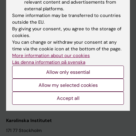
relevant content and advertisements from
Student at KI
external platforms.
Some information may be transferred to countries
outside the EU.
Staff
By giving your consent, you agree to the storage of
cookies.
Staff portal
You can change or withdraw your consent at any
time via the cookie icon at the bottom of the page.
Contact and visit Karolinska Institutet
More information about our cookies
Läs denna information på svenska
University Library
Allow only essential
Support research and education
Jobs at KI
Allow my selected cookies
Karolinska Institutet Innovation
Accept all
Contact the press Office
Karolinska Institutet
171 77 Stockholm