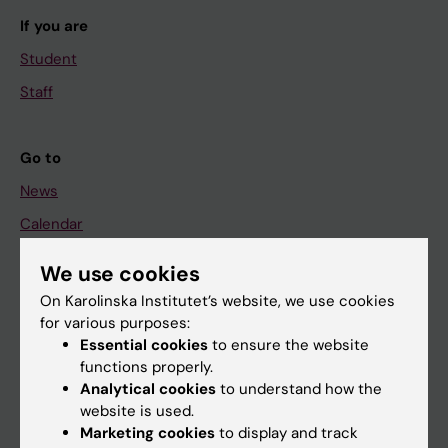
If you are
Student
Staff
Go to
News
Calendar
We use cookies
Student
On Karolinska Institutet’s website, we use cookies
Ladok
for various purposes:
Canvas
Essential cookies
to ensure the website
functions properly.
Schedule
Analytical cookies
to understand how the
Student e-mail
website is used.
Marketing cookies
to display and track
Course and programme websites