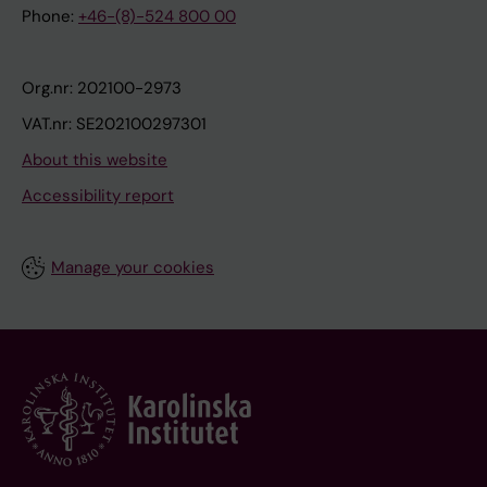
Phone:
+46-(8)-524 800 00
Org.nr: 202100-2973
VAT.nr: SE202100297301
About this website
Accessibility report
Manage your cookies