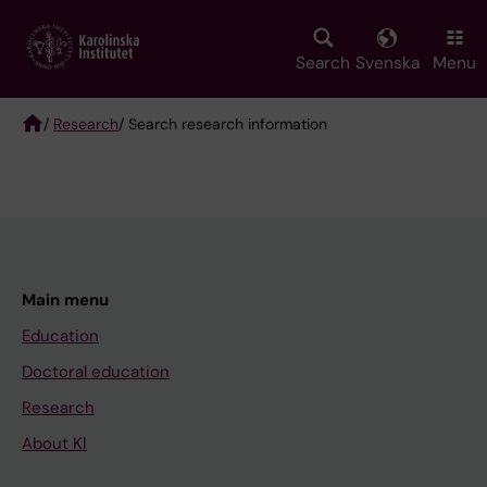
Skip
to
main
Search
Svenska
Menu
content
/
Research
/ Search research information
Breadcrumb
Main menu
Education
Doctoral education
Research
About KI