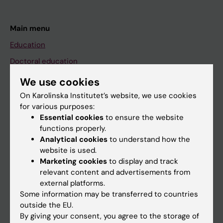
Main menu
Education
Doctoral education
Research
We use cookies
About KI
On Karolinska Institutet’s website, we use cookies
for various purposes:
Essential cookies
to ensure the website
If you are
functions properly.
Analytical cookies
to understand how the
Student
website is used.
Staff
Marketing cookies
to display and track
relevant content and advertisements from
external platforms.
Go to
Some information may be transferred to countries
outside the EU.
News
By giving your consent, you agree to the storage of