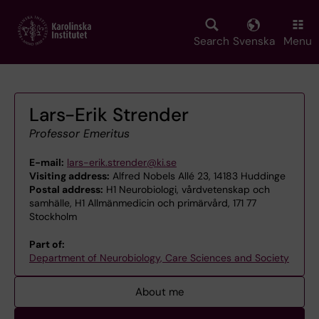
Skip
to
main
Search
Svenska
Menu
content
Lars-Erik Strender
Professor Emeritus
E-mail:
lars-erik.strender@ki.se
Visiting address:
Alfred Nobels Allé 23, 14183 Huddinge
Postal address:
H1 Neurobiologi, vårdvetenskap och
samhälle, H1 Allmänmedicin och primärvård, 171 77
Stockholm
Part of:
Department of Neurobiology, Care Sciences and Society
About me