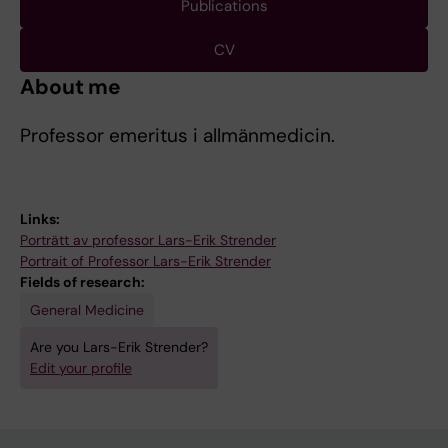
Publications
CV
About me
Professor emeritus i allmänmedicin.
Links:
Porträtt av professor Lars-Erik Strender
Portrait of Professor Lars-Erik Strender
Fields of research:
General Medicine
Are you Lars-Erik Strender?
Edit your profile