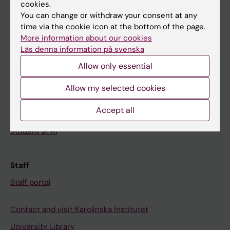
Calendar
cookies.
You can change or withdraw your consent at any
time via the cookie icon at the bottom of the page.
Student
More information about our cookies
Ladok
Läs denna information på svenska
Canvas
Allow only essential
Schedule
Allow my selected cookies
Student e-mail
Accept all
Course and programme websites
Student at KI
Staff
Staff portal
Contact and visit Karolinska Institutet
University Library