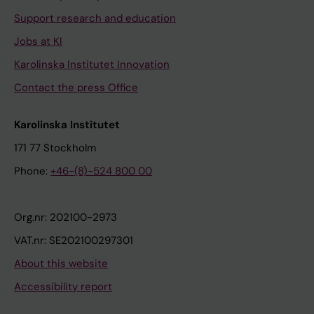
Support research and education
Jobs at KI
Karolinska Institutet Innovation
Contact the press Office
Karolinska Institutet
171 77 Stockholm
Phone:
+46-(8)-524 800 00
Org.nr: 202100-2973
VAT.nr: SE202100297301
About this website
Accessibility report