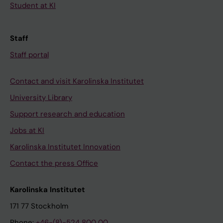
Student at KI
Staff
Staff portal
Contact and visit Karolinska Institutet
University Library
Support research and education
Jobs at KI
Karolinska Institutet Innovation
Contact the press Office
Karolinska Institutet
171 77 Stockholm
Phone:
+46-(8)-524 800 00