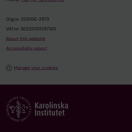
Org.nr: 202100-2973
VAT.nr: SE202100297301
About this website
Accessibility report
Manage your cookies