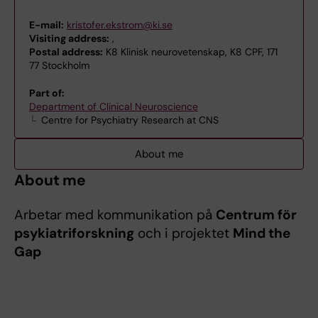
E-mail:
kristofer.ekstrom@ki.se
Visiting address:
,
Postal address:
K8 Klinisk neurovetenskap, K8 CPF, 171
77 Stockholm
Part of:
Department of Clinical Neuroscience
Centre for Psychiatry Research at CNS
About me
About me
Arbetar med kommunikation på
Centrum för
psykiatriforskning
och i projektet
Mind the
Gap