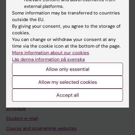
If you are
external platforms.
Student
Some information may be transferred to countries
outside the EU.
Staff
By giving your consent, you agree to the storage of
cookies.
You can change or withdraw your consent at any
Go to
time via the cookie icon at the bottom of the page.
News
More information about our cookies
Läs denna information på svenska
Calendar
Allow only essential
Student
Allow my selected cookies
Ladok
Accept all
Canvas
Schedule
Student e-mail
Course and programme websites