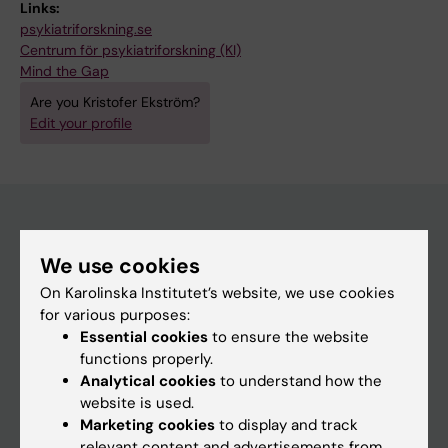
Links:
psykiatriforskning.se
Centrum för psykiatriforskning (KI)
Mind the Gap
Are you Kristofer Ekström?
Edit your profile
Main menu
We use cookies
Education
On Karolinska Institutet’s website, we use cookies
for various purposes:
Doctoral education
Essential cookies
to ensure the website
Research
functions properly.
Analytical cookies
to understand how the
About KI
website is used.
Marketing cookies
to display and track
relevant content and advertisements from