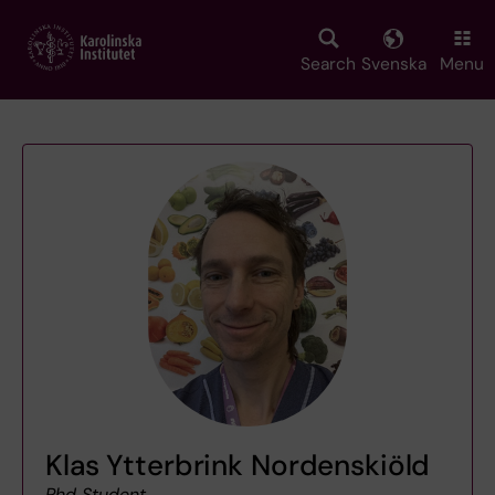
Skip
to
main
Search
Svenska
Menu
content
Klas Ytterbrink Nordenskiöld
Phd Student