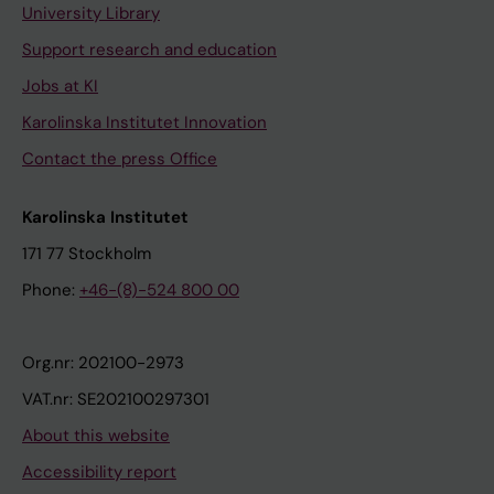
University Library
Support research and education
Jobs at KI
Karolinska Institutet Innovation
Contact the press Office
Karolinska Institutet
171 77 Stockholm
Phone:
+46-(8)-524 800 00
Org.nr: 202100-2973
VAT.nr: SE202100297301
About this website
Accessibility report