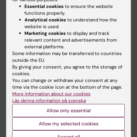
Essential cookies
to ensure the website
functions properly.
Analytical cookies
to understand how the
Main menu
website is used.
Education
Marketing cookies
to display and track
relevant content and advertisements from
Doctoral education
external platforms.
Research
Some information may be transferred to countries
outside the EU.
About KI
By giving your consent, you agree to the storage of
cookies.
You can change or withdraw your consent at any
If you are
time via the cookie icon at the bottom of the page.
Student
More information about our cookies
Läs denna information på svenska
Staff
Allow only essential
Allow my selected cookies
Go to
News
Accept all