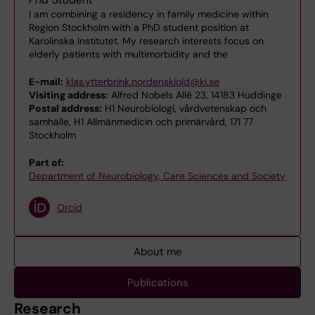
I am combining a residency in family medicine within
Region Stockholm with a PhD student position at
Karolinska Institutet. My research interests focus on
elderly patients with multimorbidity and the
E-mail:
klas.ytterbrink.nordenskiold@ki.se
Visiting address:
Alfred Nobels Allé 23, 14183 Huddinge
Postal address:
H1 Neurobiologi, vårdvetenskap och
samhälle, H1 Allmänmedicin och primärvård, 171 77
Stockholm
Part of:
Department of Neurobiology, Care Sciences and Society
Orcid
About me
Publications
Research