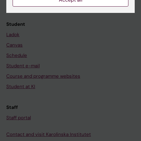
Calendar
Student
Ladok
Canvas
Schedule
Student e-mail
Course and programme websites
Student at KI
Staff
Staff portal
Contact and visit Karolinska Institutet