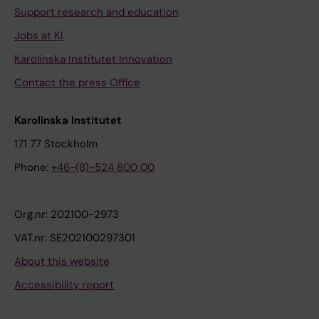
Support research and education
Jobs at KI
Karolinska Institutet Innovation
Contact the press Office
Karolinska Institutet
171 77 Stockholm
Phone:
+46-(8)-524 800 00
Org.nr: 202100-2973
VAT.nr: SE202100297301
About this website
Accessibility report