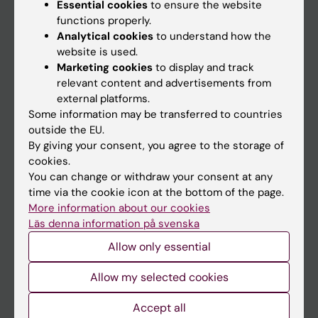
Essential cookies
to ensure the website
functions properly.
Main menu
Analytical cookies
to understand how the
website is used.
Education
Marketing cookies
to display and track
Doctoral education
relevant content and advertisements from
external platforms.
Research
Some information may be transferred to countries
About KI
outside the EU.
By giving your consent, you agree to the storage of
cookies.
If you are
You can change or withdraw your consent at any
time via the cookie icon at the bottom of the page.
Student
More information about our cookies
Staff
Läs denna information på svenska
Allow only essential
Go to
Allow my selected cookies
News
Accept all
Calendar