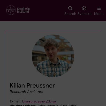
Skip
to
main
Search
Svenska
Menu
content
Kilian Preussner
Research Assistant
E-mail:
kilian.preussner@ki.se
Visiting address:
Solnavägen 9, 17165 Solna