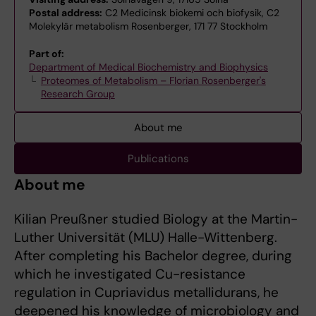
Postal address:
C2 Medicinsk biokemi och biofysik, C2
Molekylär metabolism Rosenberger, 171 77 Stockholm
Part of:
Department of Medical Biochemistry and Biophysics
Proteomes of Metabolism – Florian Rosenberger's
Research Group
About me
Publications
About me
Kilian Preußner studied Biology at the Martin-
Luther Universität (MLU) Halle-Wittenberg.
After completing his Bachelor degree, during
which he investigated Cu-resistance
regulation in Cupriavidus metallidurans, he
deepened his knowledge of microbiology and