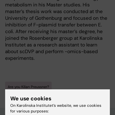
metabolism in his Master studies. His
master’s thesis work was conducted at the
University of Gothenburg and focused on the
inhibition of F-plasmid transfer between E.
coli. After receiving his master’s degree, he
joined the Rosenberger group at Karolinska
Institutet as a research assistant to learn
about scDVP and perform -omics-based
experiments.
Are you Kilian Preussner?
Edit your profile
We use cookies
On Karolinska Institutet’s website, we use cookies
for various purposes: