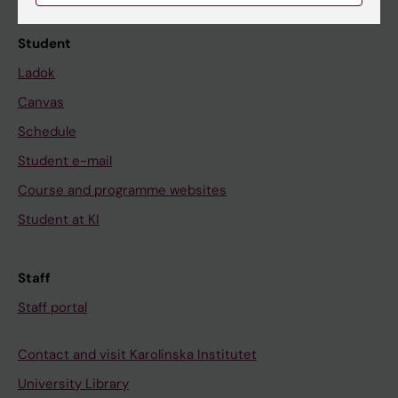
Student
Ladok
Canvas
Schedule
Student e-mail
Course and programme websites
Student at KI
Staff
Staff portal
Contact and visit Karolinska Institutet
University Library