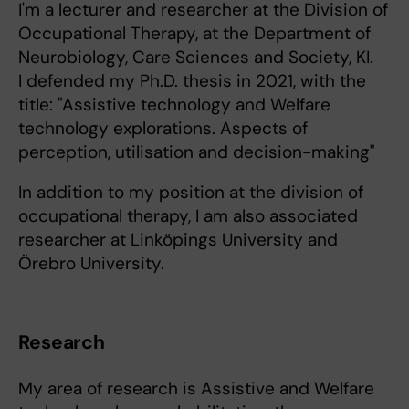
I'm a lecturer and researcher at the Division of
Occupational Therapy, at the Department of
Neurobiology, Care Sciences and Society, KI.
I defended my Ph.D. thesis in 2021, with the
title: "Assistive technology and Welfare
technology explorations. Aspects of
perception, utilisation and decision-making"
In addition to my position at the division of
occupational therapy, I am also associated
researcher at Linköpings University and
Örebro University.
Research
My area of research is Assistive and Welfare