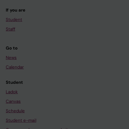
If you are
Student
Staff
Go to
News
Calendar
Student
Ladok
Canvas
Schedule
Student e-mail