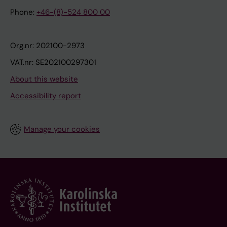
Phone:
+46-(8)-524 800 00
Org.nr: 202100-2973
VAT.nr: SE202100297301
About this website
Accessibility report
Manage your cookies