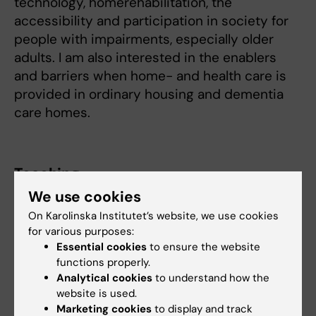
technology, homerehabilitation, the
accessibility and participation in society for
people with impairments, especially older
adults. I am also interested in the enablers
and barriers when home- and health care is
provided in ordinary housing and dementia
care homes.
Teaching
We use cookies
I teach at the undergraduate level in the
On Karolinska Institutet’s website, we use cookies
occupational therapy program and am
for various purposes:
a course coordinator and I supervise at the
Essential cookies
to ensure the website
functions properly.
undergraduate, master, and doctoral levels.
Analytical cookies
to understand how the
website is used.
Marketing cookies
to display and track