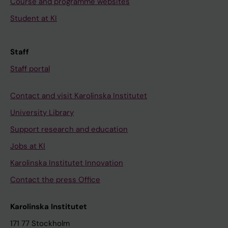
Course and programme websites
Student at KI
Staff
Staff portal
Contact and visit Karolinska Institutet
University Library
Support research and education
Jobs at KI
Karolinska Institutet Innovation
Contact the press Office
Karolinska Institutet
171 77 Stockholm