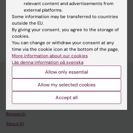
relevant content and advertisements from
Fields of research:
external platforms.
Some information may be transferred to countries
Occupational Health and Environmental Health
outside the EU.
Other Health Sciences
By giving your consent, you agree to the storage of
cookies.
Are you Katarina Baudin?
You can change or withdraw your consent at any
Edit your profile
time via the cookie icon at the bottom of the page.
More information about our cookies
Läs denna information på svenska
Allow only essential
Allow my selected cookies
Main menu
Education
Accept all
Doctoral education
Research
About KI