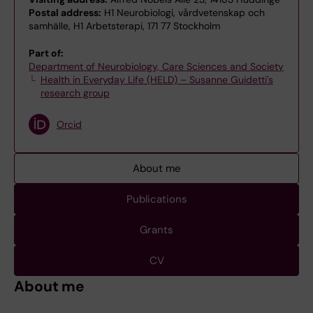
Postal address:
H1 Neurobiologi, vårdvetenskap och
samhälle, H1 Arbetsterapi, 171 77 Stockholm
Part of:
Department of Neurobiology, Care Sciences and Society
Health in Everyday Life (HELD) – Susanne Guidetti's
research group
Orcid
About me
Publications
Grants
CV
About me