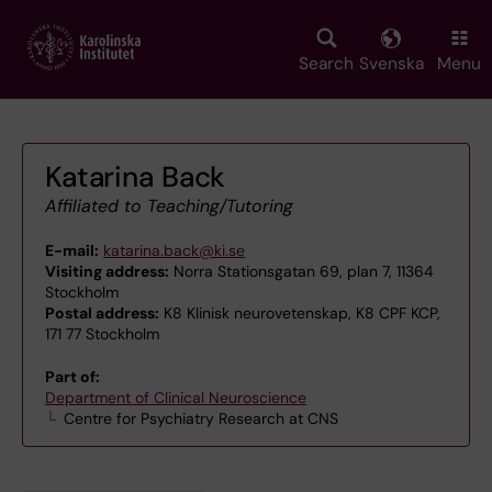
Skip
to
main
Search
Svenska
Menu
content
Katarina Back
Affiliated to Teaching/Tutoring
E-mail:
katarina.back@ki.se
Visiting address:
Norra Stationsgatan 69, plan 7, 11364
Stockholm
Postal address:
K8 Klinisk neurovetenskap, K8 CPF KCP,
171 77 Stockholm
Part of:
Department of Clinical Neuroscience
Centre for Psychiatry Research at CNS