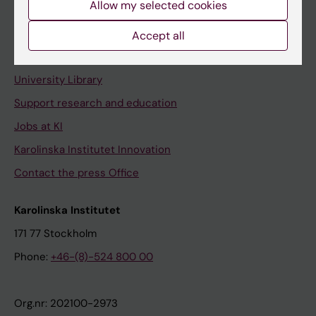
Allow my selected cookies
Staff portal
Accept all
Contact and visit Karolinska Institutet
University Library
Support research and education
Jobs at KI
Karolinska Institutet Innovation
Contact the press Office
Karolinska Institutet
171 77 Stockholm
Phone:
+46-(8)-524 800 00
Org.nr: 202100-2973