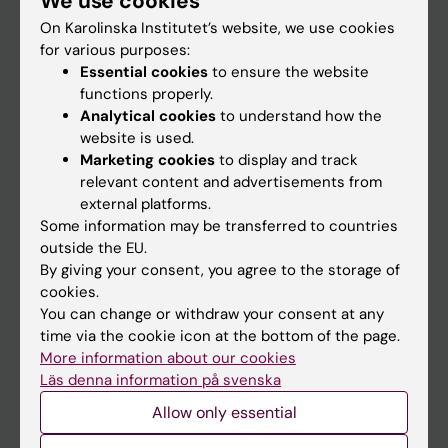
We use cookies
On Karolinska Institutet’s website, we use cookies
for various purposes:
Go to
Essential cookies
to ensure the website
News
functions properly.
Analytical cookies
to understand how the
Calendar
website is used.
Marketing cookies
to display and track
Student
relevant content and advertisements from
external platforms.
Ladok
Some information may be transferred to countries
Canvas
outside the EU.
By giving your consent, you agree to the storage of
Schedule
cookies.
Student e-mail
You can change or withdraw your consent at any
time via the cookie icon at the bottom of the page.
Course and programme websites
More information about our cookies
Student at KI
Läs denna information på svenska
Allow only essential
Staff