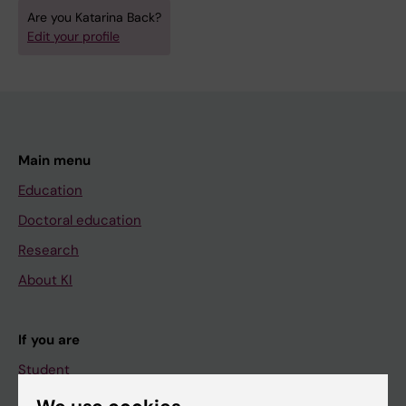
Are you Katarina Back?
Edit your profile
Main menu
Education
Doctoral education
Research
About KI
If you are
Student
Staff