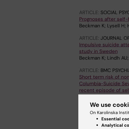
Waern M; Runeson B
ARTICLE:
SOCIAL PSY
Prognoses after self-
Beckman K; Lysell H; 
ARTICLE:
JOURNAL OF
Impulsive suicide at
study in Sweden
Beckman K; Lindh AU;
ARTICLE:
BMC PSYCHI
Short term risk of non
Columbia-Suicide Seve
recent episode of se
Lindh AU; Waern M; B
We use cook
ARTICLE:
JOURNAL OF
On Karolinska Insti
Method of self-harm 
Essential co
Beckman K; Mittendor
Analytical c