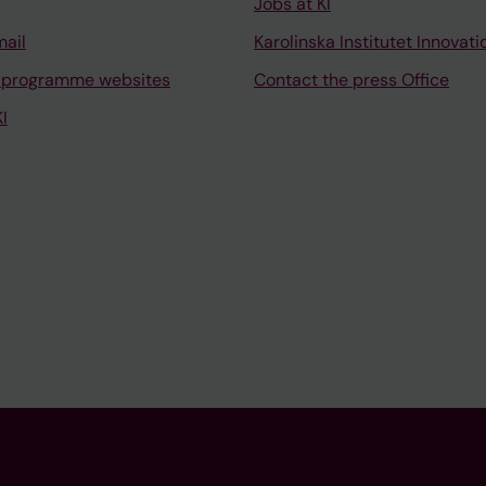
Jobs at KI
mail
Karolinska Institutet Innovati
 programme websites
Contact the press Office
I