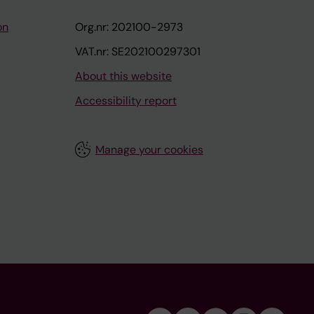
on
Org.nr: 202100-2973
VAT.nr: SE202100297301
About this website
Accessibility report
Manage your cookies