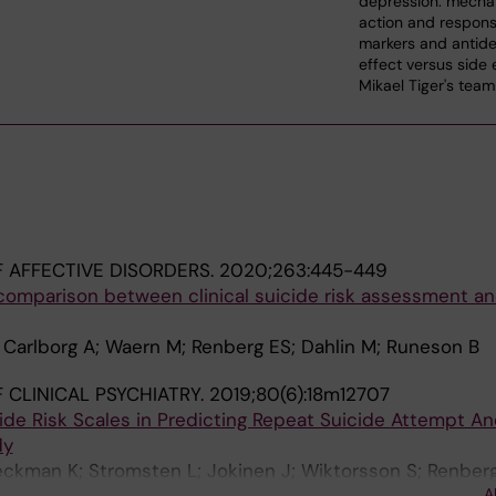
depression: mecha
action and respon
markers and antide
effect versus side 
Mikael Tiger's team
 AFFECTIVE DISORDERS.
2020;263:445-449
 comparison between clinical suicide risk assessment a
 Carlborg A; Waern M; Renberg ES; Dahlin M; Runeson B
 CLINICAL PSYCHIATRY.
2019;80(6):18m12707
de Risk Scales in Predicting Repeat Suicide Attempt An
dy
eckman K; Stromsten L; Jokinen J; Wiktorsson S; Renberg
A