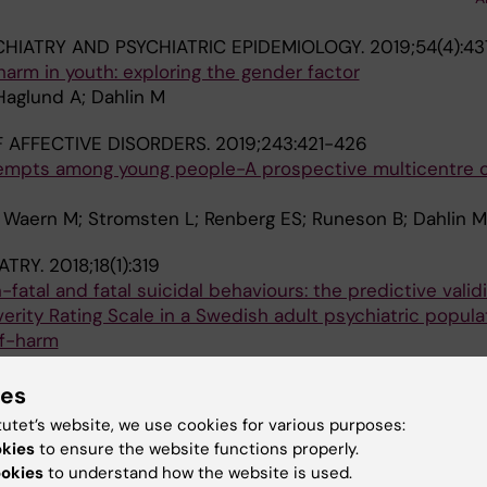
CHIATRY AND PSYCHIATRIC EPIDEMIOLOGY.
2019;54(4):4
harm in youth: exploring the gender factor
Haglund A; Dahlin M
 AFFECTIVE DISORDERS.
2019;243:421-426
tempts among young people-A prospective multicentre 
 Waern M; Stromsten L; Renberg ES; Runeson B; Dahlin M
ATRY.
2018;18(1):319
-fatal and fatal suicidal behaviours: the predictive validi
rity Rating Scale in a Swedish adult psychiatric popula
lf-harm
eckman K; Renberg ES; Dahlin M; Runeson B
ies
 CHILD PSYCHOLOGY AND PSYCHIATRY.
2018;59(9):948
tutet’s website, we use cookies for various purposes:
in adolescents and young adults and risk of subsequent
okies
to ensure the website functions properly.
fer-Rutz E; Waern M; Larsson H; Runeson B; Dahlin M
ookies
to understand how the website is used.