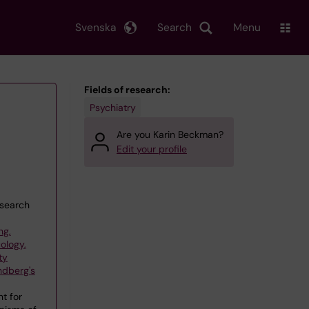
Svenska
Search
Menu
Fields of research:
Psychiatry
Are you Karin Beckman?
Edit your profile
esearch
ng,
ology,
ty
ndberg's
t for