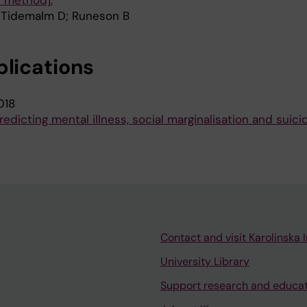
 method].
 Tidemalm D; Runeson B
blications
018
redicting mental illness, social marginalisation and suici
Contact and visit Karolinska I
University Library
Support research and educa