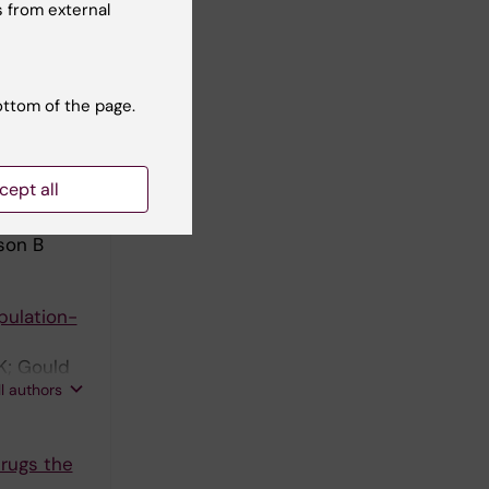
 from external
low-up of
on B;
ottom of the page.
ll authors
cept all
study in
son B
pulation-
K; Gould
ll authors
Drugs the