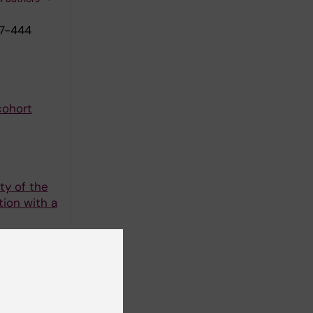
37-444
cohort
ty of the
tion with a
-956
 suicide