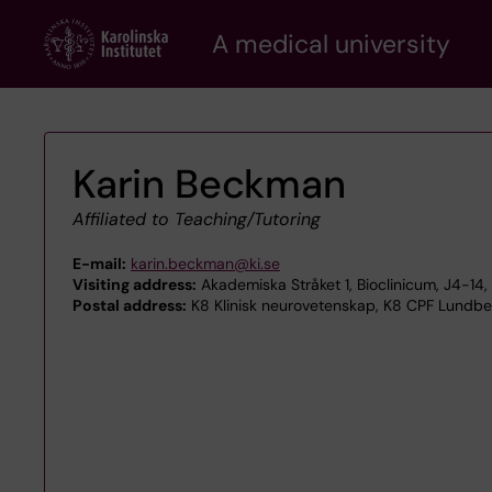
Skip
A medical university
to
main
content
Karin Beckman
Affiliated to Teaching/Tutoring
E-mail:
karin.beckman@ki.se
Visiting address:
Akademiska Stråket 1, Bioclinicum, J4-1
Postal address:
K8 Klinisk neurovetenskap, K8 CPF Lundber