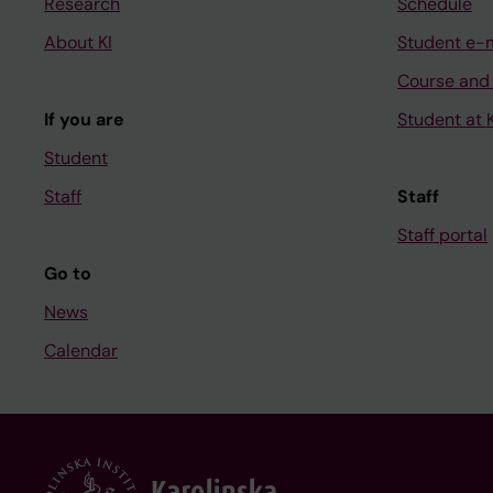
Research
Schedule
About KI
Student e-
Course and
If you are
Student at K
Student
Staff
Staff
Staff portal
Go to
News
Calendar