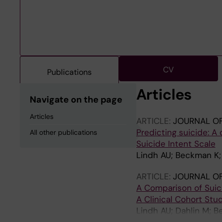
CV
Publications
Articles
Navigate on the page
Articles
ARTICLE:
JOURNAL OF
Predicting suicide: A
All other publications
Suicide Intent Scale
Lindh AU; Beckman K;
ARTICLE:
JOURNAL OF
A Comparison of Suici
A Clinical Cohort Stu
Lindh AU; Dahlin M; B