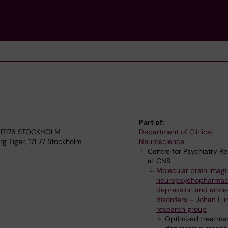
Part of:
4, 17176 STOCKHOLM
Department of Clinical
g Tiger, 171 77 Stockholm
Neuroscience
Centre for Psychiatry R
at CNS
Molecular brain imagi
neuropsychopharmac
depression and anxie
disorders – Johan Lu
research group
Optimized treatmen