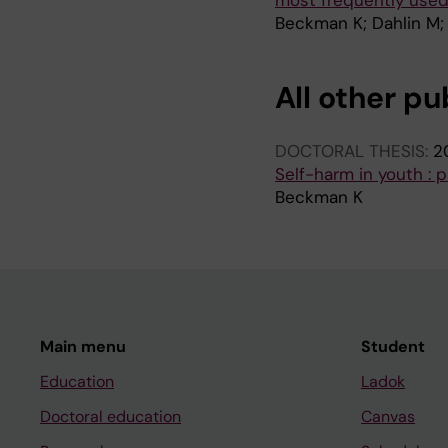
most frequently used
Beckman K; Dahlin M;
All other pu
DOCTORAL THESIS:
2
Self-harm in youth : p
Beckman K
Main menu
Student
Education
Ladok
Doctoral education
Canvas