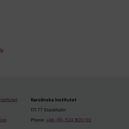
de
nstitutet
Karolinska Institutet
171 77 Stockholm
tion
Phone:
+46-(8)-524 800 00