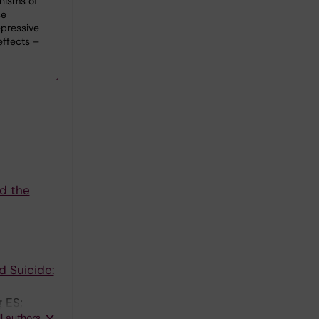
nisms of
se
pressive
effects –
nd the
d Suicide:
 ES;
ll authors