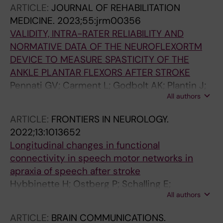
ARTICLE:
JOURNAL OF REHABILITATION
MEDICINE.
2023;55:jrm00356
VALIDITY, INTRA-RATER RELIABILITY AND
NORMATIVE DATA OF THE NEUROFLEXORTM
DEVICE TO MEASURE SPASTICITY OF THE
ANKLE PLANTAR FLEXORS AFTER STROKE
Pennati GV; Carment L; Godbolt AK; Plantin J;
All authors
Borg J; Lindberg PG
ARTICLE:
FRONTIERS IN NEUROLOGY.
2022;13:1013652
Longitudinal changes in functional
connectivity in speech motor networks in
apraxia of speech after stroke
Hybbinette H; Ostberg P; Schalling E;
All authors
Deboussard C; Plantin J; Borg J; Lindberg PG
ARTICLE:
BRAIN COMMUNICATIONS.