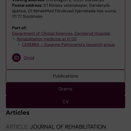
Postal address:
D1 Kliniska vetenskaper, Danderyds
sjukhus, D1 RehabMed Förvärvad hjärnskada hos vuxna,
171 77 Stockholm
Part of:
Department of Clinical Sciences, Danderyd Hospital
Rehabilitation medicine at KI DS
CEREBRA – Susanne Palmcrantz's research group
Orcid
Publications
Grants
CV
Articles
ARTICLE:
JOURNAL OF REHABILITATION