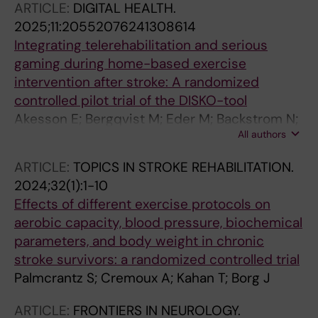
ARTICLE:
DIGITAL HEALTH.
2025;11:20552076241308614
Integrating telerehabilitation and serious
gaming during home-based exercise
intervention after stroke: A randomized
controlled pilot trial of the DISKO-tool
Akesson E; Bergqvist M; Eder M; Backstrom N;
All authors
Franzen E; Borg J; Palmcrantz S
ARTICLE:
TOPICS IN STROKE REHABILITATION.
2024;32(1):1-10
Effects of different exercise protocols on
aerobic capacity, blood pressure, biochemical
parameters, and body weight in chronic
stroke survivors: a randomized controlled trial
Palmcrantz S; Cremoux A; Kahan T; Borg J
ARTICLE:
FRONTIERS IN NEUROLOGY.