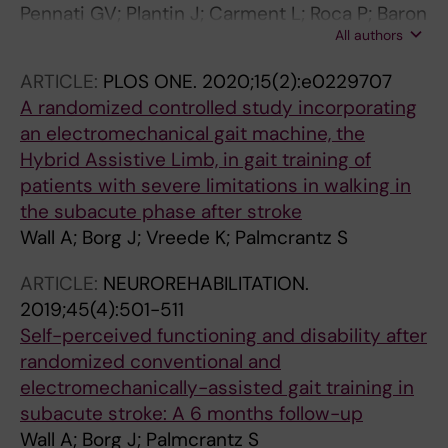
Pennati GV; Plantin J; Carment L; Roca P; Baron
All authors
J-C; Pavlova E; Borg J; Lindberg PG
ARTICLE:
PLOS ONE.
2020;15(2):e0229707
A randomized controlled study incorporating
an electromechanical gait machine, the
Hybrid Assistive Limb, in gait training of
patients with severe limitations in walking in
the subacute phase after stroke
Wall A; Borg J; Vreede K; Palmcrantz S
ARTICLE:
NEUROREHABILITATION.
2019;45(4):501-511
Self-perceived functioning and disability after
randomized conventional and
electromechanically-assisted gait training in
subacute stroke: A 6 months follow-up
Wall A; Borg J; Palmcrantz S