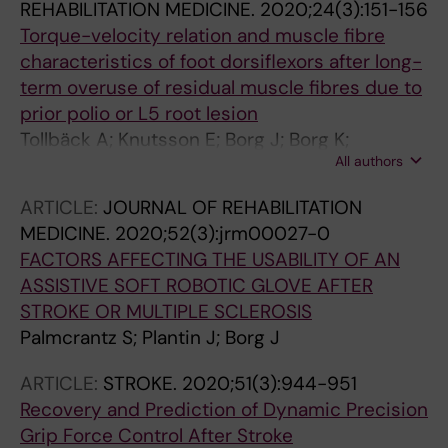
REHABILITATION MEDICINE.
2020;24(3):151-156
Torque-velocity relation and muscle fibre
characteristics of foot dorsiflexors after long-
term overuse of residual muscle fibres due to
prior polio or L5 root lesion
Tollbäck A; Knutsson E; Borg J; Borg K;
All authors
Jakobsson F
ARTICLE:
JOURNAL OF REHABILITATION
MEDICINE.
2020;52(3):jrm00027-0
FACTORS AFFECTING THE USABILITY OF AN
ASSISTIVE SOFT ROBOTIC GLOVE AFTER
STROKE OR MULTIPLE SCLEROSIS
Palmcrantz S; Plantin J; Borg J
ARTICLE:
STROKE.
2020;51(3):944-951
Recovery and Prediction of Dynamic Precision
Grip Force Control After Stroke