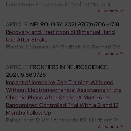
Lundstrom E; Isaksson E; Greilert Norin N;
All authors
Nasman P; Wester P; Martensson B; Norrving B;
Wallen H; Borg J; Hankey GJ; Hackett ML; Mead
ARTICLE:
NEUROLOGY.
2021;97(7):e706-e719
GE; Dennis MS; Sunnerhagen KS
Recovery and Prediction of Bimanual Hand
Use After Stroke
Plantin J; Verneau M; Godbolt AK; Pennati GV;
All authors
Laurencikas E; Johansson B; Krumlinde-
Sundholm L; Baron J-C; Borg J; Lindberg PG
ARTICLE:
FRONTIERS IN NEUROSCIENCE.
2021;15:660726
Impact of Intensive Gait Training With and
Without Electromechanical Assistance in the
Chronic Phase After Stroke-A Multi-Arm
Randomized Controlled Trial With a 6 and 12
Months Follow Up
Palmcrantz S; Wall A; Vreede KS; Lindberg P;
All authors
Danielsson A; Sunnerhagen KS; Hager CK; Borg