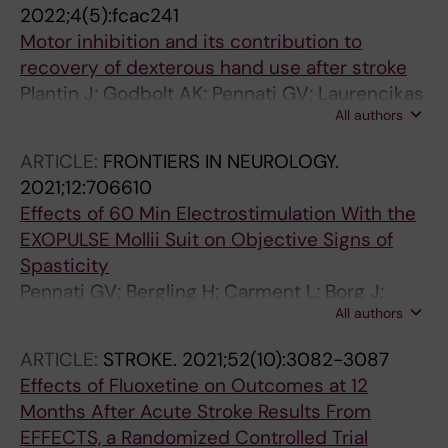
2022;4(5):fcac241
Motor inhibition and its contribution to
recovery of dexterous hand use after stroke
Plantin J; Godbolt AK; Pennati GV; Laurencikas
All authors
E; Fransson P; Baron JC; Maier MA; Borg J;
Lindberg PG
ARTICLE:
FRONTIERS IN NEUROLOGY.
2021;12:706610
Effects of 60 Min Electrostimulation With the
EXOPULSE Mollii Suit on Objective Signs of
Spasticity
Pennati GV; Bergling H; Carment L; Borg J;
All authors
Lindberg PG; Palmcrantz S
ARTICLE:
STROKE.
2021;52(10):3082-3087
Effects of Fluoxetine on Outcomes at 12
Months After Acute Stroke Results From
EFFECTS, a Randomized Controlled Trial