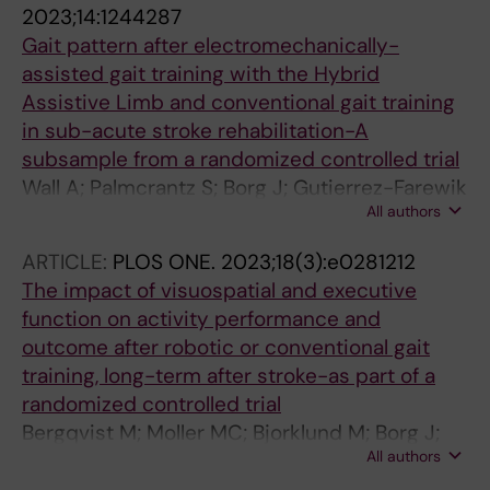
2023;14:1244287
Gait pattern after electromechanically-
assisted gait training with the Hybrid
Assistive Limb and conventional gait training
in sub-acute stroke rehabilitation-A
subsample from a randomized controlled trial
Wall A; Palmcrantz S; Borg J; Gutierrez-Farewik
All authors
EM
ARTICLE:
PLOS ONE.
2023;18(3):e0281212
The impact of visuospatial and executive
function on activity performance and
outcome after robotic or conventional gait
training, long-term after stroke-as part of a
randomized controlled trial
Bergqvist M; Moller MC; Bjorklund M; Borg J;
All authors
Palmcrantz S