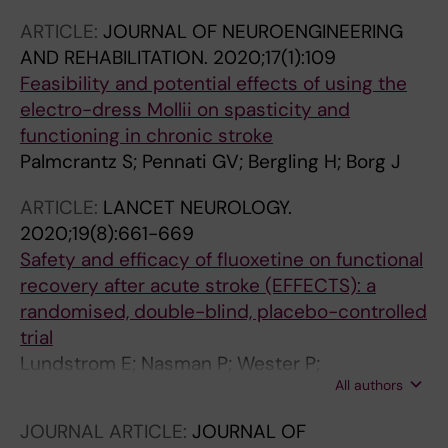
J
ARTICLE:
JOURNAL OF NEUROENGINEERING
AND REHABILITATION.
2020;17(1):109
Feasibility and potential effects of using the
electro-dress Mollii on spasticity and
functioning in chronic stroke
Palmcrantz S; Pennati GV; Bergling H; Borg J
ARTICLE:
LANCET NEUROLOGY.
2020;19(8):661-669
Safety and efficacy of fluoxetine on functional
recovery after acute stroke (EFFECTS): a
randomised, double-blind, placebo-controlled
trial
Lundstrom E; Nasman P; Wester P;
All authors
Martensson B; Norrving B; Wallen H; Borg J;
Dennis M; Mead G; Hankey GJ; Hackett ML;
JOURNAL ARTICLE:
JOURNAL OF
Sunnerhagen KS