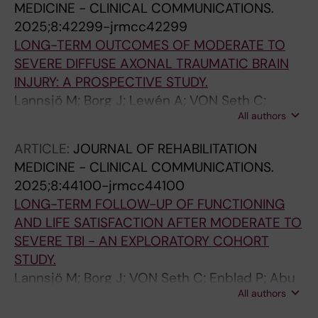
MEDICINE - CLINICAL COMMUNICATIONS.
2025;8:42299-jrmcc42299
LONG-TERM OUTCOMES OF MODERATE TO
SEVERE DIFFUSE AXONAL TRAUMATIC BRAIN
INJURY: A PROSPECTIVE STUDY.
Lannsjö M; Borg J; Lewén A; VON Seth C;
All authors
Enblad P; Abu Hamdeh S
ARTICLE:
JOURNAL OF REHABILITATION
MEDICINE - CLINICAL COMMUNICATIONS.
2025;8:44100-jrmcc44100
LONG-TERM FOLLOW-UP OF FUNCTIONING
AND LIFE SATISFACTION AFTER MODERATE TO
SEVERE TBI - AN EXPLORATORY COHORT
STUDY.
Lannsjö M; Borg J; VON Seth C; Enblad P; Abu
All authors
Hamdeh S