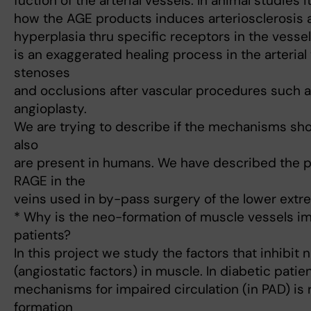
fuction of the arterial vessels. In animal studies
how the AGE products induces arteriosclerosis a
hyperplasia thru specific receptors in the vessel 
is an exaggerated healing process in the arterial
stenoses
and occlusions after vascular procedures such 
angioplasty.
We are trying to describe if the mechanisms sh
also
are present in humans. We have described the 
RAGE in the
veins used in by-pass surgery of the lower extre
* Why is the neo-formation of muscle vessels im
patients?
In this project we study the factors that inhibit
(angiostatic factors) in muscle. In diabetic pat
mechanisms for impaired circulation (in PAD) i
formation