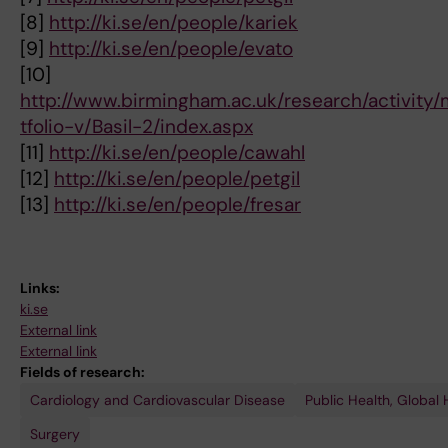
[8]
http://ki.se/en/people/kariek
[9]
http://ki.se/en/people/evato
[10]
http://www.birmingham.ac.uk/research/activity/m
tfolio-v/Basil-2/index.aspx
[11]
http://ki.se/en/people/cawahl
[12]
http://ki.se/en/people/petgil
[13]
http://ki.se/en/people/fresar
Links:
ki.se
External link
External link
Fields of research:
Cardiology and Cardiovascular Disease
Public Health, Global
Surgery