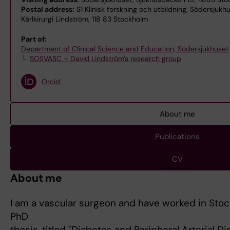
Postal address:
S1 Klinisk forskning och utbildning, Södersjukh
Kärlkirurgi Lindström, 118 83 Stockholm
Part of:
Department of Clinical Science and Education, Södersjukhuset
SOSVASC – David Lindström's research group
Orcid
About me
Publications
CV
About me
I am a vascular surgeon and have worked in Stoc
PhD
thesis, titled "Diabetes and Peripheral Arterial D