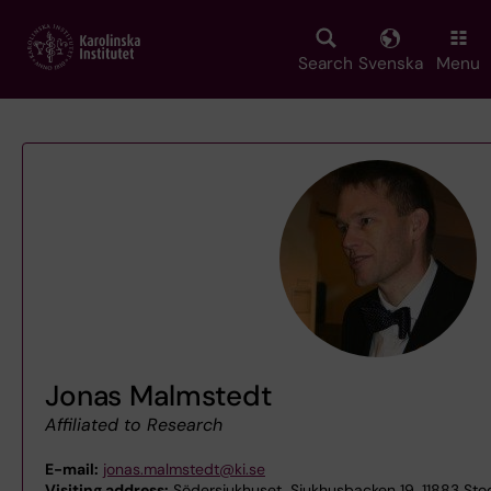
Skip
to
main
Search
Svenska
Menu
content
Jonas Malmstedt
Affiliated to Research
E-mail:
jonas.malmstedt@ki.se
Visiting address:
Södersjukhuset, Sjukhusbacken 19, 11883 St