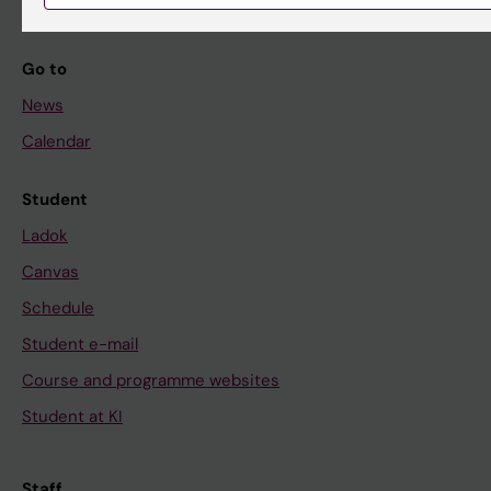
Go to
News
Calendar
Student
Ladok
Canvas
Schedule
Student e-mail
Course and programme websites
Student at KI
Staff