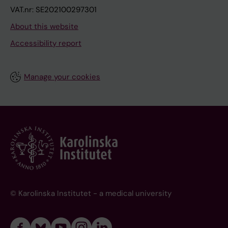
VAT.nr: SE202100297301
About this website
Accessibility report
Manage your cookies
© Karolinska Institutet - a medical university