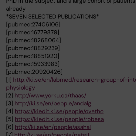
PhD in the subject and a large cohort of patients
already
*SEVEN SELECTED PUBLICATIONS*
[pubmed:27406106]
[pubmed:16779879]
[pubmed:18268064]
[pubmed:18829239]
[pubmed:18851920]
[pubmed:15933983]
[pubmed:20920426]
[1]
http://ki.se/en/labmed/research-group-of-inte
physiology
[2]
http://www.yorku.ca/thaas/
[3]
http://ki.se/en/people/andalg
[4]
https://kiedit.ki.se/people/ovetho
[5]
https://kiedit.ki.se/people/robesa
[6]
http://ki.se/en/people/asahal
[7]
http://ki.se/en/people/petgil