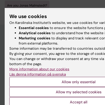
Are you Jonas Malmstedt?
Edit your profile
We use cookies
On Karolinska Institutet’s website, we use cookies for va
Essential cookies
to ensure the website functions p
Analytical cookies
to understand how the website i
Marketing cookies
to display and track relevant c
Main menu
from external platforms.
Some information may be transferred to countries outsid
Education
By giving your consent, you agree to the storage of cooki
Doctoral education
You can change or withdraw your consent at any time via 
bottom of the page.
Research
More information about our cookies
About KI
Läs denna information på svenska
Allow only essential
If you are
Allow my selected cookies
Student
Accept all
Staff