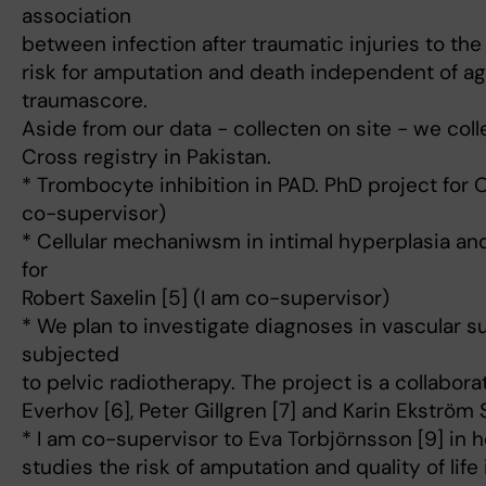
association
between infection after traumatic injuries to the
risk for amputation and death independent of a
traumascore.
Aside from our data - collecten on site - we col
Cross registry in Pakistan.
* Trombocyte inhibition in PAD. PhD project for O
co-supervisor)
* Cellular mechaniwsm in intimal hyperplasia an
for
Robert Saxelin [5] (I am co-supervisor)
* We plan to investigate diagnoses in vascular s
subjected
to pelvic radiotherapy. The project is a collabora
Everhov [6], Peter Gillgren [7] and Karin Ekström
* I am co-supervisor to Eva Torbjörnsson [9] in h
studies the risk of amputation and quality of lif