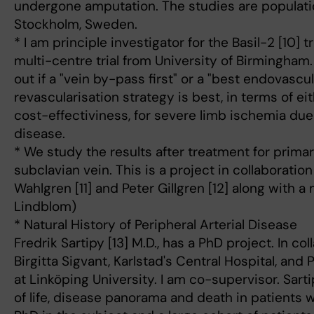
undergone amputation. The studies are populat
Stockholm, Sweden.
* I am principle investigator for the Basil-2 [10] 
multi-centre trial from University of Birmingham.
out if a "vein by-pass first" or a "best endovascula
revascularisation strategy is best, in terms of eit
cost-effectiviness, for severe limb ischemia due 
disease.
* We study the results after treatment for prima
subclavian vein. This is a project in collaborati
Wahlgren [11] and Peter Gillgren [12] along with a
Lindblom)
* Natural History of Peripheral Arterial Disease
Fredrik Sartipy [13] M.D., has a PhD project. In co
Birgitta Sigvant, Karlstad's Central Hospital, and
at Linköping University. I am co-supervisor. Sarti
of life, disease panorama and death in patients w