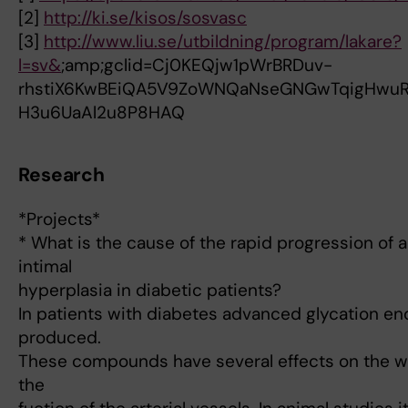
[2]
http://ki.se/kisos/sosvasc
[3]
http://www.liu.se/utbildning/program/lakare?
l=sv&
;amp;gclid=Cj0KEQjw1pWrBRDuv-
rhstiX6KwBEiQA5V9ZoWNQaNseGNGwTqigHwu
H3u6UaAl2u8P8HAQ
Research
*Projects*
* What is the cause of the rapid progression of a
intimal
hyperplasia in diabetic patients?
In patients with diabetes advanced glycation en
produced.
These compounds have several effects on the wal
the