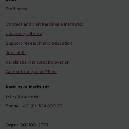
Staff portal
Contact and visit Karolinska Institutet
University Library
Support research and education
Jobs at KI
Karolinska Institutet Innovation
Contact the press Office
Karolinska Institutet
171 77 Stockholm
Phone:
+46-(8)-524 800 00
Org.nr: 202100-2973