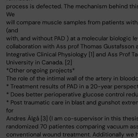
process is defected. The mechanism behind this 
We
will compare muscle samples from patients with
(and
with, and without PAD ) at a molecular biologic le
collaboration with Ass prof Thomas Gustafsson a
Integrative Clinical Physiology [1] and Ass Prof T
University in Canada. [2]
*Other ongoing projects*
The role of the intimal wall of the artery in blood
* Treatment results of PAD in a 20-year perspec
* Does better perioperative glucose control red
* Post traumatic care in blast and gunshot extr
for
Andres Älgå [3] (I am co-supervisor in this thesi
randomized 70 patientes comparing vacuum ass
conventional wound treatment. Additionally we