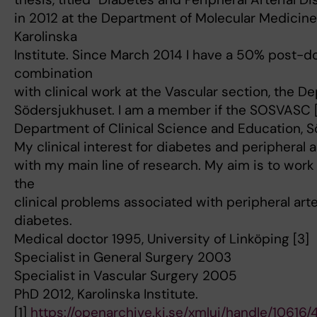
in 2012 at the Department of Molecular Medicine
Karolinska
Institute. Since March 2014 I have a 50% post-d
combination
with clinical work at the Vascular section, the D
Södersjukhuset. I am a member if the SOSVASC [
Department of Clinical Science and Education, S
My clinical interest for diabetes and peripheral 
with my main line of research. My aim is to work
the
clinical problems associated with peripheral art
diabetes.
Medical doctor 1995, University of Linköping [3]
Specialist in General Surgery 2003
Specialist in Vascular Surgery 2005
PhD 2012, Karolinska Institute.
[1]
https://openarchive.ki.se/xmlui/handle/10616/